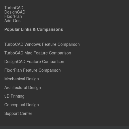
TurboCAD
DesignCAD
FloorPlan
Add-Ons
Popular Links & Comparisons
TurboCAD Windows Feature Comparison
TurboCAD Mac Feature Comparison
DesignCAD Feature Comparison
FloorPlan Feature Comparison
Mechanical Design
Architectural Design
3D Printing
Conceptual Design
Support Center