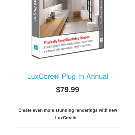
LuxCore® Plug-In Annual
$79.99
Create even more stunning renderings with new
LuxCore® ...