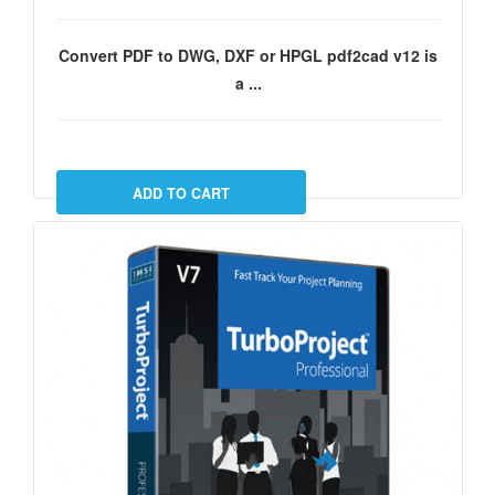
Convert PDF to DWG, DXF or HPGL pdf2cad v12 is
a ...