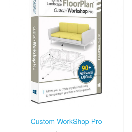
Custom WorkShop Pro