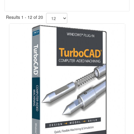
Results 1 - 12 of 20