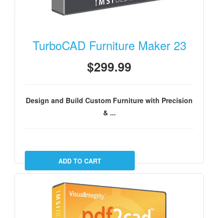
TurboCAD Furniture Maker 23
$299.99
Design and Build Custom Furniture with Precision
& ...