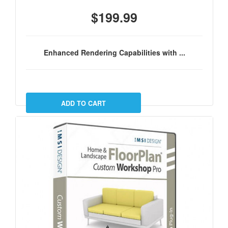
$199.99
Enhanced Rendering Capabilities with ...