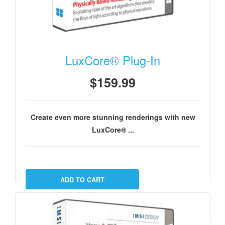
LuxCore® Plug-In
$159.99
Create even more stunning renderings with new
LuxCore® ...