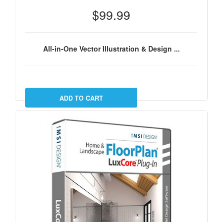
$99.99
All-in-One Vector Illustration & Design ...