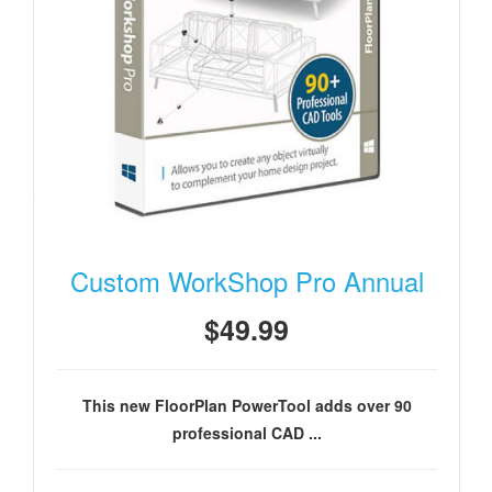
Custom WorkShop Pro Annual
$49.99
This new FloorPlan PowerTool adds over 90
professional CAD ...