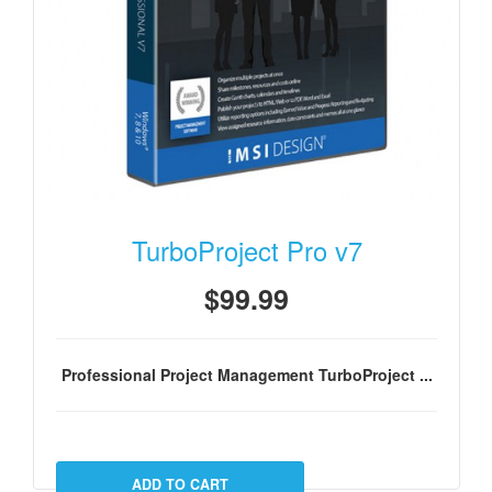
TurboProject Pro v7
$99.99
Professional Project Management TurboProject ...