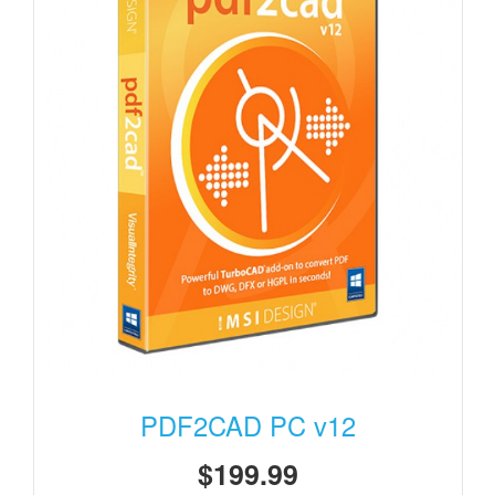
PDF2CAD PC v12
$199.99