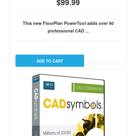
$99.99
This new FloorPlan PowerTool adds over 90
professional CAD ...