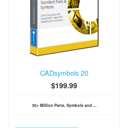
CADsymbols 20
$199.99
30+ Million Parts, Symbols and ...