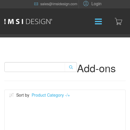
Login
sales@imsidesign.com
Add-ons
Sort by
Product Category -/+