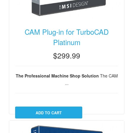
CAM Plug-in for TurboCAD
Platinum
$299.99
The Professional Machine Shop Solution
The CAM
...