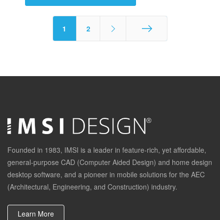
1
2
End
Founded in 1983, IMSI is a leader in feature-rich, yet affordable,
general-purpose CAD (Computer Aided Design) and home design
desktop software, and a pioneer in mobile solutions for the AEC
(Architectural, Engineering, and Construction) industry.
Learn More