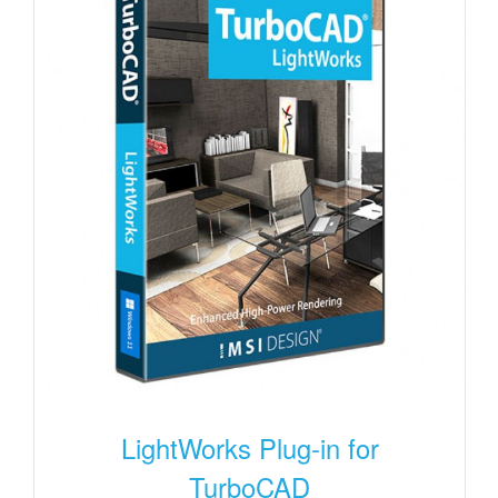
LightWorks Plug-in for
TurboCAD