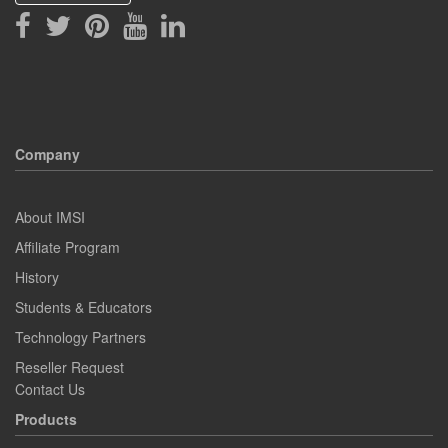
Company
About IMSI
Affiliate Program
History
Students & Educators
Technology Partners
Reseller Request
Contact Us
Products