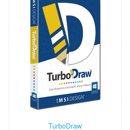
TurboDraw