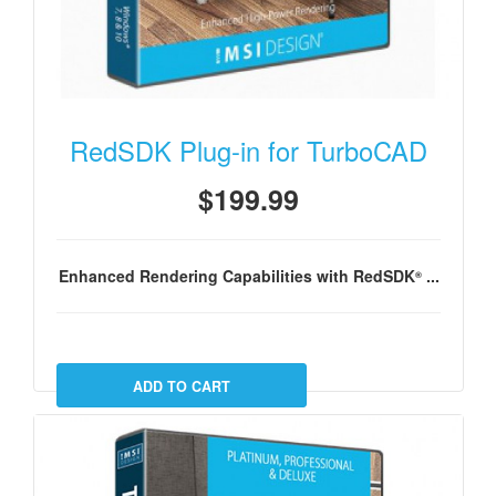
RedSDK Plug-in for TurboCAD
$199.99
Enhanced Rendering Capabilities with RedSDK
...
®