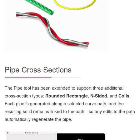
Pipe Cross Sections
The Pipe tool has been extended to support three additional
cross‑section types:
Rounded Rectangle
,
N‑Sided
, and
Coils
.
Each pipe is generated along a selected curve path, and the
resulting solid remains linked to the path—so any edits to the path
automatically regenerate the pipe.