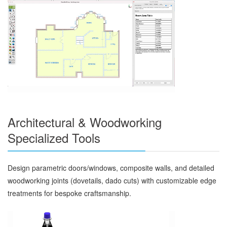
Architectural & Woodworking
Specialized Tools
Design parametric doors/windows, composite walls, and detailed
woodworking joints (dovetails, dado cuts) with customizable edge
treatments for bespoke craftsmanship.