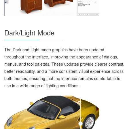
Dark/Light Mode
The Dark and Light mode graphics have been updated
throughout the interface, improving the appearance of dialogs,
menus, and tool palettes. These updates provide clearer contrast,
better readability, and a more consistent visual experience across
both themes, ensuring that the interface remains comfortable to
use in a wide range of lighting conditions.