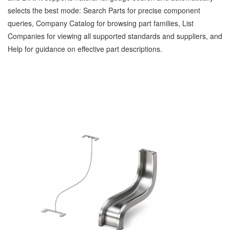
selects the best mode: Search Parts for precise component
queries, Company Catalog for browsing part families, List
Companies for viewing all supported standards and suppliers, and
Help for guidance on effective part descriptions.