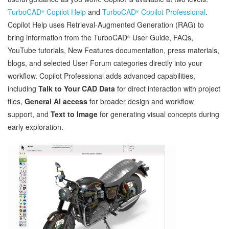
TurboCAD
Copilot Help
and
TurboCAD
Copilot Professional
.
®
®
Copilot Help uses Retrieval‑Augmented Generation (RAG) to
bring information from the TurboCAD
User Guide, FAQs,
®
YouTube tutorials, New Features documentation, press materials,
blogs, and selected User Forum categories directly into your
workflow. Copilot Professional adds advanced capabilities,
including
Talk to Your CAD Data
for direct interaction with project
files,
General AI access
for broader design and workflow
support, and
Text to Image
for generating visual concepts during
early exploration.