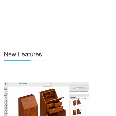
New Features