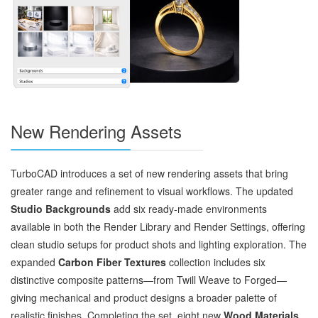
New Rendering Assets
TurboCAD introduces a set of new rendering assets that bring
greater range and refinement to visual workflows. The updated
Studio Backgrounds
add six ready‑made environments
available in both the Render Library and Render Settings, offering
clean studio setups for product shots and lighting exploration. The
expanded
Carbon Fiber Textures
collection includes six
distinctive composite patterns—from Twill Weave to Forged—
giving mechanical and product designs a broader palette of
realistic finishes. Completing the set, eight new
Wood Materials