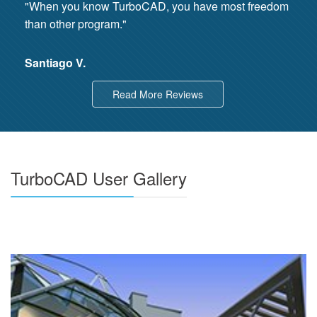
"When you know TurboCAD, you have most freedom
than other program."
Santiago V.
Read More Reviews
TurboCAD User Gallery