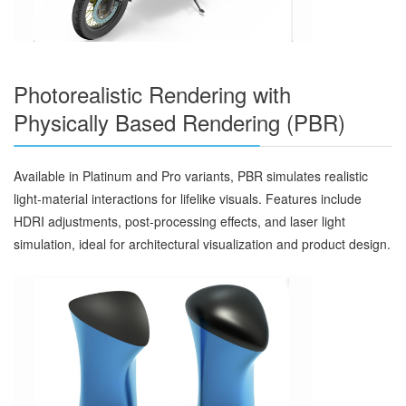
Photorealistic Rendering with
Physically Based Rendering (PBR)
Available in Platinum and Pro variants, PBR simulates realistic
light-material interactions for lifelike visuals. Features include
HDRI adjustments, post-processing effects, and laser light
simulation, ideal for architectural visualization and product design.