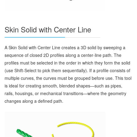
Skin Solid with Center Line
A Skin Solid with Center Line creates a 3D solid by sweeping a
sequence of closed 2D profiles along a center‑line path. The
profiles must be selected in the order in which they form the solid
(use Shift‑Select to pick them sequentially). If a profile consists of
multiple curves, the curves must be grouped before use. This tool
is ideal for creating smooth, blended shapes—such as pipes,
rails, housings, or mechanical transitions—where the geometry
changes along a defined path.