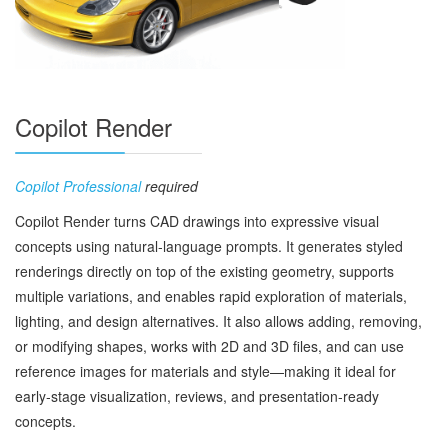
Copilot Render
Copilot Professional
required
Copilot Render turns CAD drawings into expressive visual
concepts using natural‑language prompts. It generates styled
renderings directly on top of the existing geometry, supports
multiple variations, and enables rapid exploration of materials,
lighting, and design alternatives. It also allows adding, removing,
or modifying shapes, works with 2D and 3D files, and can use
reference images for materials and style—making it ideal for
early‑stage visualization, reviews, and presentation‑ready
concepts.