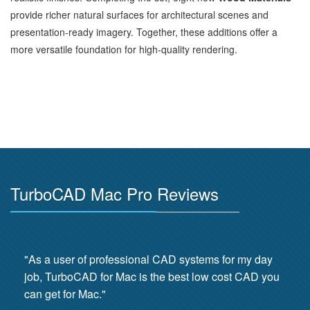
provide richer natural surfaces for architectural scenes and
presentation‑ready imagery. Together, these additions offer a
more versatile foundation for high‑quality rendering.
TurboCAD Mac Pro Reviews
"As a user of professional CAD systems for my day
job, TurboCAD for Mac is the best low cost CAD you
can get for Mac."