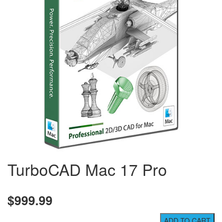
TurboCAD Mac 17 Pro
$999.99