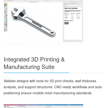
Integrated 3D Printing &
Manufacturing Suite
Validate designs with tools for 3D print checks, wall thickness
analysis, and support structures. CNC-ready workflows and auto-
positioning ensure models meet manufacturing standards.