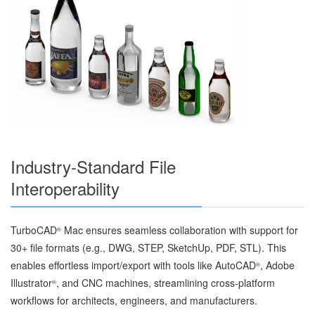
Industry-Standard File
Interoperability
TurboCAD
Mac ensures seamless collaboration with support for
®
30+ file formats (e.g., DWG, STEP, SketchUp, PDF, STL). This
enables effortless import/export with tools like AutoCAD
, Adobe
®
Illustrator
, and CNC machines, streamlining cross-platform
®
workflows for architects, engineers, and manufacturers.