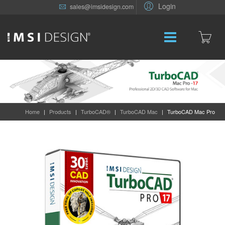
Login
sales@imsidesign.com
Home
|
Products
|
TurboCAD®
|
TurboCAD Mac
|
TurboCAD Mac Pro