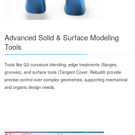
Advanced Solid & Surface Modeling
Tools
Tools like G2 curvature blending, edge treatments (flanges,
grooves), and surface tools (Tangent Cover, Rebuild) provide
precise control over complex geometries, supporting mechanical
and organic design needs.