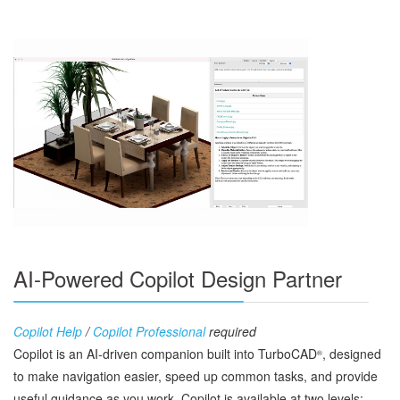
AI-Powered Copilot Design Partner
Copilot Help
/
Copilot Professional
required
Copilot is an AI‑driven companion built into TurboCAD
, designed
®
to make navigation easier, speed up common tasks, and provide
useful guidance as you work. Copilot is available at two levels: