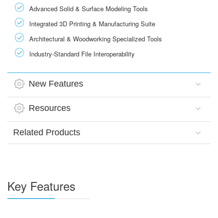
Advanced Solid & Surface Modeling Tools
Integrated 3D Printing & Manufacturing Suite
Architectural & Woodworking Specialized Tools
Industry-Standard File Interoperability
New Features
Resources
Related Products
Key Features