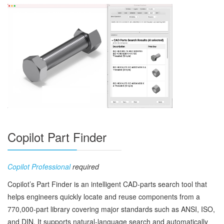
Copilot Part Finder
Copilot Professional
required
Copilot’s Part Finder is an intelligent CAD‑parts search tool that
helps engineers quickly locate and reuse components from a
770,000‑part library covering major standards such as ANSI, ISO,
and DIN. It supports natural‑language search and automatically