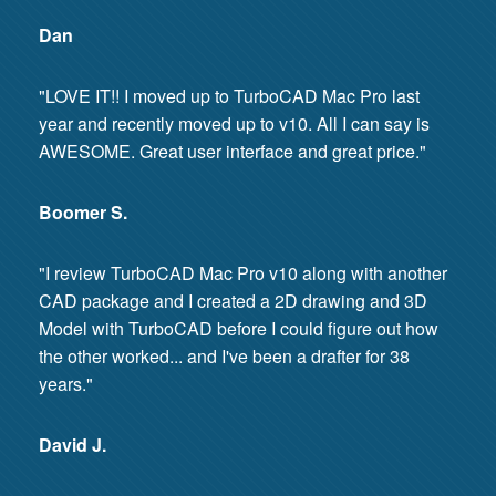
Dan
"LOVE IT!! I moved up to TurboCAD Mac Pro last
year and recently moved up to v10. All I can say is
AWESOME. Great user interface and great price."
Boomer S.
"I review TurboCAD Mac Pro v10 along with another
CAD package and I created a 2D drawing and 3D
Model with TurboCAD before I could figure out how
the other worked... and I've been a drafter for 38
years."
David J.