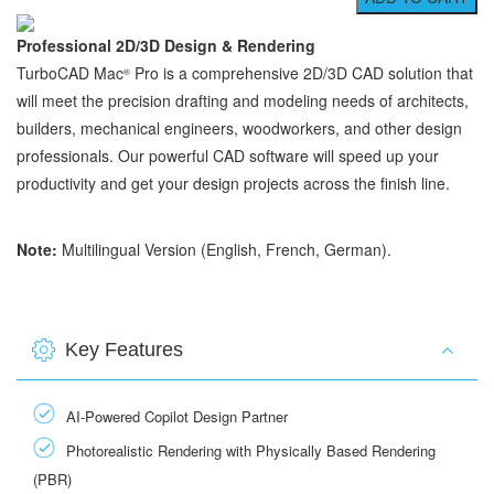
Professional 2D/3D Design & Rendering
TurboCAD Mac
Pro is a comprehensive 2D/3D CAD solution that
®
will meet the precision drafting and modeling needs of architects,
builders, mechanical engineers, woodworkers, and other design
professionals. Our powerful CAD software will speed up your
productivity and get your design projects across the finish line.
Note:
Multilingual Version (English, French, German).
Key Features
AI-Powered Copilot Design Partner
Photorealistic Rendering with Physically Based Rendering
(PBR)