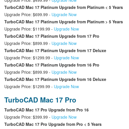
Upgrade Price: $499.99 -
Upgrade Now
TurboCAD Mac 17 Platinum Upgrade from Platinum < 5 Years
Upgrade Price: $699.99 -
Upgrade Now
TurboCAD Mac 17 Platinum Upgrade from Platinum > 5 Years
Upgrade Price: $1199.99 -
Upgrade Now
TurboCAD Mac 17 Platinum Upgrade from 17 Pro
Upgrade Price: $899.99 -
Upgrade Now
TurboCAD Mac 17 Platinum Upgrade from 17 Deluxe
Upgrade Price: $1299.99 -
Upgrade Now
TurboCAD Mac 17 Platinum Upgrade from 16 Pro
Upgrade Price: $899.99 -
Upgrade Now
TurboCAD Mac 17 Platinum Upgrade from 16 Deluxe
Upgrade Price: $1299.99 -
Upgrade Now
TurboCAD Mac 17 Pro
TurboCAD Mac 17 Pro Upgrade from Pro 16
Upgrade Price: $399.99 -
Upgrade Now
TurboCAD Mac 17 Pro Upgrade from Pro < 5 Years