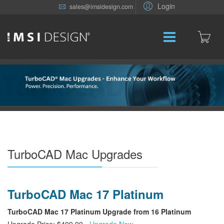
Login
sales@imsidesign.com
TurboCAD Mac Upgrades
TurboCAD Mac 17 Platinum
TurboCAD Mac 17 Platinum Upgrade from 16 Platinum