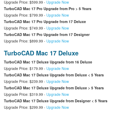
Upgrade Price: $599.99 -
Upgrade Now
TurboCAD Mac 17 Pro Upgrade from Pro > 5 Years
Upgrade Price: $799.99 -
Upgrade Now
TurboCAD Mac 17 Pro Upgrade from 17 Deluxe
Upgrade Price: $749.99 -
Upgrade Now
TurboCAD Mac 17 Pro Upgrade from 17 Designer
Upgrade Price: $899.99 -
Upgrade Now
TurboCAD Mac 17 Deluxe
TurboCAD Mac 17 Deluxe Upgrade from 16 Deluxe
Upgrade Price: $179.99 -
Upgrade Now
TurboCAD Mac 17 Deluxe Upgrade from Deluxe < 5 Years
Upgrade Price: $239.99 -
Upgrade Now
TurboCAD Mac 17 Deluxe Upgrade from Deluxe > 5 Years
Upgrade Price: $319.99 -
Upgrade Now
TurboCAD Mac 17 Deluxe Upgrade from Designer < 5 Years
Upgrade Price: $299.99 -
Upgrade Now