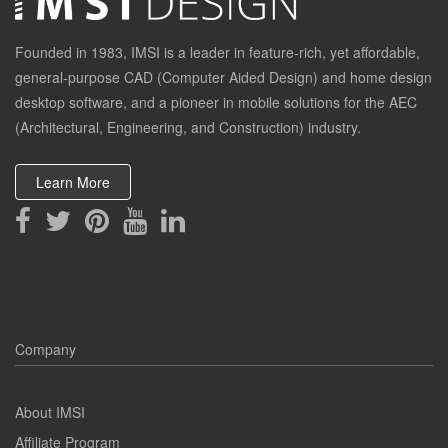
Founded in 1983, IMSI is a leader in feature-rich, yet affordable,
general-purpose CAD (Computer Aided Design) and home design
desktop software, and a pioneer in mobile solutions for the AEC
(Architectural, Engineering, and Construction) industry.
Learn More
Company
About IMSI
Affiliate Program