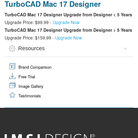
TurboCAD Mac 17 Designer
TurboCAD Mac 17 Designer Upgrade from Designer < 5 Years
Upgrade Price: $99.99 -
Upgrade Now
TurboCAD Mac 17 Designer Upgrade from Designer > 5 Years
Upgrade Price: $159.99 -
Upgrade Now
Resources
Brand Comparison
Free Trial
Image Gallery
Testimonials