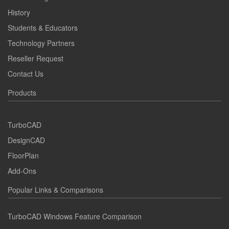
History
Students & Educators
Technology Partners
Reseller Request
Contact Us
Products
TurboCAD
DesignCAD
FloorPlan
Add-Ons
Popular Links & Comparisons
TurboCAD Windows Feature Comparison