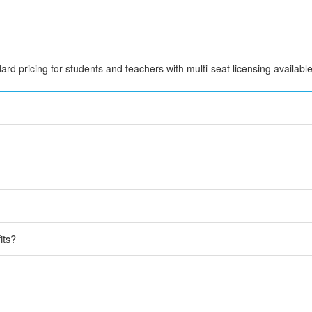
rd pricing for students and teachers with multi-seat licensing available
its?