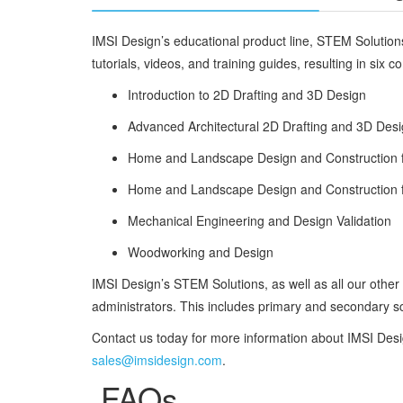
IMSI Design’s educational product line, STEM Solution
tutorials, videos, and training guides, resulting in six 
Introduction to 2D Drafting and 3D Design
Advanced Architectural 2D Drafting and 3D Des
Home and Landscape Design and Construction 
Home and Landscape Design and Construction 
Mechanical Engineering and Design Validation
Woodworking and Design
IMSI Design’s STEM Solutions, as well as all our other
administrators. This includes primary and secondary sc
Contact us today for more information about IMSI Desi
sales@imsidesign.com
.
FAQs