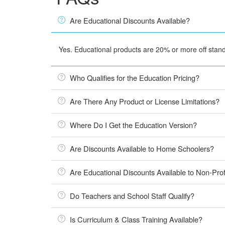
Are Educational Discounts Available?
Yes. Educational products are 20% or more off standa
Who Qualifies for the Education Pricing?
Are There Any Product or License Limitations?
Where Do I Get the Education Version?
Are Discounts Available to Home Schoolers?
Are Educational Discounts Available to Non-Prof
Do Teachers and School Staff Qualify?
Is Curriculum & Class Training Available?