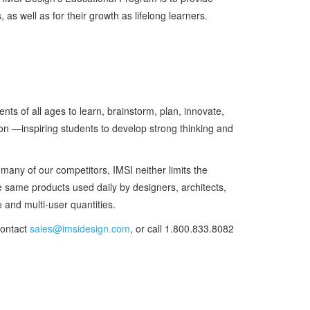
as well as for their growth as lifelong learners.
ts of all ages to learn, brainstorm, plan, innovate,
ion —inspiring students to develop strong thinking and
many of our competitors, IMSI neither limits the
he same products used daily by designers, architects,
 and multi-user quantities.
contact
sales@imsidesign.com
, or call 1.800.833.8082