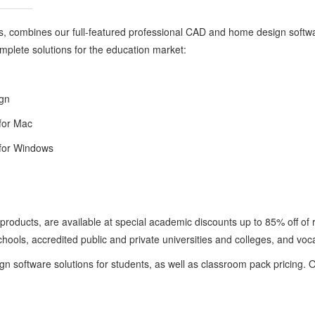
s, combines our full-featured professional CAD and home design softwa
complete solutions for the education market:
ign
for Mac
for Windows
 products, are available at special academic discounts up to 85% off of 
hools, accredited public and private universities and colleges, and voca
gn software solutions for students, as well as classroom pack pricing