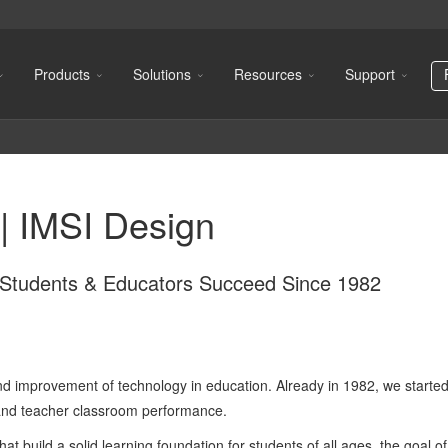
Products
Solutions
Resources
Support
| IMSI Design
g Students & Educators Succeed Since 1982
d improvement of technology in education. Already in 1982, we started 
 and teacher classroom performance.
hat build a solid learning foundation for students of all ages, the goal