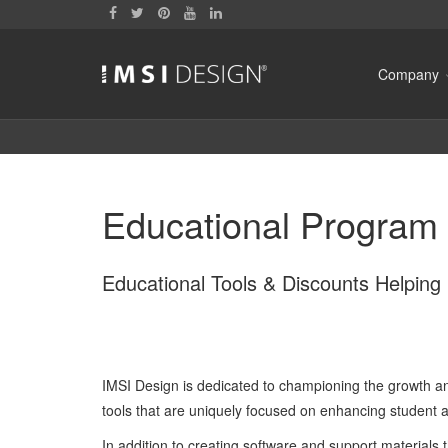
Company
Educational Program 
Educational Tools & Discounts Helpin
IMSI Design is dedicated to championing the growth an
tools that are uniquely focused on enhancing student
In addition to creating software and support materials t