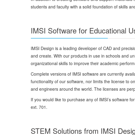
students and faculty with a solid foundation of skills a
IMSI Software for Educational U
IMSI Design is a leading developer of CAD and precision
and create. With our products in use in schools and uni
organizational skills to improve their academic perfor
Complete versions of IMSI software are currently availa
functionality of our software, nor limits the license t
and engineers around the world. The licenses are perpet
If you would like to purchase any of IMSI’s software f
ext. 701.
STEM Solutions from IMSI Desi