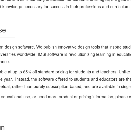
nd knowledge necessary for success in their professions and curriculums, 
se
 design software. We publish innovative design tools that inspire studen
versities worldwide, IMSI software is revolutionizing learning in educat
mance.
ble at up to 85% off standard pricing for students and teachers. Unlike 
o one year. Instead, the software offered to students and educators are t
ual, rather than purely subscription-based, and are available in single
or educational use, or need more product or pricing information, please 
gn