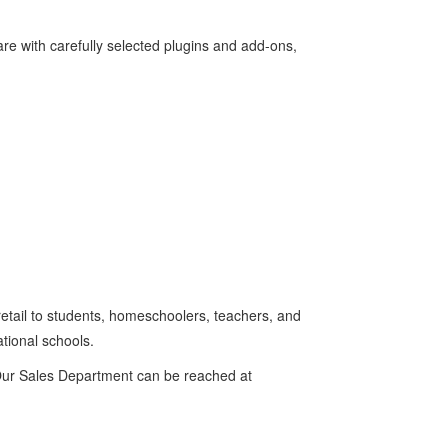
re with carefully selected plugins and add-ons,
retail to students, homeschoolers, teachers, and
tional schools.
. Our Sales Department can be reached at