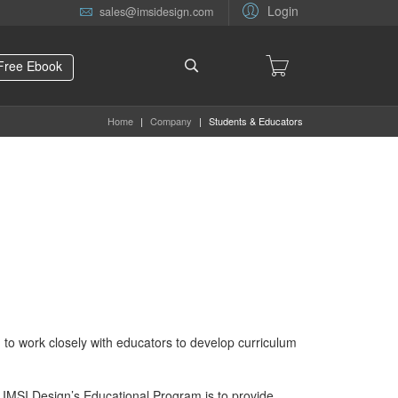
Login
sales@imsidesign.com
Free Ebook
Home
|
Company
|
Students & Educators
to work closely with educators to develop curriculum
 of IMSI Design’s Educational Program is to provide