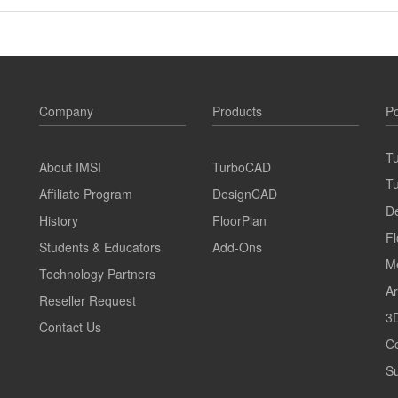
Company
Products
Po
T
About IMSI
TurboCAD
T
Affiliate Program
DesignCAD
D
History
FloorPlan
Fl
Students & Educators
Add-Ons
M
Technology Partners
Ar
Reseller Request
3D
Contact Us
C
Su