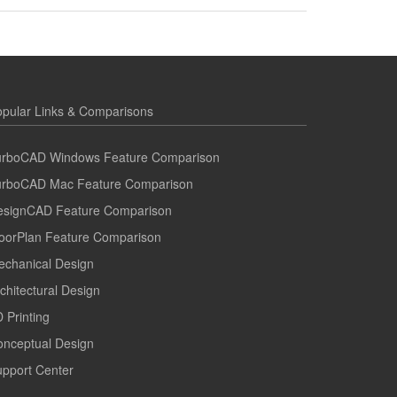
pular Links & Comparisons
urboCAD Windows Feature Comparison
urboCAD Mac Feature Comparison
esignCAD Feature Comparison
oorPlan Feature Comparison
echanical Design
chitectural Design
 Printing
onceptual Design
pport Center