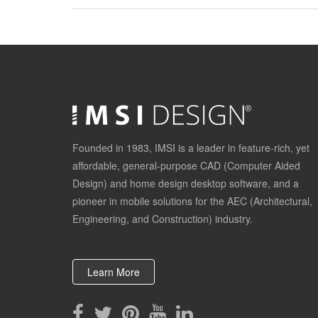
Founded in 1983, IMSI is a leader in feature-rich, yet
affordable, general-purpose CAD (Computer Aided
Design) and home design desktop software, and a
pioneer in mobile solutions for the AEC (Architectural,
Engineering, and Construction) industry.
Learn More