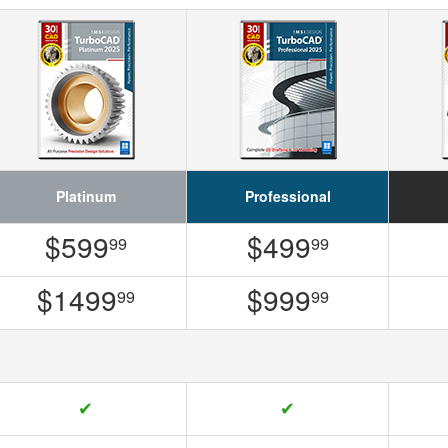
Platinum
Professional
$599
$499
99
99
$1499
$999
99
99
✔
✔