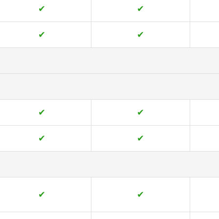
✔
✔
✔
✔
✔
✔
✔
✔
✔
✔