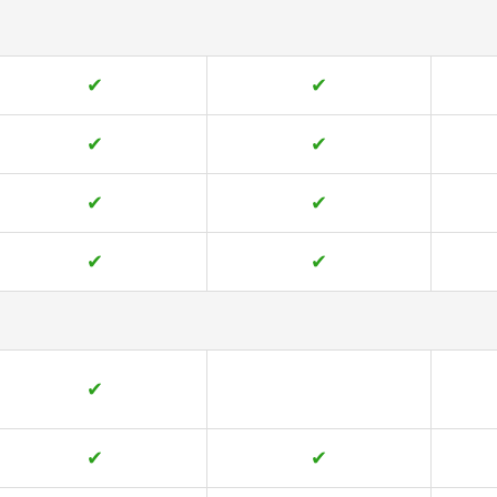
✔
✔
✔
✔
✔
✔
✔
✔
✔
✔
✔