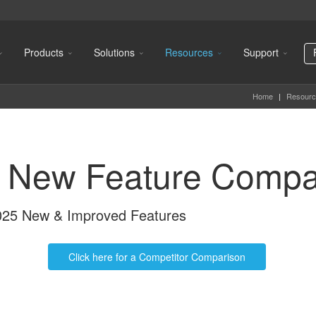
Products
Solutions
Resources
Support
Home
|
Resourc
 New Feature Compa
2025 New & Improved Features
Click here for a Competitor Comparison