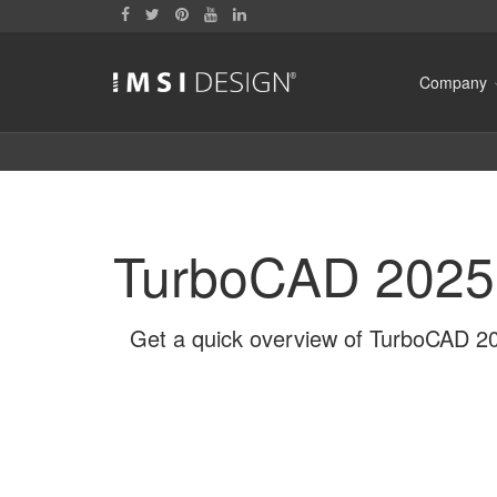
Company
TurboCAD 2025
Get a quick overview of TurboCAD 