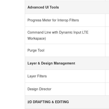
Advanced UI Tools
Progress Meter for Interop Filters
Command Line with Dynamic Input LTE
Workspace)
Purge Tool
Layer & Design Management
Layer Filters
Design Director
2D DRAFTING & EDITING