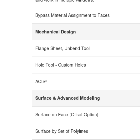
Bypass Material Assignment to Faces
Mechanical Design
Flange Sheet, Unbend Tool
Hole Tool - Custom Holes
ACIS
®
Surface & Advanced Modeling
Surface on Face (Offset Option)
Surface by Set of Polylines