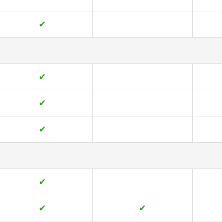
✔
✔
✔
✔
✔
✔
✔