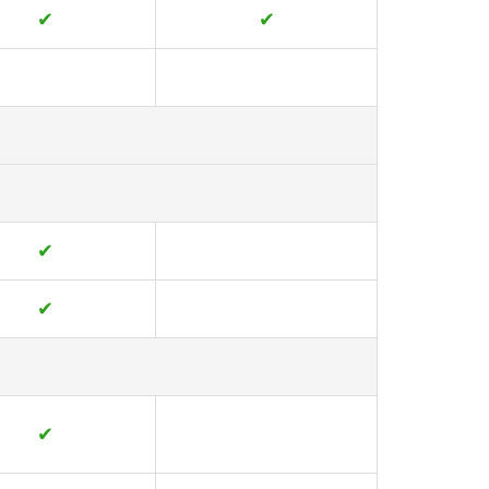
✔
✔
✔
✔
✔