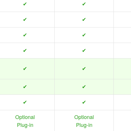
✔
✔
✔
✔
✔
✔
✔
✔
✔
✔
✔
✔
✔
✔
Optional
Optional
Plug-in
Plug-in