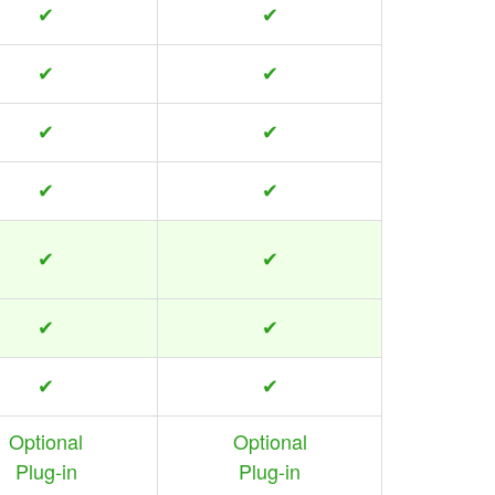
✔
✔
✔
✔
✔
✔
✔
✔
✔
✔
✔
✔
✔
✔
Optional
Optional
Plug-in
Plug-in