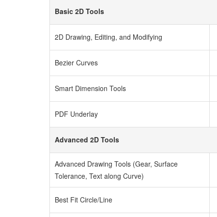
Basic 2D Tools
2D Drawing, Editing, and Modifying
Bezier Curves
Smart Dimension Tools
PDF Underlay
Advanced 2D Tools
Advanced Drawing Tools (Gear, Surface
Tolerance, Text along Curve)
Best Fit Circle/Line