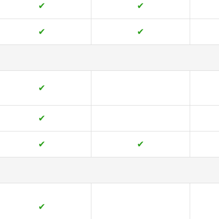
✔
✔
✔
✔
✔
✔
✔
✔
✔