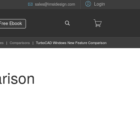
Login
sales@imsidesign.com
Free Ebook
es
|
Comparisons
|
TurboCAD Windows New Feature Comparison
rison