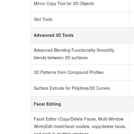
Mirror Copy Tool for 3D Objects
Slot Tools
Advanced 3D Tools
Advanced Blending Functionality
Smoothly
blends between 3D surfaces.
3D Patterns from Compound Profiles
Surface Extrude for Polylines/3D Curves
Facet Editing
Facet Editor (Copy/Delete Faces, Multi-Window
Work)
Edit mesh/facet models, copy/delete faces,
and work in multiple windows.