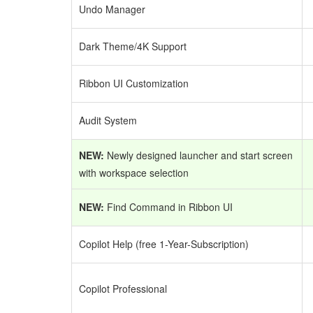
Undo Manager
Dark Theme/4K Support
Ribbon UI Customization
Audit System
NEW:
Newly designed launcher and start screen
with workspace selection
NEW:
Find Command in Ribbon UI
Copilot Help (free 1-Year-Subscription)
Copilot Professional