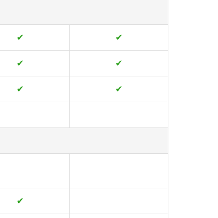
✔
✔
✔
✔
✔
✔
✔