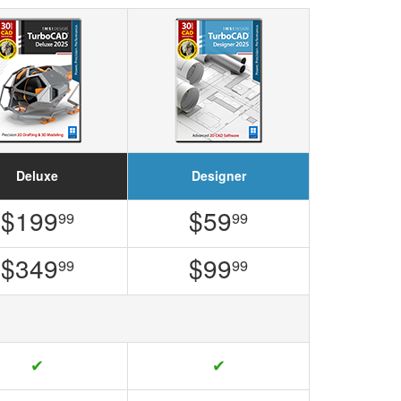
Deluxe
Designer
$199
$59
99
99
$349
$99
99
99
✔
✔