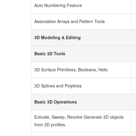
Auto Numbering Feature
Associative Arrays and Pattern Tools
3D Modeling & Editing
Basic 3D Tools
3D Surface Primitives, Booleans, Helix
3D Splines and Polylines
Basic 3D Operations
Extrude, Sweep, Revolve
Generate 3D objects
from 2D profiles.