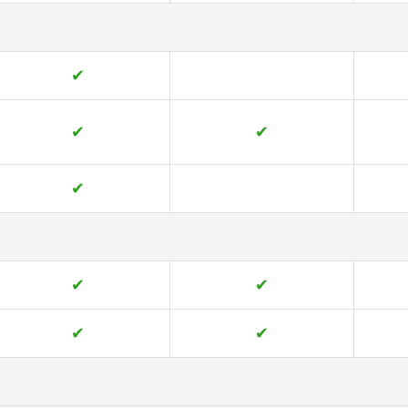
✔
✔
✔
✔
✔
✔
✔
✔