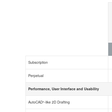
Subscription
Perpetual
Performance, User Interface and Usability
AutoCAD
-like 2D Drafting
®