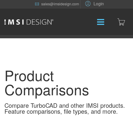
Login
sales@imsidesign.com
Product
Comparisons
Compare TurboCAD and other IMSI products.
Feature comparisons, file types, and more.