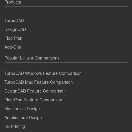
Products
TurboCAD
DesignCAD
FloorPlan
Add-Ons
Popular Links & Comparisons
TurboCAD Windows Feature Comparison
TurboCAD Mac Feature Comparison
DesignCAD Feature Comparison
FloorPlan Feature Comparison
Mechanical Design
Architectural Design
3D Printing