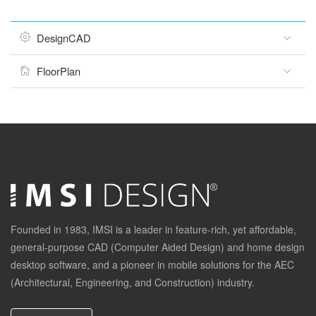
DesignCAD
FloorPlan
Founded in 1983, IMSI is a leader in feature-rich, yet affordable,
general-purpose CAD (Computer Aided Design) and home design
desktop software, and a pioneer in mobile solutions for the AEC
(Architectural, Engineering, and Construction) industry.