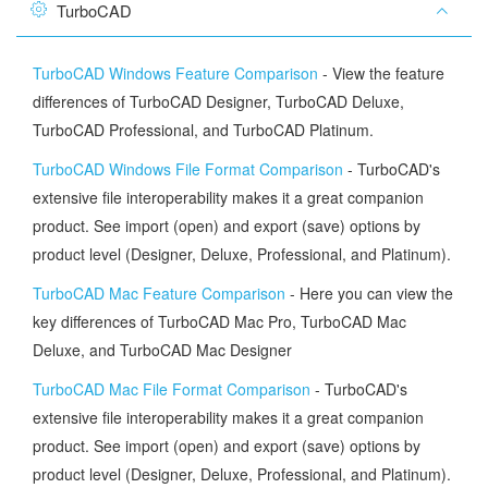
TurboCAD
TurboCAD Windows Feature Comparison
- View the feature
differences of TurboCAD Designer, TurboCAD Deluxe,
TurboCAD Professional, and TurboCAD Platinum.
TurboCAD Windows File Format Comparison
- TurboCAD's
extensive file interoperability makes it a great companion
product. See import (open) and export (save) options by
product level (Designer, Deluxe, Professional, and Platinum).
TurboCAD Mac Feature Comparison
- Here you can view the
key differences of TurboCAD Mac Pro, TurboCAD Mac
Deluxe, and TurboCAD Mac Designer
TurboCAD Mac File Format Comparison
- TurboCAD's
extensive file interoperability makes it a great companion
product. See import (open) and export (save) options by
product level (Designer, Deluxe, Professional, and Platinum).