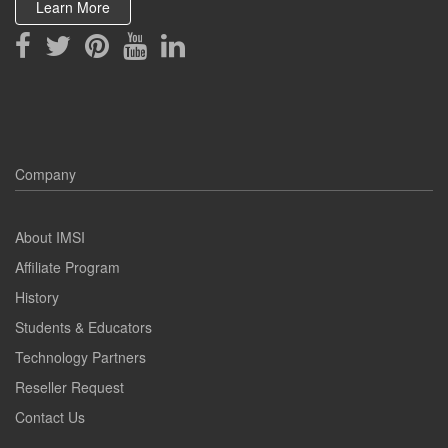
Learn More
Company
About IMSI
Affiliate Program
History
Students & Educators
Technology Partners
Reseller Request
Contact Us