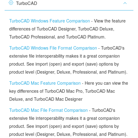
TurboCAD
TurboCAD Windows Feature Comparison
- View the feature
differences of TurboCAD Designer, TurboCAD Deluxe,
TurboCAD Professional, and TurboCAD Platinum.
TurboCAD Windows File Format Comparison
- TurboCAD's
extensive file interoperability makes it a great companion
product. See import (open) and export (save) options by
product level (Designer, Deluxe, Professional, and Platinum).
TurboCAD Mac Feature Comparison
- Here you can view the
key differences of TurboCAD Mac Pro, TurboCAD Mac
Deluxe, and TurboCAD Mac Designer
TurboCAD Mac File Format Comparison
- TurboCAD's
extensive file interoperability makes it a great companion
product. See import (open) and export (save) options by
product level (Designer, Deluxe, Professional, and Platinum).