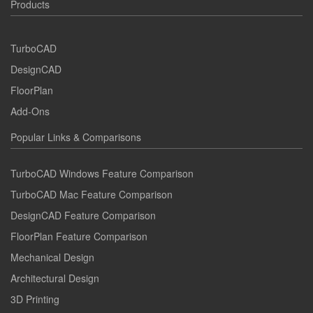
Products
TurboCAD
DesignCAD
FloorPlan
Add-Ons
Popular Links & Comparisons
TurboCAD Windows Feature Comparison
TurboCAD Mac Feature Comparison
DesignCAD Feature Comparison
FloorPlan Feature Comparison
Mechanical Design
Architectural Design
3D Printing