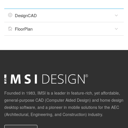
DesignCAD
FloorPlan
Founded in 1983, IMSI is a leader in feature-rich, yet affordable,
general-purpose CAD (Computer Aided Design) and home design
desktop software, and a pioneer in mobile solutions for the AEC
(Architectural, Engineering, and Construction) industry.