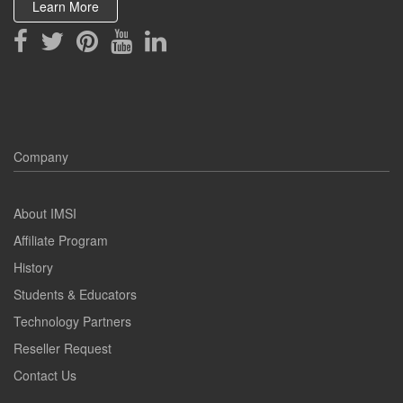
Learn More
Company
About IMSI
Affiliate Program
History
Students & Educators
Technology Partners
Reseller Request
Contact Us