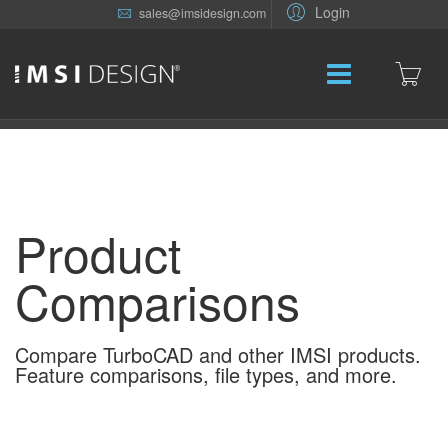
Login
sales@imsidesign.com
Product
Comparisons
Compare TurboCAD and other IMSI products.
Feature comparisons, file types, and more.