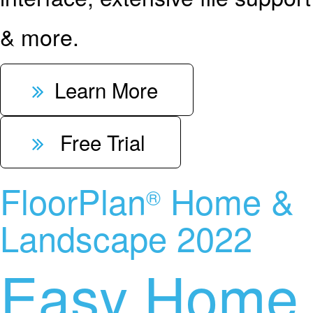
& more.
Learn More
Free Trial
FloorPlan
Home &
®
Landscape 2022
Easy Home