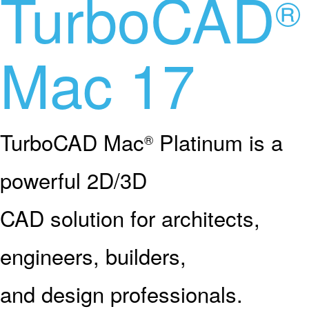
TurboCAD
®
Mac 17
TurboCAD Mac
Platinum is a
®
powerful 2D/3D
CAD solution for architects,
engineers, builders,
and design professionals.