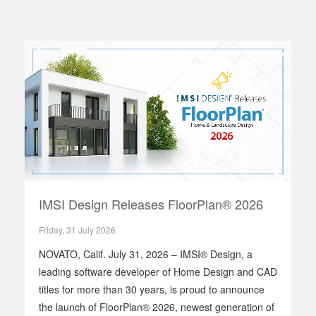
IMSI Design Releases FloorPlan® 2026
Friday, 31 July 2026
NOVATO, Calif. July 31, 2026 – IMSI® Design, a
leading software developer of Home Design and CAD
titles for more than 30 years, is proud to announce
the launch of FloorPlan® 2026, newest generation of