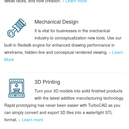
tweak faces, and hole creation.
» Learn more
Mechanical Design
It is vital for businesses in the mechanical
industry to conceptualization new tools. Use our
built-in Redsdk engine for enhanced drawing performance in
wireframe, hidden-line and conceptual rendered viewing.
» Learn
More
3D Printing
Turn your 3D models into solid finished products
with the latest additive manufacturing technology.
Rapid prototyping has never been easier with TurboCAD as you
can simply convert and export 3D files into a watertight STL
format.
» Learn more