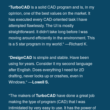
"
TurboCAD
is a solid CAD program and is, in my
opinion, one of the best values on the market. It
has executed every CAD-oriented task I have
attempted flawlessly. The UI is mostly
straightforward. It didn't take long before I was
moving around efficiently in the environment. This
is a 5 star program in my world." —Richard K.
"
DesignCAD
is simple and stable. Have been
using for years. Consider it my second language
after English. Does everything I need for 2D
drafting, never locks up or crashes, even in
Windows." —
Lowell S.
"The makers of
TurboCAD
have done a great job
making the type of program (CAD) that I was
intimidated by very easy to use. It has the power of