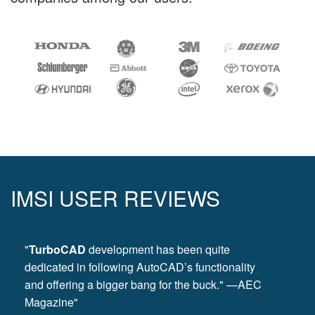
IMSI USER REVIEWS
"
TurboCAD
development has been quite
dedicated in following AutoCAD’s functionality
and offering a bigger bang for the buck." —AEC
Magazine"