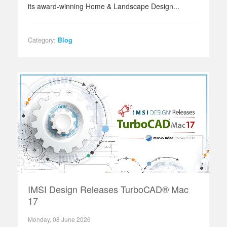
its award‑winning Home & Landscape Design...
Category:
Blog
IMSI Design Releases TurboCAD® Mac
17
Monday, 08 June 2026