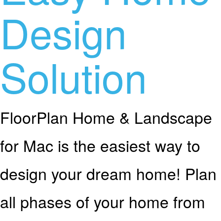
Design
Solution
FloorPlan Home & Landscape
for Mac is the easiest way to
design your dream home! Plan
all phases of your home from