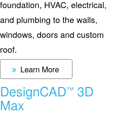
foundation, HVAC, electrical,
and plumbing to the walls,
windows, doors and custom
roof.
Learn More
DesignCAD
3D
™
Max