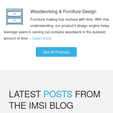
Woodworking & Furniture Design
Furniture making has evolved with time. With that
understanding, our product's design engine helps
leverage users in carving out complex woodwork in the quickest
amount of time.
» Learn more
See All Products
LATEST
POSTS
FROM
THE IMSI BLOG