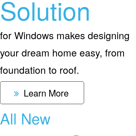
Solution
for Windows makes designing
your dream home easy, from
foundation to roof.
Learn More
All New