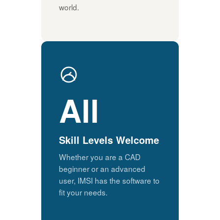
world.
All
Skill Levels Welcome
Whether you are a CAD
beginner or an advanced
user, IMSI has the software to
fit your needs.