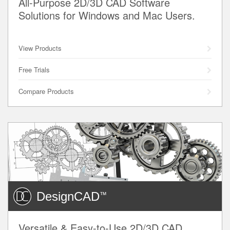
All-Purpose 2D/3D CAD Software
Solutions for Windows and Mac Users.
View Products
Free Trials
Compare Products
DesignCAD
™
Versatile & Easy-to-Use 2D/3D CAD