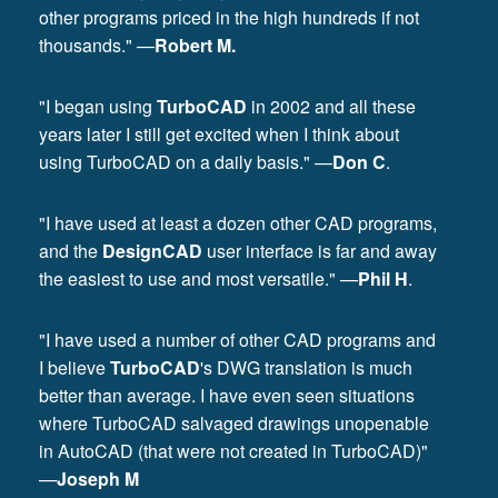
other programs priced in the high hundreds if not
thousands." —
Robert M.
"I began using
TurboCAD
in 2002 and all these
years later I still get excited when I think about
using TurboCAD on a daily basis." —
Don C
.
"I have used at least a dozen other CAD programs,
and the
DesignCAD
user interface is far and away
the easiest to use and most versatile." —
Phil H
.
"I have used a number of other CAD programs and
I believe
TurboCAD
's DWG translation is much
better than average. I have even seen situations
where TurboCAD salvaged drawings unopenable
in AutoCAD (that were not created in TurboCAD)"
—
Joseph M