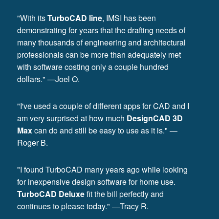
"With its
TurboCAD line
, IMSI has been
demonstrating for years that the drafting needs of
many thousands of engineering and architectural
professionals can be more than adequately met
with software costing only a couple hundred
dollars." —Joel O.
"I've used a couple of different apps for CAD and I
am very surprised at how much
DesignCAD 3D
Max
can do and still be easy to use as it is." —
Roger B.
"I found TurboCAD many years ago while looking
for inexpensive design software for home use.
TurboCAD Deluxe
fit the bill perfectly and
continues to please today." —Tracy R.