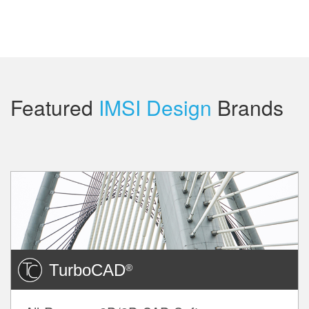
Featured
IMSI Design
Brands
TurboCAD
®