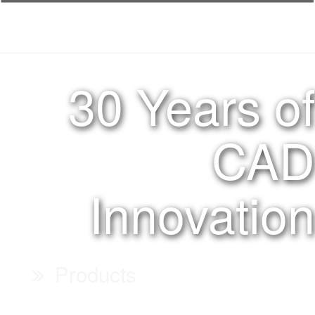
30 Years of
CAD
Innovation
Products