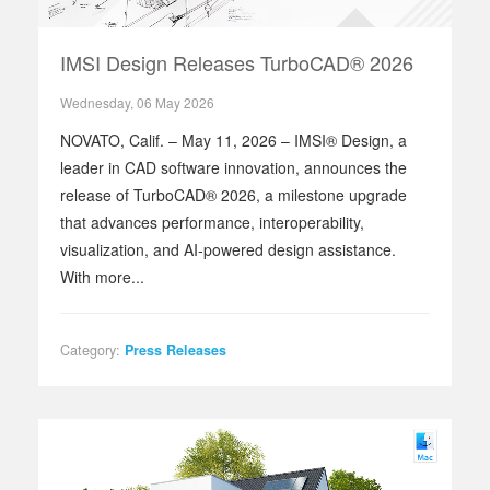
IMSI Design Releases TurboCAD® 2026
Wednesday, 06 May 2026
NOVATO, Calif. – May 11, 2026 – IMSI® Design, a
leader in CAD software innovation, announces the
release of TurboCAD® 2026, a milestone upgrade
that advances performance, interoperability,
visualization, and AI‑powered design assistance.
With more...
Category:
Press Releases