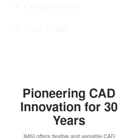
Comparisons
Free Trials
Pioneering CAD
Innovation for 30
Years
IMSI offers flexible and versatile CAD