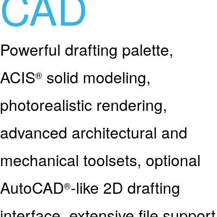
CAD
Powerful drafting palette,
ACIS
solid modeling,
®
photorealistic rendering,
advanced architectural and
mechanical toolsets, optional
AutoCAD
-like 2D drafting
®
interface, extensive file support