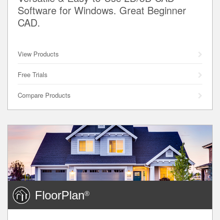
Software for Windows. Great Beginner
CAD.
View Products
Free Trials
Compare Products
FloorPlan
®