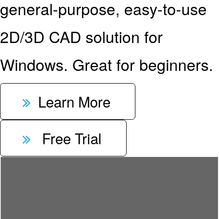
general-purpose, easy-to-use
2D/3D CAD solution for
Windows. Great for beginners.
Learn More
Free Trial