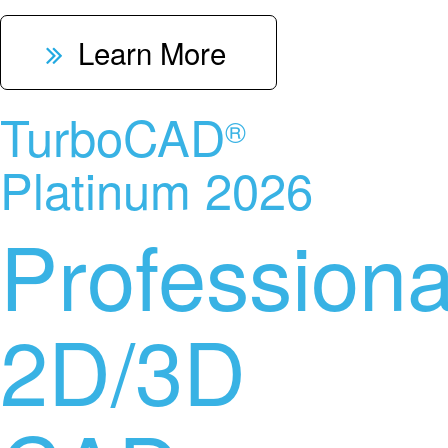
Learn More
TurboCAD
®
Platinum 2026
Professiona
2D/3D