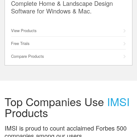
Complete Home & Landscape Design
Software for Windows & Mac.
View Products
Free Trials
Compare Products
Top Companies Use
IMSI
Products
IMSI is proud to count acclaimed Forbes 500
companies among our users.