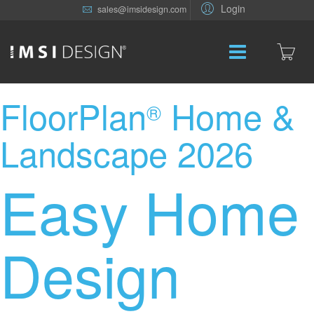
Login
sales@imsidesign.com
FloorPlan
Home &
®
Landscape 2026
Easy Home
Design