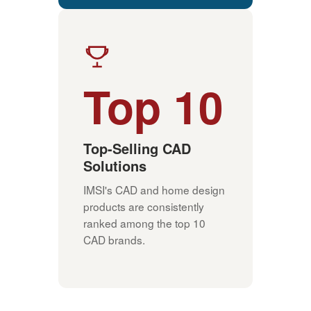
Top 10
Top-Selling CAD
Solutions
IMSI's CAD and home design
products are consistently
ranked among the top 10
CAD brands.