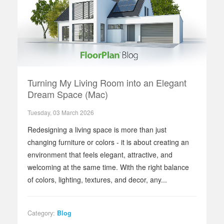
Turning My Living Room into an Elegant
Dream Space (Mac)
Tuesday, 03 March 2026
Redesigning a living space is more than just
changing furniture or colors - it is about creating an
environment that feels elegant, attractive, and
welcoming at the same time. With the right balance
of colors, lighting, textures, and decor, any...
Category:
Blog