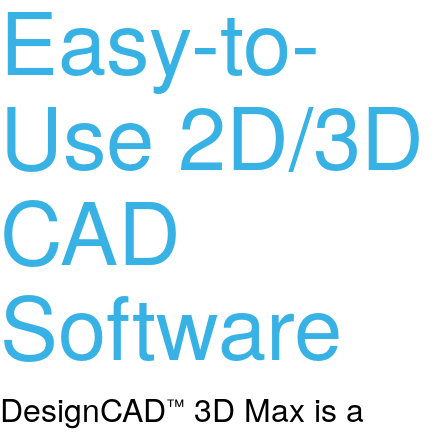
Easy-to-
Use 2D/3D
CAD
Software
DesignCAD
3D Max is a
™