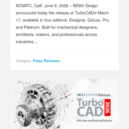
NOVATO, Calif. June 8, 2026 – IMSI® Design
announced today the release of TurboCAD® Mac®
17, available in four editions: Designer, Deluxe, Pro,
and Platinum. Built for mechanical designers,
architects, makers, and professionals across
industries,...
Category:
Press Releases