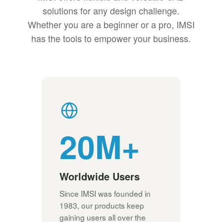
solutions for any design challenge.
Whether you are a beginner or a pro, IMSI
has the tools to empower your business.
20M+
Worldwide Users
Since IMSI was founded in
1983, our products keep
gaining users all over the