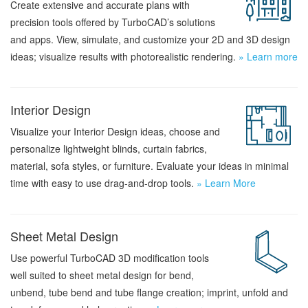
Create extensive and accurate plans with
precision tools offered by TurboCAD’s solutions
and apps. View, simulate, and customize your 2D and 3D design
ideas; visualize results with photorealistic rendering.
» Learn more
Interior Design
Visualize your Interior Design ideas, choose and
personalize lightweight blinds, curtain fabrics,
material, sofa styles, or furniture. Evaluate your ideas in minimal
time with easy to use drag-and-drop tools.
» Learn More
Sheet Metal Design
Use powerful TurboCAD 3D modification tools
well suited to sheet metal design for bend,
unbend, tube bend and tube flange creation; imprint, unfold and