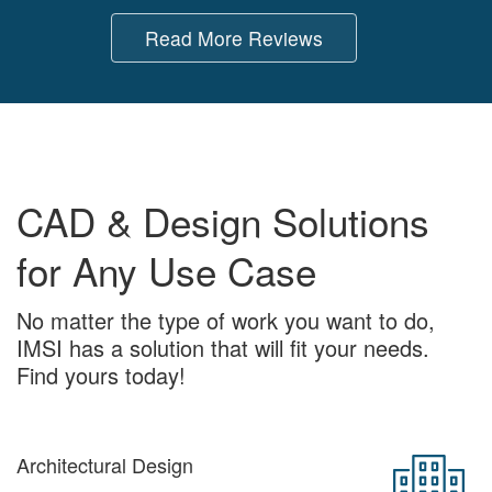
Read More Reviews
CAD & Design Solutions
for Any Use Case
No matter the type of work you want to do,
IMSI has a solution that will fit your needs.
Find yours today!
Architectural Design