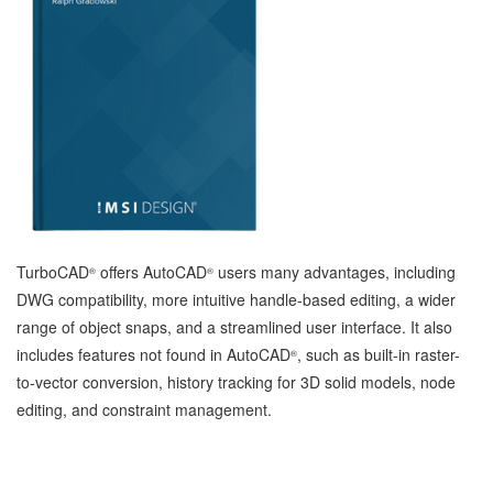
TurboCAD
offers AutoCAD
users many advantages, including
®
®
DWG compatibility, more intuitive handle-based editing, a wider
range of object snaps, and a streamlined user interface. It also
includes features not found in AutoCAD
, such as built-in raster-
®
to-vector conversion, history tracking for 3D solid models, node
editing, and constraint management.