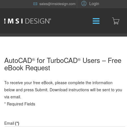
Login
sales@imsidesign.com
AutoCAD
for TurboCAD
Users – Free
®
®
eBook Request
To receive your free eBook, please complete the information
below and press Submit. Download instructions will be sent to you
via email.
* Required Fields
Email
(*)