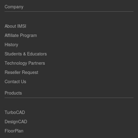
Company
About IMSI
Affiliate Program
History
Students & Educators
Technology Partners
Reseller Request
Contact Us
Products
TurboCAD
DesignCAD
FloorPlan