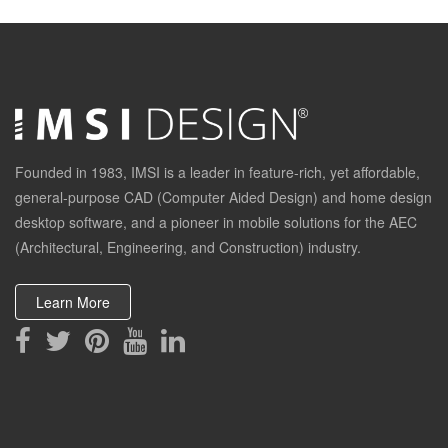
Founded in 1983, IMSI is a leader in feature-rich, yet affordable,
general-purpose CAD (Computer Aided Design) and home design
desktop software, and a pioneer in mobile solutions for the AEC
(Architectural, Engineering, and Construction) industry.
Learn More