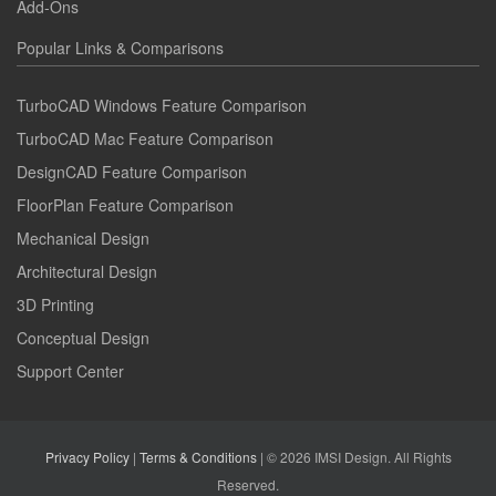
Add-Ons
Popular Links & Comparisons
TurboCAD Windows Feature Comparison
TurboCAD Mac Feature Comparison
DesignCAD Feature Comparison
FloorPlan Feature Comparison
Mechanical Design
Architectural Design
3D Printing
Conceptual Design
Support Center
Privacy Policy
|
Terms & Conditions
| © 2026 IMSI Design. All Rights
Reserved.