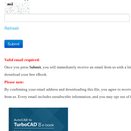
Refresh
Submit
Valid email required:
Once you press
Submit
, you will immediately receive an email from us with a li
download your free eBook.
Please note:
By confirming your email address and downloading this file, you agree to recei
from us. Every email includes unsubscribe information, and you may opt out of 