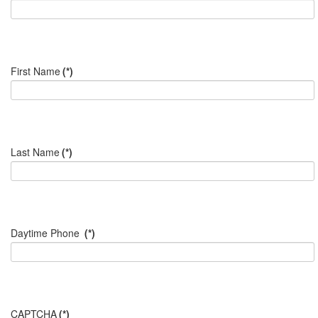
First Name
(*)
Last Name
(*)
Daytime Phone
(*)
CAPTCHA
(*)