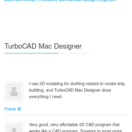
TurboCAD Mac Designer
I use 2D modeling for drafting related to model ship
building, and TurboCAD Mac Designer does
everything I need.
Frank M.
Very good, very affordable 2D CAD program that
works like a CAD program. Superior to most more