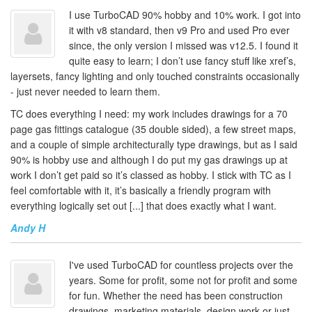
I use TurboCAD 90% hobby and 10% work. I got into
it with v8 standard, then v9 Pro and used Pro ever
since, the only version I missed was v12.5. I found it
quite easy to learn; I don’t use fancy stuff like xref’s,
layersets, fancy lighting and only touched constraints occasionally
- just never needed to learn them.
TC does everything I need: my work includes drawings for a 70
page gas fittings catalogue (35 double sided), a few street maps,
and a couple of simple architecturally type drawings, but as I said
90% is hobby use and although I do put my gas drawings up at
work I don’t get paid so it’s classed as hobby. I stick with TC as I
feel comfortable with it, it’s basically a friendly program with
everything logically set out [...] that does exactly what I want.
Andy H
I've used TurboCAD for countless projects over the
years. Some for profit, some not for profit and some
for fun. Whether the need has been construction
drawings, marketing materials, design work or just