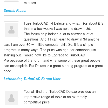
minutes.
Dennis Fraser
I use TurboCAD 14 Deluxe and what I like about it is
that in a few weeks I was able to draw in 3d.
The forum help helped a lot to answer a lot of
questions. And if I can learn to draw in 3d anyone
can; I am over 60 with little computer skill. So, it is a simple
program in many ways. The price was right for someone just
starting out. I would now like to upgrade to TurboCAD
Pro because of the forum and what some of these great people
can accomplish. But Deluxe is a great starting program at a great
price.
Lefthander, TurboCAD Forum User
You will find that TurboCAD Deluxe provides an
impressive range of tools at an extremely
competitive price...