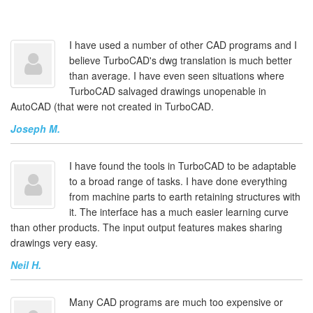
I have used a number of other CAD programs and I
believe TurboCAD's dwg translation is much better
than average. I have even seen situations where
TurboCAD salvaged drawings unopenable in
AutoCAD (that were not created in TurboCAD.
Joseph M.
I have found the tools in TurboCAD to be adaptable
to a broad range of tasks. I have done everything
from machine parts to earth retaining structures with
it. The interface has a much easier learning curve
than other products. The input output features makes sharing
drawings very easy.
Neil H.
Many CAD programs are much too expensive or