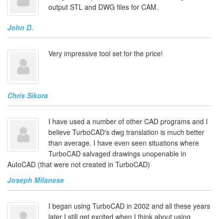
output STL and DWG files for CAM.
John D.
Very impressive tool set for the price!
Chris Sikora
I have used a number of other CAD programs and I
believe TurboCAD's dwg translation is much better
than average. I have even seen situations where
TurboCAD salvaged drawings unopenable in
AutoCAD (that were not created in TurboCAD)
Joseph Milanese
I began using TurboCAD in 2002 and all these years
later I still get excited when I think about using