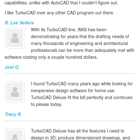
capabilities, unlike with AutoCAD that I couldn't figure out.
I like TurboCAD over any other CAD program out there.
R. Lee Sellers
With its TurboCAD line, IMSI has been
demonstrating for years that the drafting needs of
many thousands of engineering and architectural
professionals can be more than adequately met with
software costing only a couple hundred dollars.
Joel O.
I found TurboCAD many years ago while looking for
inexpensive design software for home use.
TurboCAD Deluxe fit the bill perfectly and continues
to please today.
Tracy R.
TurboCAD Deluxe has all the features I need to
design in 3D, produce dimensioned drawings, and