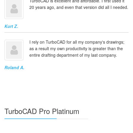
TurboCAD is excellent and affordable. I first used it
20 years ago, and even that version did all I needed.
Kurt Z.
I rely on TurboCAD for all my company's drawings;
as a result my own productivity is greater than the
entire drafting department of my last company.
Roland A.
TurboCAD Pro Platinum