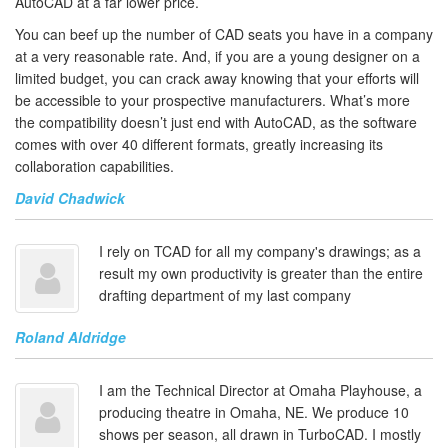
AutoCAD at a far lower price.
You can beef up the number of CAD seats you have in a company
at a very reasonable rate. And, if you are a young designer on a
limited budget, you can crack away knowing that your efforts will
be accessible to your prospective manufacturers. What’s more
the compatibility doesn’t just end with AutoCAD, as the software
comes with over 40 different formats, greatly increasing its
collaboration capabilities.
David Chadwick
I rely on TCAD for all my company's drawings; as a
result my own productivity is greater than the entire
drafting department of my last company
Roland Aldridge
I am the Technical Director at Omaha Playhouse, a
producing theatre in Omaha, NE. We produce 10
shows per season, all drawn in TurboCAD. I mostly