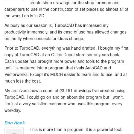
create shop drawings for the shop foreman and
carpenters to use in the construction of set pieces so almost all of
the work I do is in 2D.
As busy as our season is, TurboCAD has increased my
productivity immensely, and its ease of use has allowed changes
on the fly when concepts or ideas change.
Prior to TurboCAD, everything was hand drafted. I bought my first
copy of TurboCAD at an Office Depot store some years back.
Each update has brought more power and tools to the program
until it’s matured into a program that rivals AutoCAD and
Vectorworks. Except it’s MUCH easier to learn and to use, and at
much less the cost.
My archives show a count of 23,151 drawings I’ve created using
TurboCAD. I could go on and on about the program but I won’t.
I’m just a very satisfied customer who uses this program every
workday.
Don Hook
This is more than a program, it is a powerful tool.