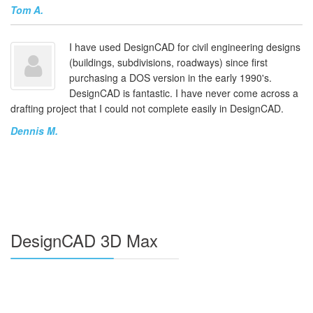
Tom A.
I have used DesignCAD for civil engineering designs
(buildings, subdivisions, roadways) since first
purchasing a DOS version in the early 1990's.
DesignCAD is fantastic. I have never come across a
drafting project that I could not complete easily in DesignCAD.
Dennis M.
DesignCAD 3D Max