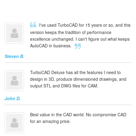
I've used TurboCAD for 15 years or so, and this
version keeps the tradition of performance
excellence unchanged. I can't figure out what keeps
AutoCAD in business.
Steven B.
TurboCAD Deluxe has all the features I need to
design in 3D, produce dimensioned drawings, and
output STL and DWG files for CAM.
John D.
Best value in the CAD world. No compromise CAD
for an amazing price.