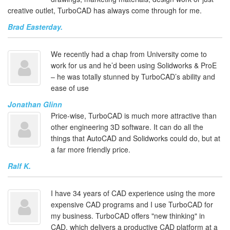
creative outlet, TurboCAD has always come through for me.
Brad Easterday.
We recently had a chap from University come to
work for us and he’d been using Solidworks & ProE
– he was totally stunned by TurboCAD’s ability and
ease of use
Jonathan Glinn
Price-wise, TurboCAD is much more attractive than
other engineering 3D software. It can do all the
things that AutoCAD and Solidworks could do, but at
a far more friendly price.
Ralf K.
I have 34 years of CAD experience using the more
expensive CAD programs and I use TurboCAD for
my business. TurboCAD offers "new thinking" in
CAD, which delivers a productive CAD platform at a