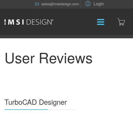
Login
sales@imsidesign.com
User Reviews
TurboCAD Designer