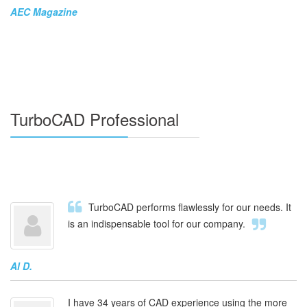
AEC Magazine
TurboCAD Professional
TurboCAD performs flawlessly for our needs. It
is an indispensable tool for our company.
Al D.
I have 34 years of CAD experience using the more