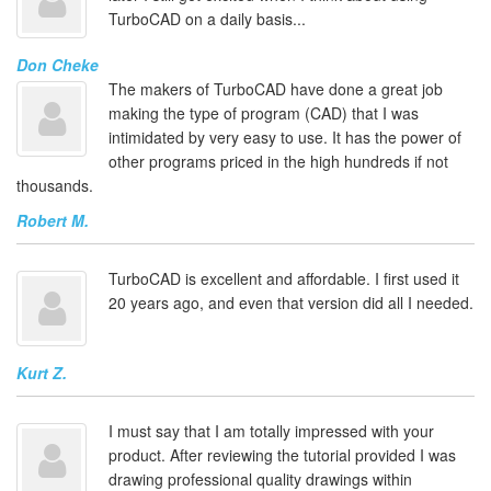
TurboCAD on a daily basis...
Don Cheke
The makers of TurboCAD have done a great job
making the type of program (CAD) that I was
intimidated by very easy to use. It has the power of
other programs priced in the high hundreds if not
thousands.
Robert M.
TurboCAD is excellent and affordable. I first used it
20 years ago, and even that version did all I needed.
Kurt Z.
I must say that I am totally impressed with your
product. After reviewing the tutorial provided I was
drawing professional quality drawings within