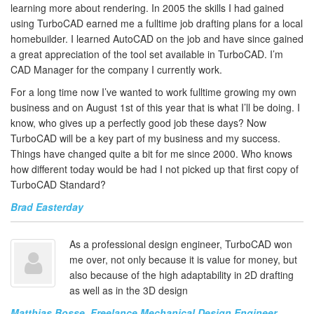
learning more about rendering. In 2005 the skills I had gained
using TurboCAD earned me a fulltime job drafting plans for a local
homebuilder. I learned AutoCAD on the job and have since gained
a great appreciation of the tool set available in TurboCAD. I’m
CAD Manager for the company I currently work.
For a long time now I’ve wanted to work fulltime growing my own
business and on August 1st of this year that is what I’ll be doing. I
know, who gives up a perfectly good job these days? Now
TurboCAD will be a key part of my business and my success.
Things have changed quite a bit for me since 2000. Who knows
how different today would be had I not picked up that first copy of
TurboCAD Standard?
Brad Easterday
As a professional design engineer, TurboCAD won
me over, not only because it is value for money, but
also because of the high adaptability in 2D drafting
as well as in the 3D design
Matthias Bosse, Freelance Mechanical Design Engineer