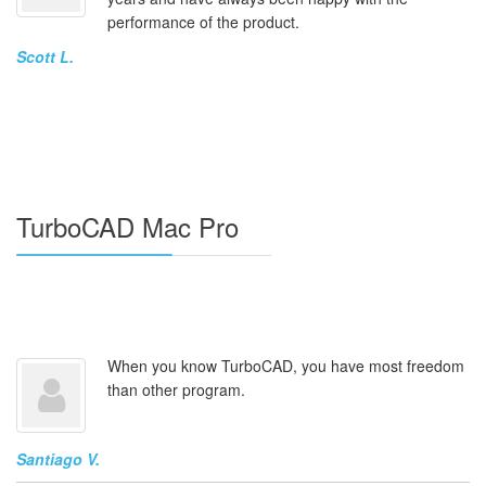
performance of the product.
Scott L.
TurboCAD Mac Pro
When you know TurboCAD, you have most freedom
than other program.
Santiago V.