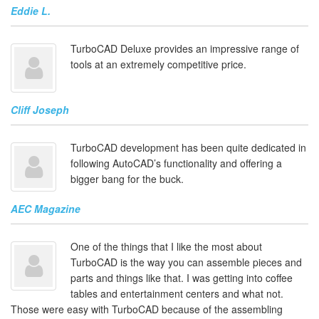
Eddie L.
TurboCAD Deluxe provides an impressive range of
tools at an extremely competitive price.
Cliff Joseph
TurboCAD development has been quite dedicated in
following AutoCAD’s functionality and offering a
bigger bang for the buck.
AEC Magazine
One of the things that I like the most about
TurboCAD is the way you can assemble pieces and
parts and things like that. I was getting into coffee
tables and entertainment centers and what not.
Those were easy with TurboCAD because of the assembling