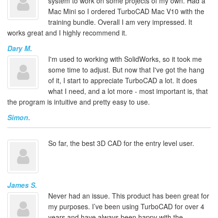
system to work on some projects of my own. Had a
Mac Mini so I ordered TurboCAD Mac V10 with the
training bundle. Overall I am very impressed. It
works great and I highly recommend it.
Dary M.
I'm used to working with SolidWorks, so it took me
some time to adjust. But now that I've got the hang
of it, I start to appreciate TurboCAD a lot. It does
what I need, and a lot more - most important is, that
the program is intuitive and pretty easy to use.
Simon.
So far, the best 3D CAD for the entry level user.
James S.
Never had an issue. This product has been great for
my purposes. I’ve been using TurboCAD for over 4
years and have always been happy with the