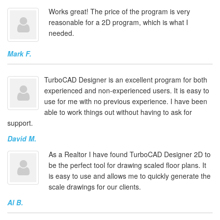
Works great! The price of the program is very
reasonable for a 2D program, which is what I
needed.
Mark F.
TurboCAD Designer is an excellent program for both
experienced and non-experienced users. It is easy to
use for me with no previous experience. I have been
able to work things out without having to ask for
support.
David M.
As a Realtor I have found TurboCAD Designer 2D to
be the perfect tool for drawing scaled floor plans. It
is easy to use and allows me to quickly generate the
scale drawings for our clients.
Al B.