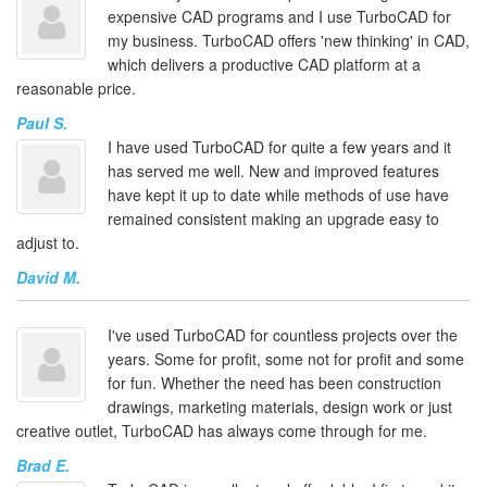
expensive CAD programs and I use TurboCAD for
my business. TurboCAD offers 'new thinking' in CAD,
which delivers a productive CAD platform at a
reasonable price.
Paul S.
I have used TurboCAD for quite a few years and it
has served me well. New and improved features
have kept it up to date while methods of use have
remained consistent making an upgrade easy to
adjust to.
David M.
I've used TurboCAD for countless projects over the
years. Some for profit, some not for profit and some
for fun. Whether the need has been construction
drawings, marketing materials, design work or just
creative outlet, TurboCAD has always come through for me.
Brad E.