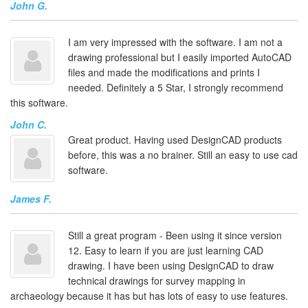
John G.
I am very impressed with the software. I am not a
drawing professional but I easily imported AutoCAD
files and made the modifications and prints I
needed. Definitely a 5 Star, I strongly recommend
this software.
John C.
Great product. Having used DesignCAD products
before, this was a no brainer. Still an easy to use cad
software.
James F.
Still a great program - Been using it since version
12. Easy to learn if you are just learning CAD
drawing. I have been using DesignCAD to draw
technical drawings for survey mapping in
archaeology because it has but has lots of easy to use features.