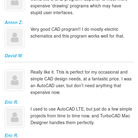
expensive 'drawing' programs which may have
stupid user interfaces.
Anton Z.
Very good CAD program!! I do mostly electric
schematics and this program works well for that.
David W.
Really like it. This is perfect for my occasional and
simple CAD design needs, at a fantastic price. I was
an AutoCAD user, but don’t need anything that
expensive now.
Eric R.
I used to use AutoCAD LTE, but just do a few simple
projects from time to time now, and TurboCAD Mac
Designer handles them perfectly.
Eric R.