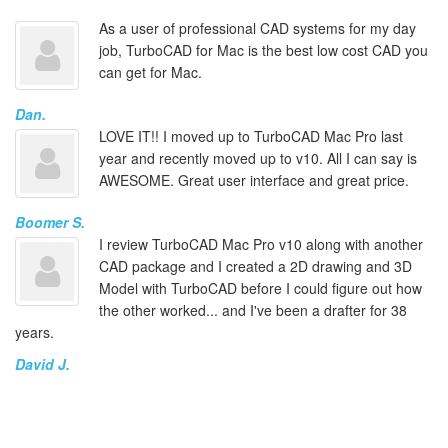
As a user of professional CAD systems for my day
job, TurboCAD for Mac is the best low cost CAD you
can get for Mac.
Dan.
LOVE IT!! I moved up to TurboCAD Mac Pro last
year and recently moved up to v10. All I can say is
AWESOME. Great user interface and great price.
Boomer S.
I review TurboCAD Mac Pro v10 along with another
CAD package and I created a 2D drawing and 3D
Model with TurboCAD before I could figure out how
the other worked... and I've been a drafter for 38
years.
David J.