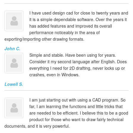
I have used design cad for close to twenty years and
it is a simple dependable software. Over the years it
has added features and improved its overall
performance noticeably in the area of
exporting/importing other drawing formats.
John C.
Simple and stable. Have been using for years.
Consider it my second language after English. Does
everything I need for 2D drafting, never locks up or
crashes, even in Windows.
Lowell S.
I am just starting out with using a CAD program. So
far, I am learning the functions and little tricks that
are needed to be efficient. I believe this to be a good
product for those who want to draw fairly technical
documents, and it is very powerful.