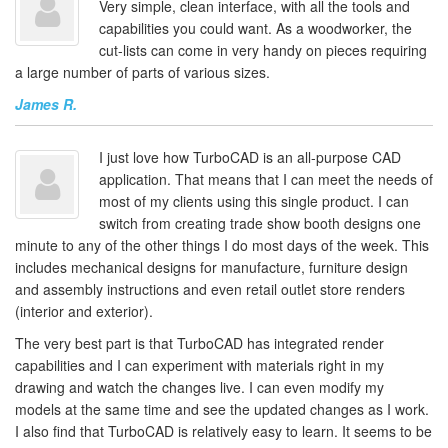
Very simple, clean interface, with all the tools and
capabilities you could want. As a woodworker, the
cut-lists can come in very handy on pieces requiring
a large number of parts of various sizes.
James R.
I just love how TurboCAD is an all-purpose CAD
application. That means that I can meet the needs of
most of my clients using this single product. I can
switch from creating trade show booth designs one
minute to any of the other things I do most days of the week. This
includes mechanical designs for manufacture, furniture design
and assembly instructions and even retail outlet store renders
(interior and exterior).
The very best part is that TurboCAD has integrated render
capabilities and I can experiment with materials right in my
drawing and watch the changes live. I can even modify my
models at the same time and see the updated changes as I work.
I also find that TurboCAD is relatively easy to learn. It seems to be