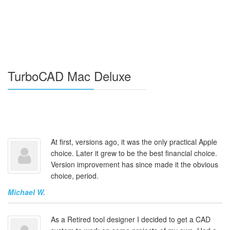
TurboCAD Mac Deluxe
At first, versions ago, it was the only practical Apple
choice. Later it grew to be the best financial choice.
Version improvement has since made it the obvious
choice, period.
Michael W.
As a Retired tool designer I decided to get a CAD