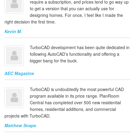
require a subscription, and prices tend to go way up
to get a version that you can actually use for
designing homes. For once, I feel like I made the
right decision the first time.
Kevin M.
TurboCAD development has been quite dedicated in
following AutoCAD’s functionality and offering a
bigger bang for the buck.
AEC Magazine
TurboCAD is undoubtedly the most powerful CAD
program available in its price range. PlanRoom
Central has completed over 500 new residential
homes, residential additions, and commercial
projects with TurboCAD.
Matthew Snape