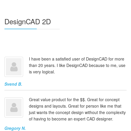
DesignCAD 2D
I have been a satisfied user of DesignCAD for more
than 20 years. I like DesignCAD because to me, use
is very logical.
Svend B.
Great value product for the $$. Great for concept
designs and layouts. Great for person like me that
just wants the concept design without the complexity
of having to become an expert CAD designer.
Gregory N.