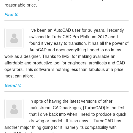
reasonable price.
Paul S.
I've been an AutoCAD user for 30 years. I recently
switched to TurboCAD Pro Platinum 2017 and I
found it very easy to transition. It has all the power of
AutoCAD and does everything I need to do in my
work as a designer. Thanks to IMSI for making available an
affordable and productive tool for engineers, architects and CAD
operators. This software is nothing less than fabulous at a price
most can afford.
Bernd V.
In spite of having the latest versions of other
mainstream CAD packages, [TurboCAD] is the first
that I dive back into when I need to produce a quick
drawing or model…it is so easy… TurboCAD has
another major thing going for it, namely its compatibility with