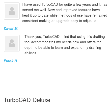
I have used TurboCAD for quite a few years and it has
served me well. New and improved features have
kept it up to date while methods of use have remained
consistent making an upgrade easy to adjust to.
David M.
Thank you, TurboCAD: I find that using this drafting
tool accommodates my needs now and offers the
depth to be able to learn and expand my drafting
abilities.
Frank H.
TurboCAD Deluxe