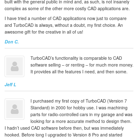
built with the general public in mind and, as such, is not insanely
complex as some of the other more costly CAD applications are.
I have tried a number of CAD applications now just to compare
and TurboCAD is always, without a doubt, my first choice. An
awesome gift for the creative in all of us!
Don C.
TurboCAD’s functionality is comparable to CAD
software selling – or renting – for much more money.
It provides all the features I need, and then some.
Jeff L
I purchased my first copy of TurboCAD (Version 7
Standard) in 2000 for hobby use. I was machining
parts for radio-controlled cars in my garage and was
looking for a more accurate method to design them.
I hadn’t used CAD software before then, but was immediately
hooked. Before long I upgraded to Version 8 Pro and started