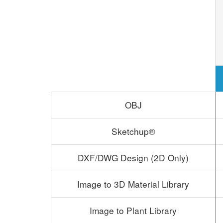
OBJ
Sketchup®
DXF/DWG Design (2D Only)
Image to 3D Material Library
Image to Plant Library