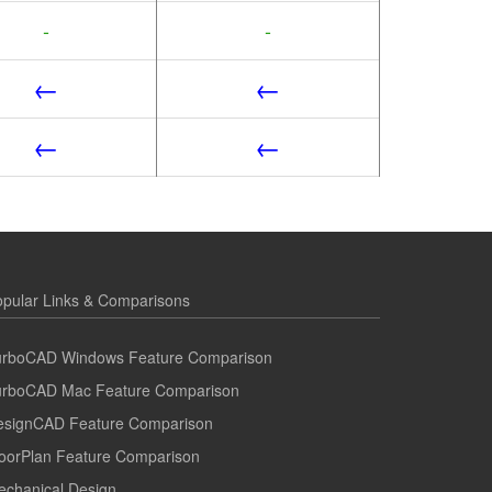
-
-
←
←
←
←
pular Links & Comparisons
urboCAD Windows Feature Comparison
urboCAD Mac Feature Comparison
esignCAD Feature Comparison
oorPlan Feature Comparison
echanical Design