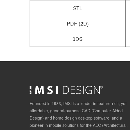
STL
PDF (2D)
3DS
Founded in 1983, IMSI is a leader in feature-rich, yet
affordable, general-purpose CAD (Computer Aided
Design) and home design desktop software, and a
pioneer in mobile solutions for the AEC (Architectural,