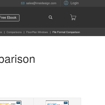
Login
sales@imsidesign.com
Free Ebook
es
|
Comparisons
|
FloorPlan Windows
|
File Format Comparison
parison