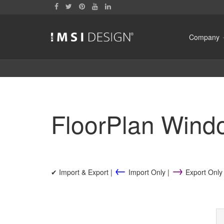
Company
FloorPlan Wind
←
→
✔ Import & Export |
Import Only |
Export Only