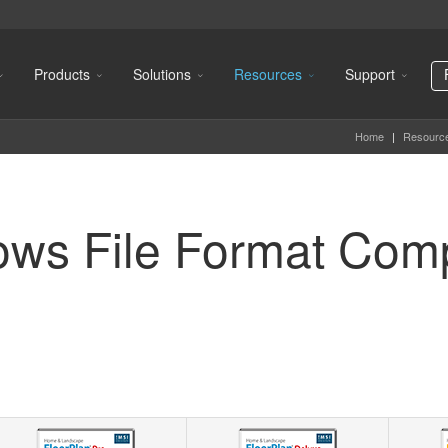
Products
Solutions
Resources
Support
Home
|
Resourc
ows File Format Com