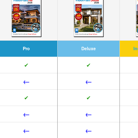
Pro
Deluxe
In
✔
✔
←
←
✔
✔
←
←
←
←