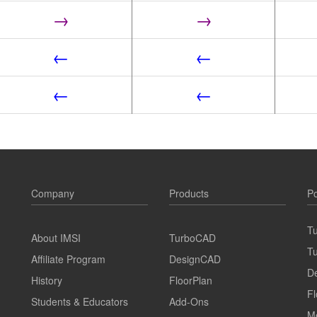
→
→
←
←
←
←
Company
Products
Po
T
About IMSI
TurboCAD
T
Affiliate Program
DesignCAD
D
History
FloorPlan
Fl
Students & Educators
Add-Ons
M