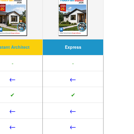
stant Architect
Express
-
-
←
←
✔
✔
←
←
←
←