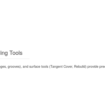
ing Tools
nges, grooves), and surface tools (Tangent Cover, Rebuild) provide pr