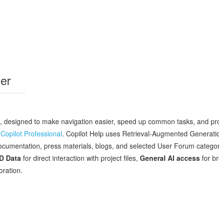
er
, designed to make navigation easier, speed up common tasks, and prov
Copilot Professional
. Copilot Help uses Retrieval‑Augmented Generati
umentation, press materials, blogs, and selected User Forum categories
AD Data
for direct interaction with project files,
General AI access
for b
oration.