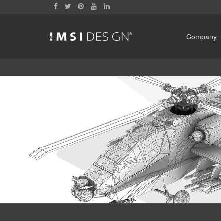
Company