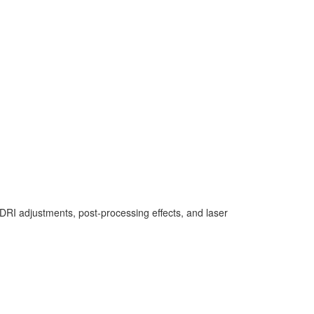
e HDRI adjustments, post-processing effects, and laser