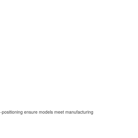
uto-positioning ensure models meet manufacturing