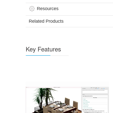
Resources
Related Products
Key Features