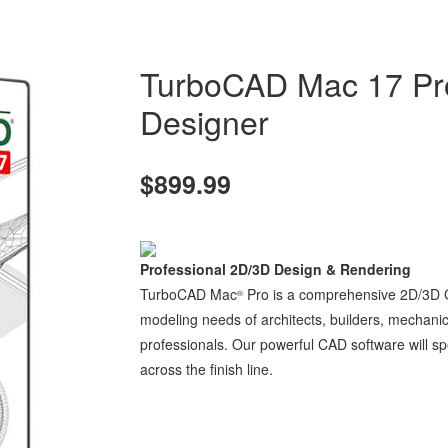
TurboCAD Mac 17 Pr
Designer
$899.99
Professional 2D/3D Design & Rendering
TurboCAD Mac
Pro is a comprehensive 2D/3D CA
®
modeling needs of architects, builders, mechani
professionals. Our powerful CAD software will sp
across the finish line.