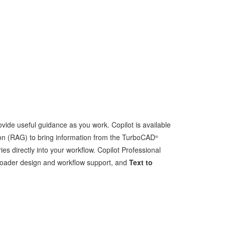
ide useful guidance as you work. Copilot is available
on (RAG) to bring information from the TurboCAD
®
 directly into your workflow. Copilot Professional
roader design and workflow support, and
Text to