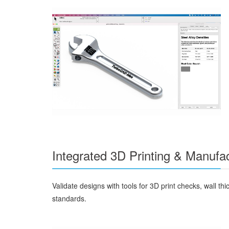
Integrated 3D Printing & Manufac
Validate designs with tools for 3D print checks, wall
standards.