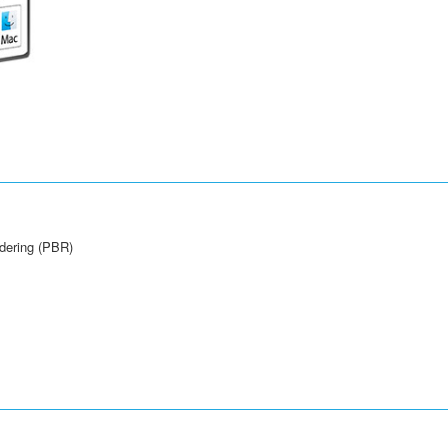
ndering (PBR)