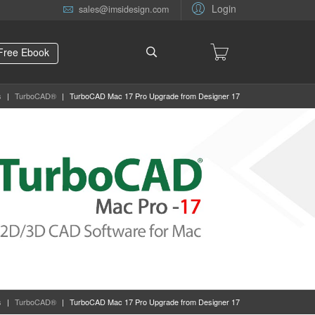
Login
sales@imsidesign.com
Free Ebook
s
|
TurboCAD®
|
TurboCAD Mac 17 Pro Upgrade from Designer 17
s
|
TurboCAD®
|
TurboCAD Mac 17 Pro Upgrade from Designer 17