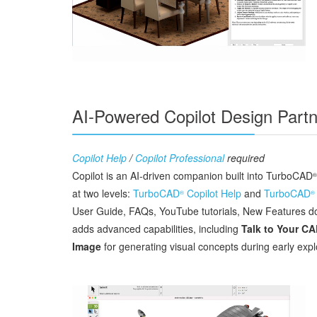
AI-Powered Copilot Design Partn
Copilot Help
/
Copilot Professional
required
Copilot is an AI‑driven companion built into TurboCAD
®
at two levels:
TurboCAD
Copilot Help
and
TurboCAD
®
®
User Guide, FAQs, YouTube tutorials, New Features doc
adds advanced capabilities, including
Talk to Your C
Image
for generating visual concepts during early expl