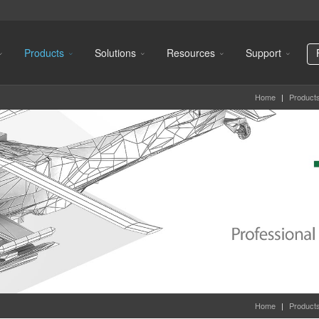
Products
Solutions
Resources
Support
Home
|
Product
Home
|
Product