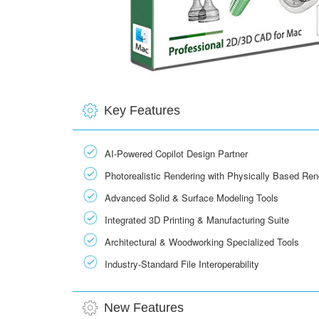
Key Features
AI-Powered Copilot Design Partner
Photorealistic Rendering with Physically Based Re
Advanced Solid & Surface Modeling Tools
Integrated 3D Printing & Manufacturing Suite
Architectural & Woodworking Specialized Tools
Industry-Standard File Interoperability
New Features