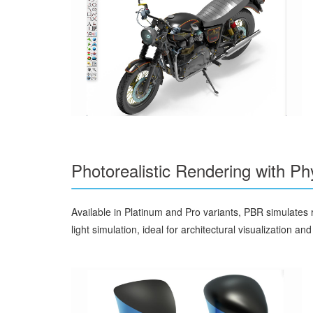
Photorealistic Rendering with P
Available in Platinum and Pro variants, PBR simulates re
light simulation, ideal for architectural visualization an