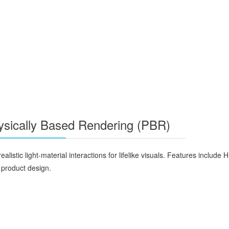
hysically Based Rendering (PBR)
alistic light-material interactions for lifelike visuals. Features includ
d product design.