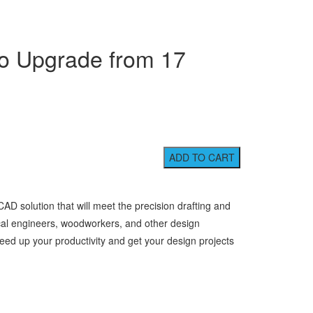
o Upgrade from 17
D solution that will meet the precision drafting and
cal engineers, woodworkers, and other design
eed up your productivity and get your design projects