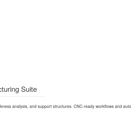
turing Suite
 thickness analysis, and support structures. CNC-ready workflows and a