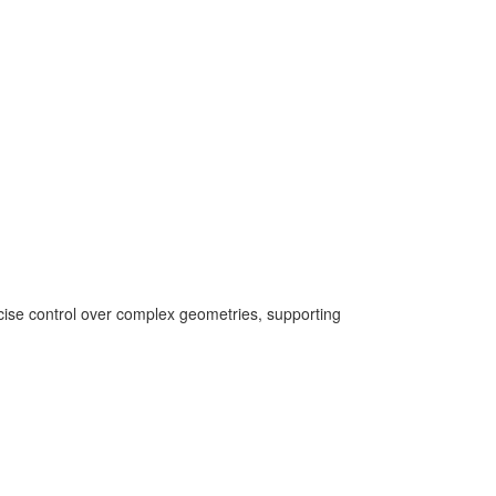
ecise control over complex geometries, supporting