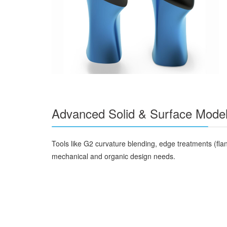
Advanced Solid & Surface Model
Tools like G2 curvature blending, edge treatments (fla
mechanical and organic design needs.