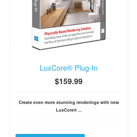
LuxCore® Plug-In
$159.99
Create even more stunning renderings with new
LuxCore® ...