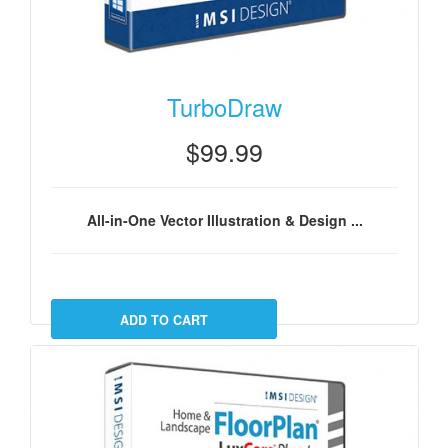
TurboDraw
$99.99
All-in-One Vector Illustration & Design ...