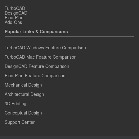
TurboCAD
DesignCAD
FloorPlan
Add-Ons
Popular Links & Comparisons
TurboCAD Windows Feature Comparison
TurboCAD Mac Feature Comparison
DesignCAD Feature Comparison
FloorPlan Feature Comparison
Mechanical Design
Architectural Design
3D Printing
Conceptual Design
Support Center