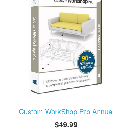
Custom WorkShop Pro Annual
$49.99