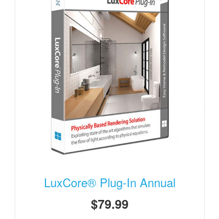
LuxCore® Plug-In Annual
$79.99