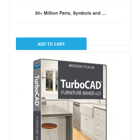
30+ Million Parts, Symbols and ...