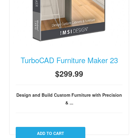
TurboCAD Furniture Maker 23
$299.99
Design and Build Custom Furniture with Precision
& ...