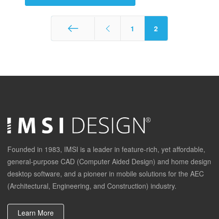
1
2
Start
Founded in 1983, IMSI is a leader in feature-rich, yet affordable,
general-purpose CAD (Computer Aided Design) and home design
desktop software, and a pioneer in mobile solutions for the AEC
(Architectural, Engineering, and Construction) industry.
Learn More