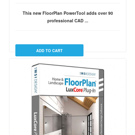
This new FloorPlan PowerTool adds over 90
professional CAD ...