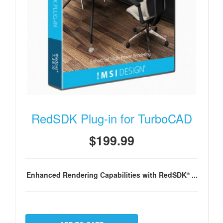
RedSDK Plug-in for TurboCAD
$199.99
Enhanced Rendering Capabilities with RedSDK
...
®