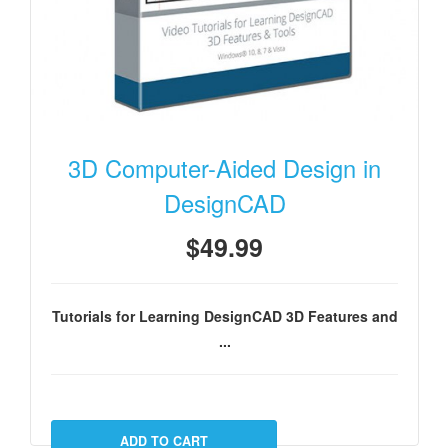
3D Computer-Aided Design in
DesignCAD
$49.99
Tutorials for Learning DesignCAD 3D Features and
...