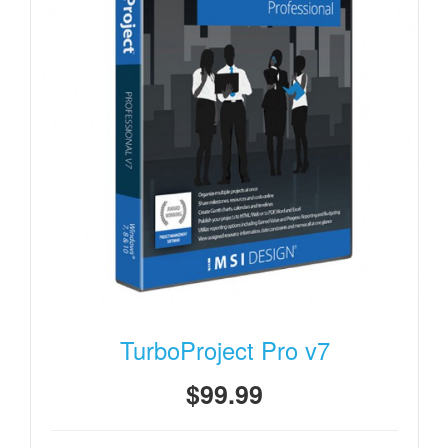
TurboProject Pro v7
$99.99