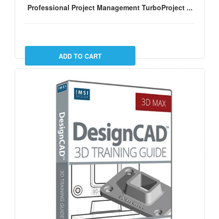
Professional Project Management TurboProject ...