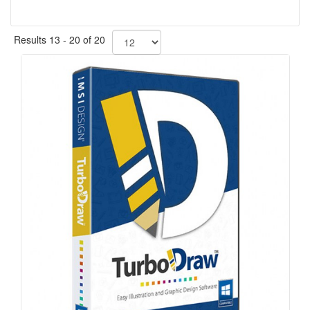
Results 13 - 20 of 20