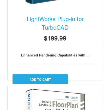
LightWorks Plug-in for
TurboCAD
$199.99
Enhanced Rendering Capabilities with ...