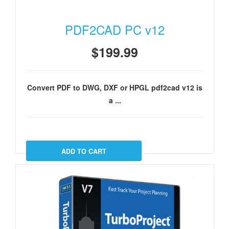
PDF2CAD PC v12
$199.99
Convert PDF to DWG, DXF or HPGL pdf2cad v12 is
a ...