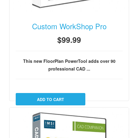
Custom WorkShop Pro
$99.99
This new FloorPlan PowerTool adds over 90
professional CAD ...