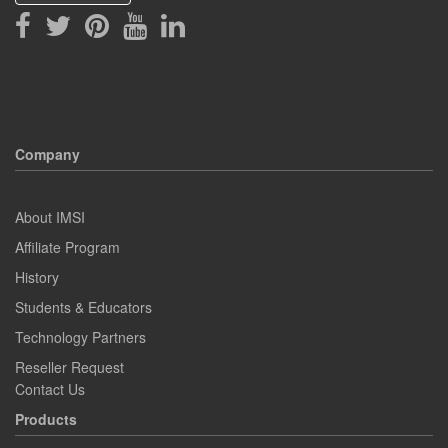
Company
About IMSI
Affiliate Program
History
Students & Educators
Technology Partners
Reseller Request
Contact Us
Products