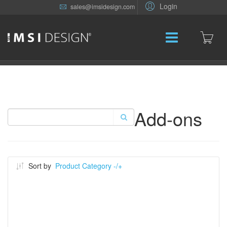
Login
sales@imsidesign.com
Add-ons
Sort by
Product Category -/+