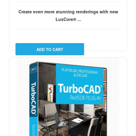
Create even more stunning renderings with new
LuxCore® ...