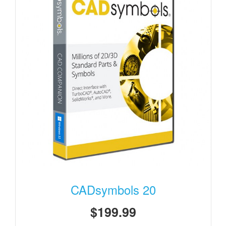
CADsymbols 20
$199.99