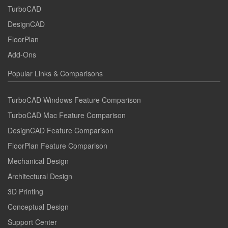
TurboCAD
DesignCAD
FloorPlan
Add-Ons
Popular Links & Comparisons
TurboCAD Windows Feature Comparison
TurboCAD Mac Feature Comparison
DesignCAD Feature Comparison
FloorPlan Feature Comparison
Mechanical Design
Architectural Design
3D Printing
Conceptual Design
Support Center