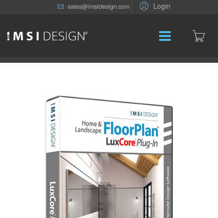
Login
sales@imsidesign.com