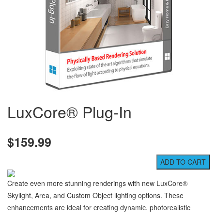
LuxCore® Plug-In
$159.99
Create even more stunning renderings with new LuxCore®
Skylight, Area, and Custom Object lighting options. These
enhancements are ideal for creating dynamic, photorealistic