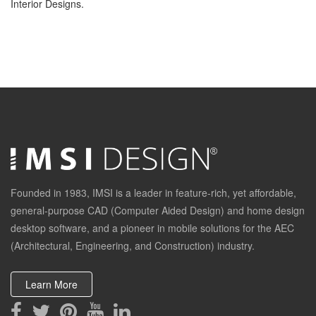
Interior Designs.
Founded in 1983, IMSI is a leader in feature-rich, yet affordable,
general-purpose CAD (Computer Aided Design) and home design
desktop software, and a pioneer in mobile solutions for the AEC
(Architectural, Engineering, and Construction) industry.
Learn More