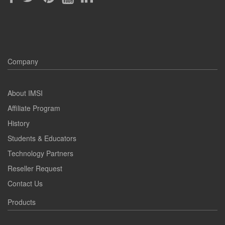
Company
About IMSI
Affiliate Program
History
Students & Educators
Technology Partners
Reseller Request
Contact Us
Products