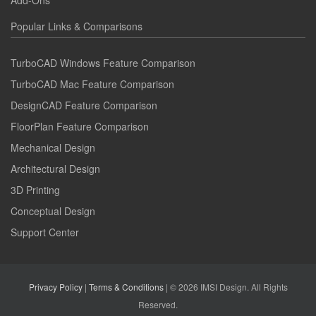
Popular Links & Comparisons
TurboCAD Windows Feature Comparison
TurboCAD Mac Feature Comparison
DesignCAD Feature Comparison
FloorPlan Feature Comparison
Mechanical Design
Architectural Design
3D Printing
Conceptual Design
Support Center
Privacy Policy
|
Terms & Conditions
| © 2026 IMSI Design. All Rights
Reserved.