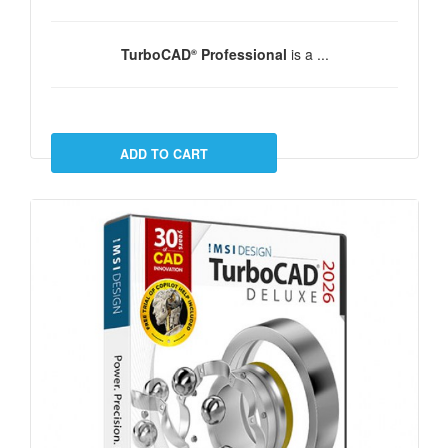
TurboCAD
Professional
is a ...
®