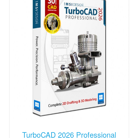
TurboCAD 2026 Professional