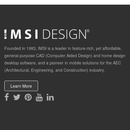
Founded in 1983, IMSI is a leader in feature-rich, yet affordable,
general-purpose CAD (Computer Aided Design) and home design
desktop software, and a pioneer in mobile solutions for the AEC
(Architectural, Engineering, and Construction) industry.
Learn More