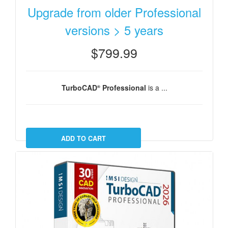
Upgrade from older Professional
versions > 5 years
$799.99
TurboCAD
Professional
is a ...
®