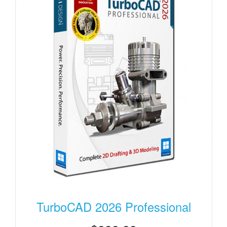
TurboCAD 2026 Professional