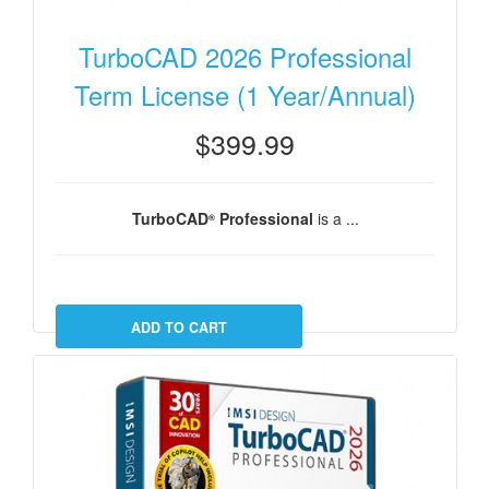
TurboCAD 2026 Professional
Term License (1 Year/Annual)
$399.99
TurboCAD
Professional
is a ...
®