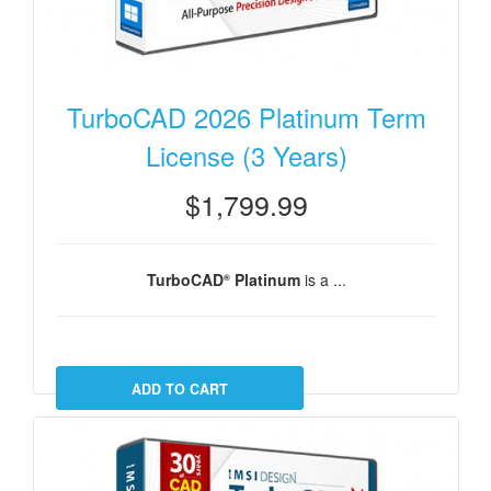
TurboCAD 2026 Platinum Term
License (3 Years)
$1,799.99
TurboCAD
Platinum
is a ...
®