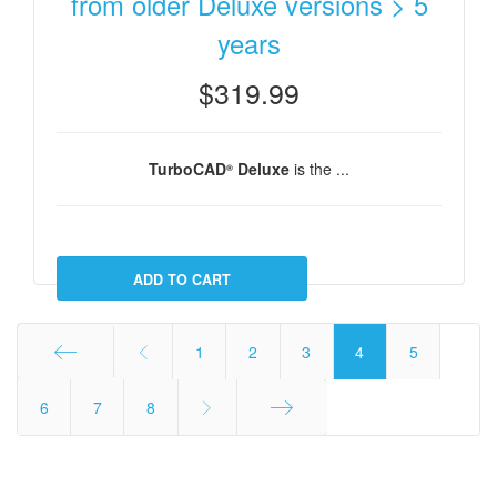
from older Deluxe versions > 5
years
$319.99
TurboCAD
Deluxe
is the ...
®
1
2
3
4
5
Start
6
7
8
End