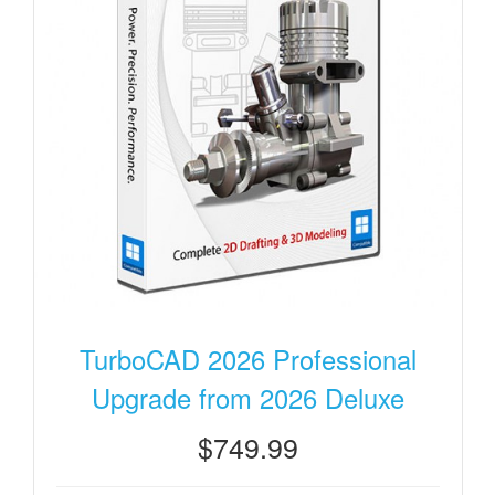
TurboCAD 2026 Professional
Upgrade from 2026 Deluxe
$749.99