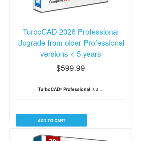
TurboCAD 2026 Professional
Upgrade from older Professional
versions < 5 years
$599.99
TurboCAD
Professional
is a ...
®