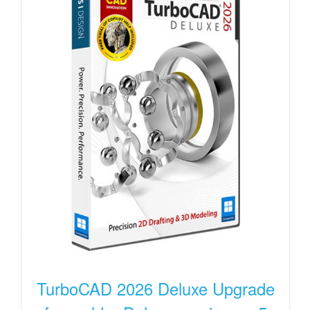
TurboCAD 2026 Deluxe Upgrade