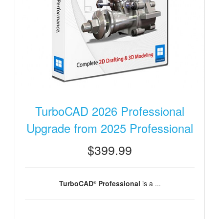
TurboCAD 2026 Professional
Upgrade from 2025 Professional
$399.99
TurboCAD
Professional
is a ...
®