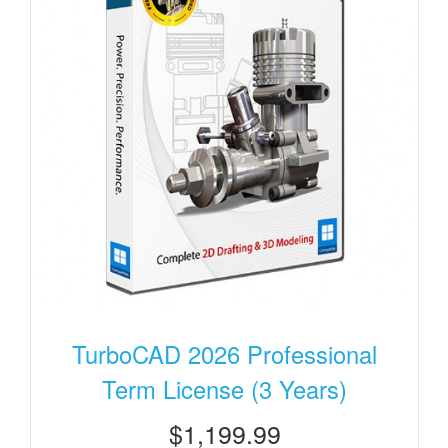
TurboCAD 2026 Professional
Term License (3 Years)
$1,199.99