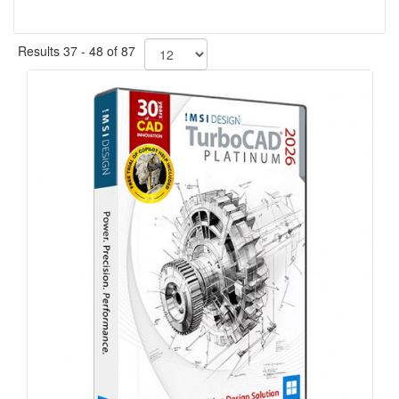
Results 37 - 48 of 87