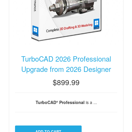
TurboCAD 2026 Professional
Upgrade from 2026 Designer
$899.99
TurboCAD
Professional
is a ...
®