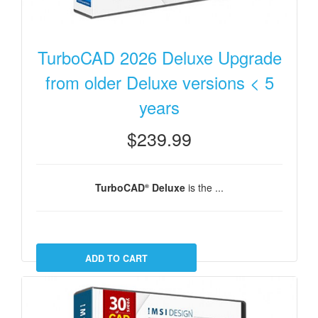
TurboCAD 2026 Deluxe Upgrade
from older Deluxe versions < 5
years
$239.99
TurboCAD
Deluxe
is the ...
®