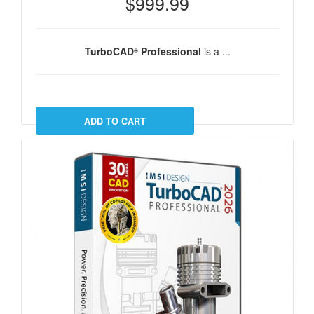
$999.99
TurboCAD
Professional
is a ...
®