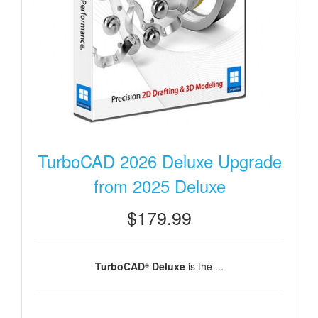
TurboCAD 2026 Deluxe Upgrade
from 2025 Deluxe
$179.99
TurboCAD
Deluxe
is the ...
®