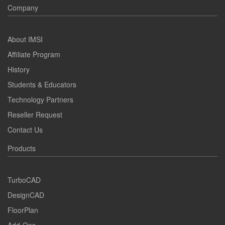
Company
About IMSI
Affiliate Program
History
Students & Educators
Technology Partners
Reseller Request
Contact Us
Products
TurboCAD
DesignCAD
FloorPlan
Add-Ons