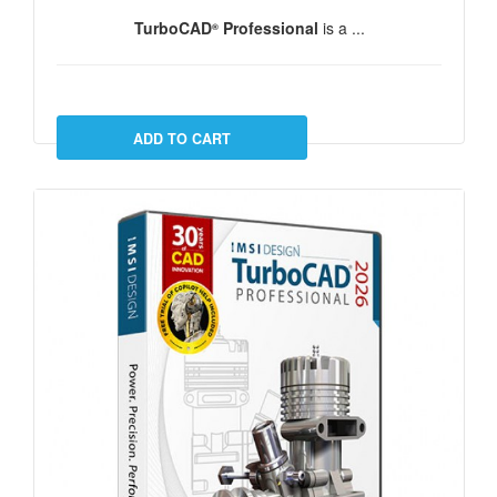
TurboCAD
Professional
is a ...
®