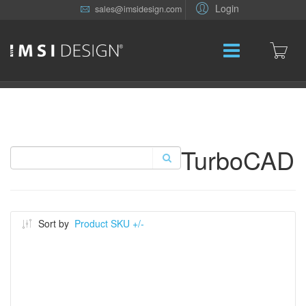
Login
sales@imsidesign.com
TurboCAD
Sort by
Product SKU +/-