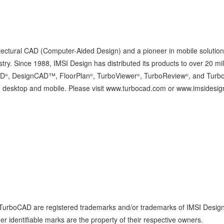
itectural CAD (Computer-Aided Design) and a pioneer in mobile solution
ry. Since 1988, IMSI Design has distributed its products to over 20 mil
AD
, DesignCAD™, FloorPlan
, TurboViewer
, TurboReview
, and Turb
®
®
®
®
both desktop and mobile. Please visit www.turbocad.com or www.imsidesi
 TurboCAD are registered trademarks and/or trademarks of IMSI Desig
r identifiable marks are the property of their respective owners.