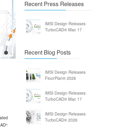
Recent Press Releases
IMSI Design Releases
TurboCAD® Mac 17
Recent Blog Posts
IMSI Design Releases
FloorPlan® 2026
IMSI Design Releases
TurboCAD® Mac 17
IMSI Design Releases
dated
TurboCAD® 2026
oCAD
®