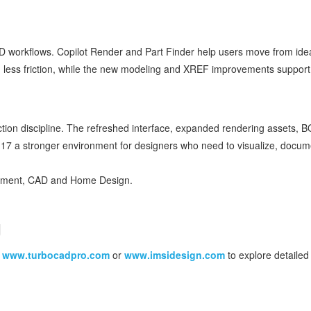
D workflows. Copilot Render and Part Finder help users move from ide
 less friction, while the new modeling and XREF improvements support
ction discipline. The refreshed interface, expanded rendering assets, 
7 a stronger environment for designers who need to visualize, docum
gement, CAD and Home Design.
g
t
www.turbocadpro.com
or
www.imsidesign.com
to explore detailed