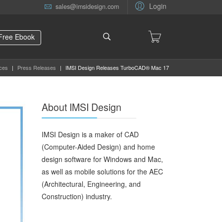
Login
sales@imsidesign.com
Free Ebook
ces
|
Press Releases
|
IMSI Design Releases TurboCAD® Mac 17
About IMSI Design
IMSI Design is a maker of CAD
(Computer-Aided Design) and home
design software for Windows and Mac,
as well as mobile solutions for the AEC
(Architectural, Engineering, and
Construction) industry.