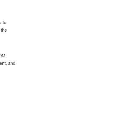
a to
 the
BOM
ent, and