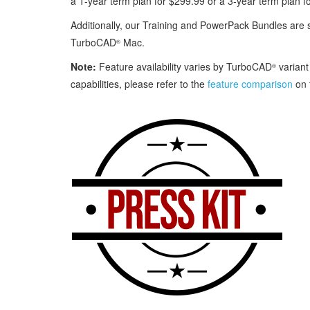
a 1‑year term plan for $299.99 or a 3‑year term plan f
Additionally, our Training and PowerPack Bundles are 
TurboCAD
Mac.
®
Note:
Feature availability varies by TurboCAD
variant
®
capabilities, please refer to the
feature comparison
on 