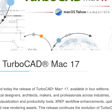
s TurboCAD® Mac 17
 today the release of TurboCAD
Mac
17, available in four editions:
®
®
al designers, architects, makers, and professionals across industries,
isualization and productivity tools, XREF workflow enhancements, up
nd new rendering assets. This release continues the evolution of Turb