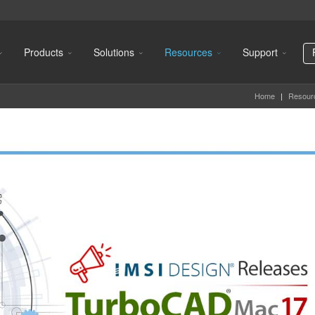
Products
Solutions
Resources
Support
Home
|
Resour