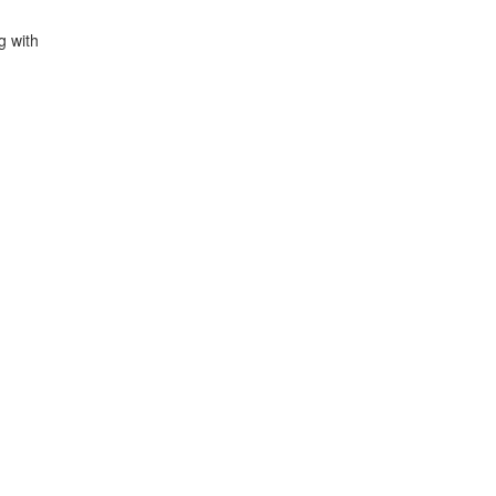
g with