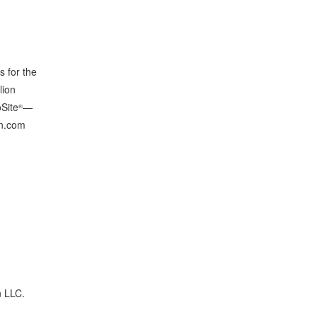
s for the
lion
oSite
—
®
gn.com
n LLC.