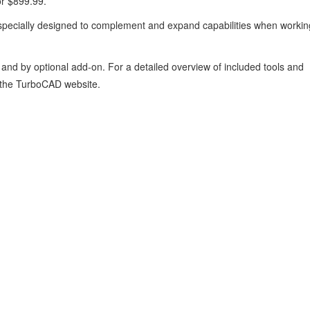
or $899.99.
specially designed to complement and expand capabilities when workin
 and by optional add‑on. For a detailed overview of included tools and
the TurboCAD website.