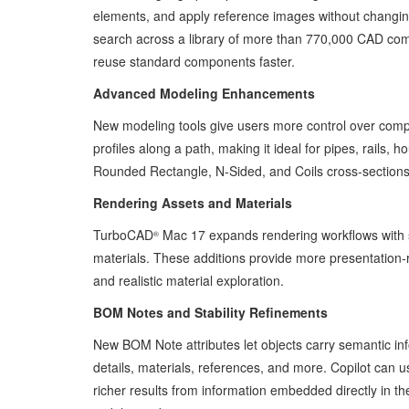
elements, and apply reference images without changin
search across a library of more than 770,000 CAD com
reuse standard components faster.
Advanced Modeling Enhancements
New modeling tools give users more control over compl
profiles along a path, making it ideal for pipes, rails
Rounded Rectangle, N-Sided, and Coils cross-sections,
Rendering Assets and Materials
TurboCAD
Mac 17 expands rendering workflows with s
®
materials. These additions provide more presentation-rea
and realistic material exploration.
BOM Notes and Stability Refinements
New BOM Note attributes let objects carry semantic in
details, materials, references, and more. Copilot can 
richer results from information embedded directly in 