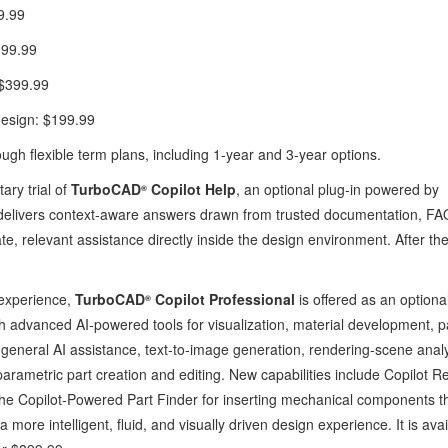
9.99
999.99
: $399.99
design: $199.99
ough flexible term plans, including 1-year and 3-year options.
ry trial of
TurboCAD
Copilot Help
, an optional plug‑in powered by
®
delivers context‑aware answers drawn from trusted documentation, FA
, relevant assistance directly inside the design environment. After the 
 experience,
TurboCAD
Copilot Professional
is offered as an optional
®
ith advanced AI‑powered tools for visualization, material development, p
 general AI assistance, text‑to‑image generation, rendering‑scene analy
parametric part creation and editing. New capabilities include Copilot R
the Copilot‑Powered Part Finder for inserting mechanical components 
more intelligent, fluid, and visually driven design experience. It is ava