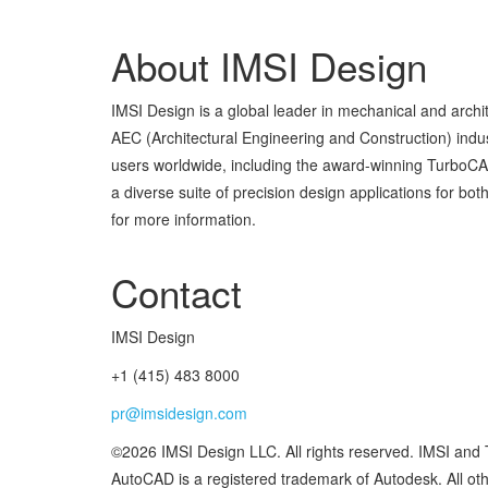
About IMSI Design
IMSI Design is a global leader in mechanical and arch
AEC (Architectural Engineering and Construction) indust
users worldwide, including the award-winning TurboC
a diverse suite of precision design applications for 
for more information.
Contact
IMSI Design
+1 (415) 483 8000
pr@imsidesign.com
©2026 IMSI Design LLC. All rights reserved. IMSI and
AutoCAD is a registered trademark of Autodesk. All othe