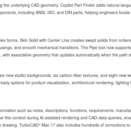
g the underlying CAD geometry. Copilot Part Finder adds natural-lang
ponents, including ANSI, ISO, and DIN parts, helping engineers locate
ex forms. Skin Solid with Center Line creates swept solids from order
, housings, and smooth mechanical transitions. The Pipe tool now support
 with associative geometry that updates automatically when the path is
ix new studio backgrounds, six carbon-fiber textures, and eight new 
dy options for product visualization, architectural rendering, lighting 
formation such as notes, descriptions, functions, requirements, manufa
use this context during AI-assisted rendering and CAD-data queries, ena
the drawing. TurboCAD
Mac 17 also includes hundreds of corrections to
®