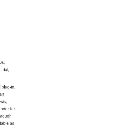
Qs,
trial,
 plug‑in.
art
sis,
ender for
through
ilable as