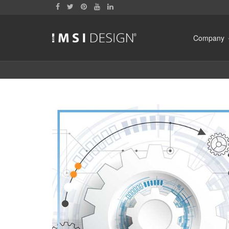
Company