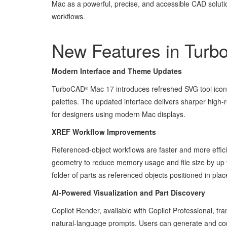
Mac as a powerful, precise, and accessible CAD soluti
workflows.
New Features in Tur
Modern Interface and Theme Updates
TurboCAD
Mac 17 introduces refreshed SVG tool icon
®
palettes. The updated interface delivers sharper high-
for designers using modern Mac displays.
XREF Workflow Improvements
Referenced-object workflows are faster and more effi
geometry to reduce memory usage and file size by up t
folder of parts as referenced objects positioned in pla
AI-Powered Visualization and Part Discovery
Copilot Render, available with Copilot Professional, 
natural-language prompts. Users can generate and compa