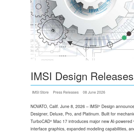
IMSI Design Release
IMSI Store
Press Releases
08 June 2026
NOVATO, Calif. June 8, 2026 – IMSI
Design announced
®
Designer, Deluxe, Pro, and Platinum. Built for mechanic
TurboCAD
Mac 17 introduces major new AI-powered v
®
interface graphics, expanded modeling capabilities, a