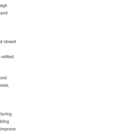
uage
 and
ed closed
s
 edited.
wood
tests,
cturing
bling
 improve