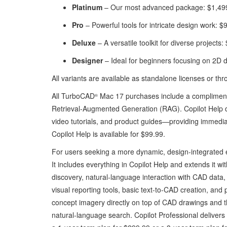
Platinum
– Our most advanced package: $1,49
Pro
– Powerful tools for intricate design work: $
Deluxe
– A versatile toolkit for diverse projects
Designer
– Ideal for beginners focusing on 2D 
All variants are available as standalone licenses or thr
All TurboCAD
Mac 17 purchases include a complimenta
®
Retrieval‑Augmented Generation (RAG). Copilot Help 
video tutorials, and product guides—providing immediate
Copilot Help is available for $99.99.
For users seeking a more dynamic, design‑integrated
It includes everything in Copilot Help and extends it w
discovery, natural‑language interaction with CAD data,
visual reporting tools, basic text‑to‑CAD creation, and 
concept imagery directly on top of CAD drawings and 
natural‑language search. Copilot Professional delivers a 