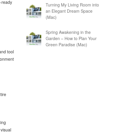
n-ready
Turning My Living Room into
an Elegant Dream Space
(Mac)
Spring Awakening in the
Garden – How to Plan Your
Green Paradise (Mac)
and tool
ironment
tire
sing
visual