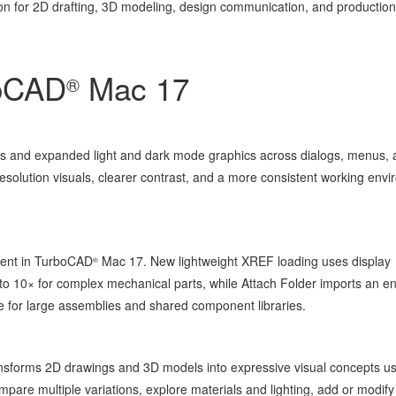
on for 2D drafting, 3D modeling, design communication, and productio
boCAD
Mac 17
®
s and expanded light and dark mode graphics across dialogs, menus, 
resolution visuals, clearer contrast, and a more consistent working env
cient in TurboCAD
Mac 17. New lightweight XREF loading uses display
®
o 10× for complex mechanical parts, while Attach Folder imports an en
ce for large assemblies and shared component libraries.
transforms 2D drawings and 3D models into expressive visual concepts u
re multiple variations, explore materials and lighting, add or modify 