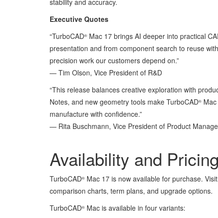
stability and accuracy.
Executive Quotes
“TurboCAD
Mac 17 brings AI deeper into practical CA
®
presentation and from component search to reuse with
precision work our customers depend on.”
— Tim Olson, Vice President of R&D
“This release balances creative exploration with produ
Notes, and new geometry tools make TurboCAD
Mac 1
®
manufacture with confidence.”
— Rita Buschmann, Vice President of Product Mana
Availability and Pricin
TurboCAD
Mac 17 is now available for purchase. Visi
®
comparison charts, term plans, and upgrade options.
TurboCAD
Mac is available in four variants:
®