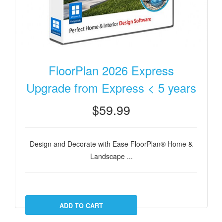
FloorPlan 2026 Express
Upgrade from Express < 5 years
$59.99
Design and Decorate with Ease FloorPlan® Home &
Landscape ...