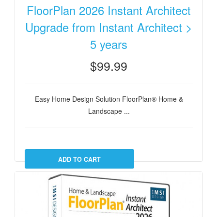
FloorPlan 2026 Instant Architect
Upgrade from Instant Architect >
5 years
$99.99
Easy Home Design Solution FloorPlan® Home &
Landscape ...