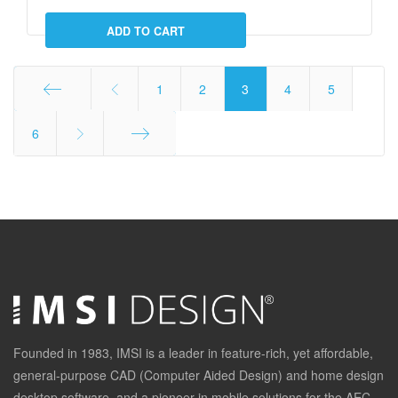
1
2
3
4
5
Start
6
End
Founded in 1983, IMSI is a leader in feature-rich, yet affordable,
general-purpose CAD (Computer Aided Design) and home design
desktop software, and a pioneer in mobile solutions for the AEC