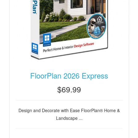
FloorPlan 2026 Express
$69.99
Design and Decorate with Ease FloorPlan® Home &
Landscape ...