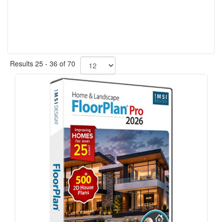
Results 25 - 36 of 70