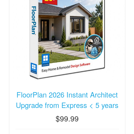
FloorPlan 2026 Instant Architect
Upgrade from Express < 5 years
$99.99