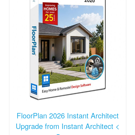
FloorPlan 2026 Instant Architect
Upgrade from Instant Architect <