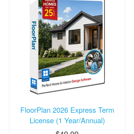
FloorPlan 2026 Express Term
License (1 Year/Annual)
$49.99