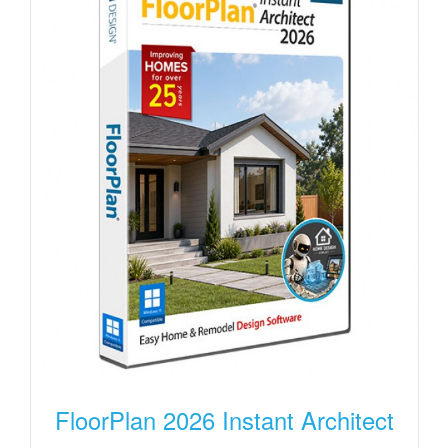
FloorPlan 2026 Instant Architect