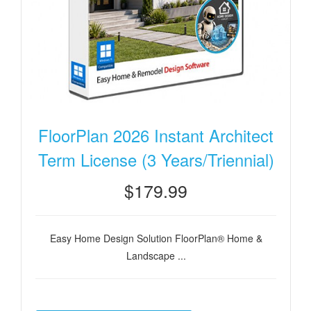
FloorPlan 2026 Instant Architect
Term License (3 Years/Triennial)
$179.99
Easy Home Design Solution FloorPlan® Home &
Landscape ...