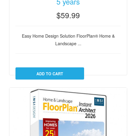
5 years
$59.99
Easy Home Design Solution FloorPlan® Home &
Landscape ...