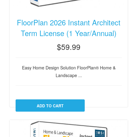
FloorPlan 2026 Instant Architect
Term License (1 Year/Annual)
$59.99
Easy Home Design Solution FloorPlan® Home &
Landscape ...