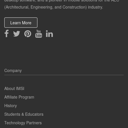
(Architectural, Engineering, and Construction) industry.
Learn More
Company
About IMSI
Affiliate Program
History
Students & Educators
Technology Partners