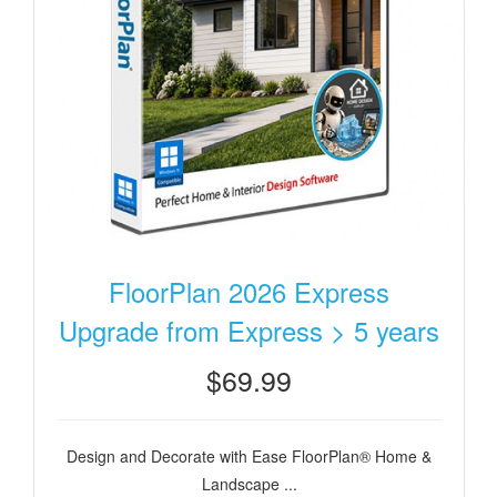
FloorPlan 2026 Express
Upgrade from Express > 5 years
$69.99
Design and Decorate with Ease FloorPlan® Home &
Landscape ...