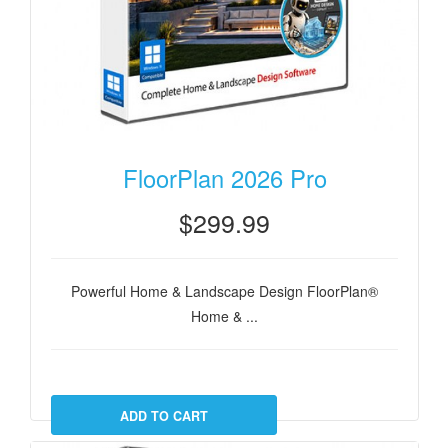
FloorPlan 2026 Pro
$299.99
Powerful Home & Landscape Design FloorPlan®
Home & ...