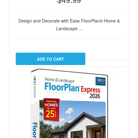
Design and Decorate with Ease FloorPlan® Home &
Landscape ...