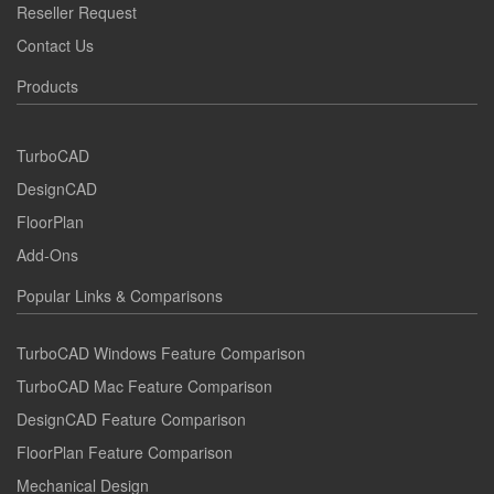
Reseller Request
Contact Us
Products
TurboCAD
DesignCAD
FloorPlan
Add-Ons
Popular Links & Comparisons
TurboCAD Windows Feature Comparison
TurboCAD Mac Feature Comparison
DesignCAD Feature Comparison
FloorPlan Feature Comparison
Mechanical Design