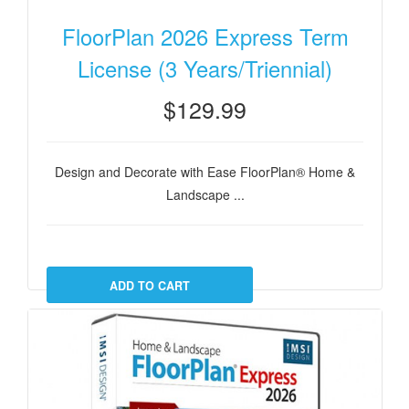
FloorPlan 2026 Express Term
License (3 Years/Triennial)
$129.99
Design and Decorate with Ease FloorPlan® Home &
Landscape ...