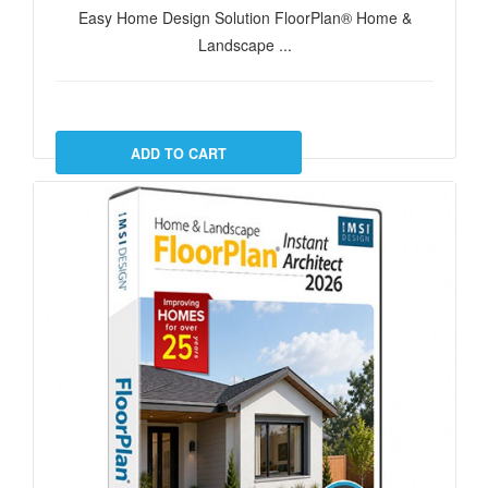
Easy Home Design Solution FloorPlan® Home &
Landscape ...