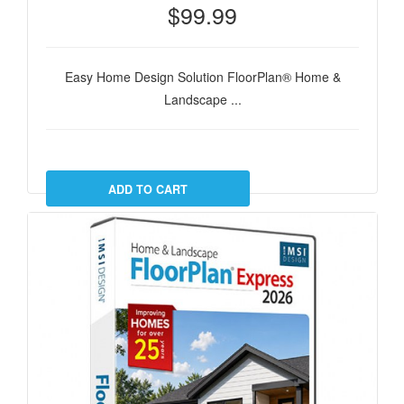
$99.99
Easy Home Design Solution FloorPlan® Home &
Landscape ...