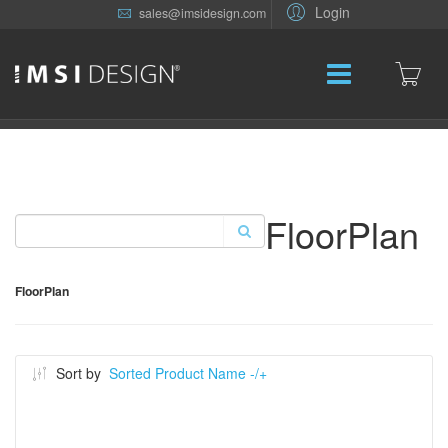
Login
sales@imsidesign.com
FloorPlan
FloorPlan
Sort by
Sorted Product Name -/+