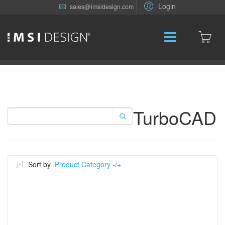
Login
sales@imsidesign.com
TurboCAD
Sort by
Product Category -/+