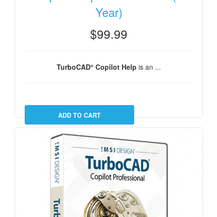
Year)
$99.99
TurboCAD
Copilot Help
is an ...
®