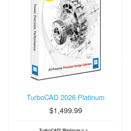
TurboCAD 2026 Platinum
$1,499.99
TurboCAD
Platinum
is a ...
®