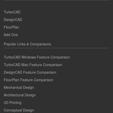
TurboCAD
DesignCAD
FloorPlan
Add-Ons
Popular Links & Comparisons
TurboCAD Windows Feature Comparison
TurboCAD Mac Feature Comparison
DesignCAD Feature Comparison
FloorPlan Feature Comparison
Mechanical Design
Architectural Design
3D Printing
Conceptual Design