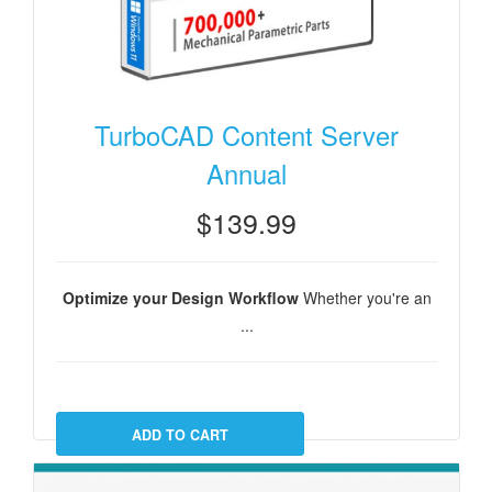
TurboCAD Content Server
Annual
$139.99
Optimize your Design Workflow
Whether you're an
...