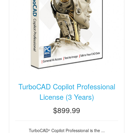
TurboCAD Copilot Professional
License (3 Years)
$899.99
TurboCAD
Copilot Professional is the ...
®