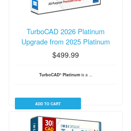
TurboCAD 2026 Platinum
Upgrade from 2025 Platinum
$499.99
TurboCAD
Platinum
is a ...
®