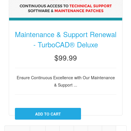
Maintenance & Support Renewal
- TurboCAD® Deluxe
$99.99
Ensure Continuous Excellence with Our Maintenance
& Support ...