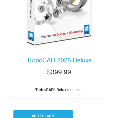
TurboCAD 2026 Deluxe
$399.99
TurboCAD
Deluxe
is the ...
®