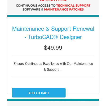
Maintenance & Support Renewal
- TurboCAD® Designer
$49.99
Ensure Continuous Excellence with Our Maintenance
& Support ...