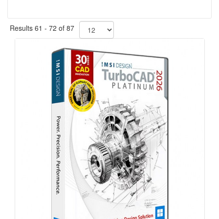
Results 61 - 72 of 87