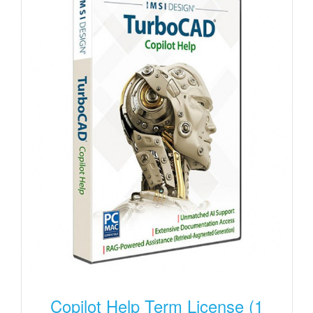
Copilot Help Term License (1