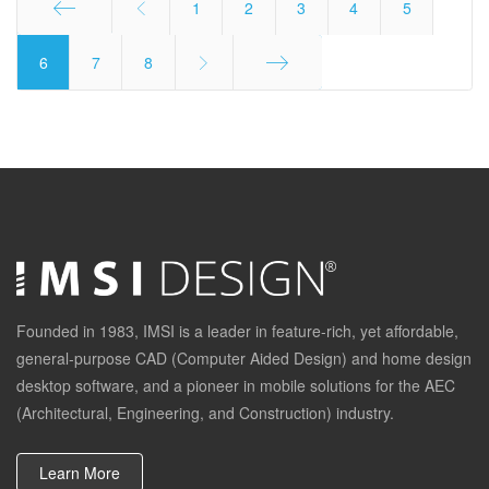
1
2
3
4
5
Start
6
7
8
End
Founded in 1983, IMSI is a leader in feature-rich, yet affordable,
general-purpose CAD (Computer Aided Design) and home design
desktop software, and a pioneer in mobile solutions for the AEC
(Architectural, Engineering, and Construction) industry.
Learn More