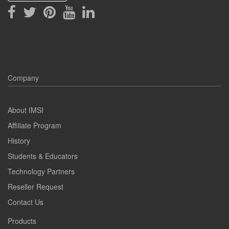
Company
About IMSI
Affiliate Program
History
Students & Educators
Technology Partners
Reseller Request
Contact Us
Products