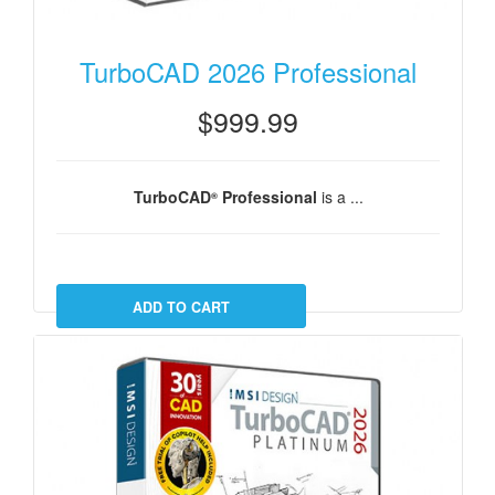
TurboCAD 2026 Professional
$999.99
TurboCAD
Professional
is a ...
®