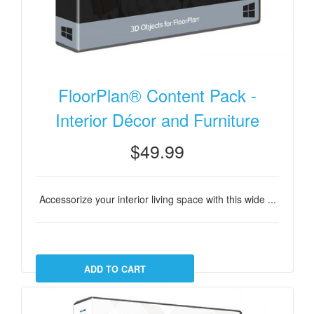
FloorPlan® Content Pack -
Interior Décor and Furniture
$49.99
Accessorize your interior living space with this wide ...