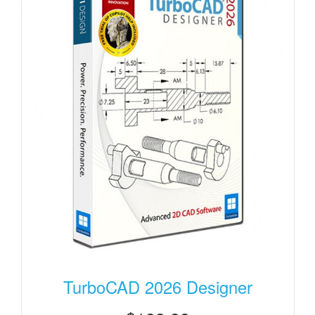
TurboCAD 2026 Designer