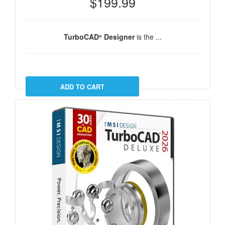
$199.99
TurboCAD
Designer
is the ...
®