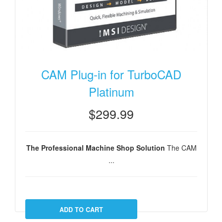
CAM Plug-in for TurboCAD
Platinum
$299.99
The Professional Machine Shop Solution
The CAM
...