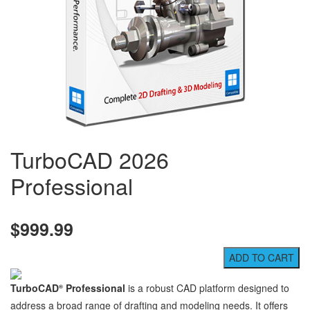
TurboCAD 2026
Professional
$999.99
TurboCAD
Professional
is a robust CAD platform designed to
®
address a broad range of drafting and modeling needs. It offers