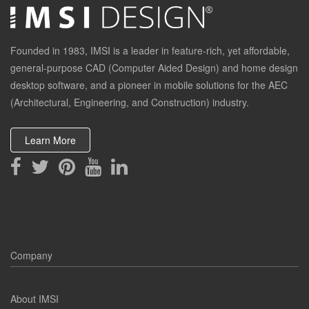
Founded in 1983, IMSI is a leader in feature-rich, yet affordable,
general-purpose CAD (Computer Aided Design) and home design
desktop software, and a pioneer in mobile solutions for the AEC
(Architectural, Engineering, and Construction) industry.
Learn More
Company
About IMSI