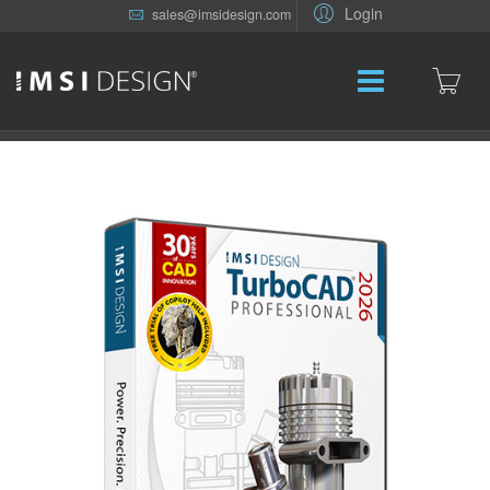
Login
sales@imsidesign.com