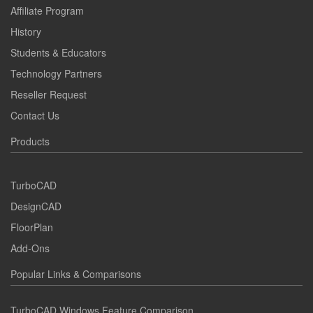
Affiliate Program
History
Students & Educators
Technology Partners
Reseller Request
Contact Us
Products
TurboCAD
DesignCAD
FloorPlan
Add-Ons
Popular Links & Comparisons
TurboCAD Windows Feature Comparison