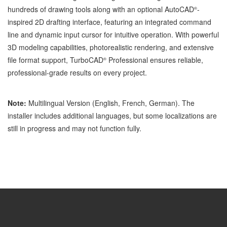
hundreds of drawing tools along with an optional AutoCAD
-
®
inspired 2D drafting interface, featuring an integrated command
line and dynamic input cursor for intuitive operation. With powerful
3D modeling capabilities, photorealistic rendering, and extensive
file format support, TurboCAD
Professional ensures reliable,
®
professional-grade results on every project.
Note:
Multilingual Version (English, French, German). The
installer includes additional languages, but some localizations are
still in progress and may not function fully.