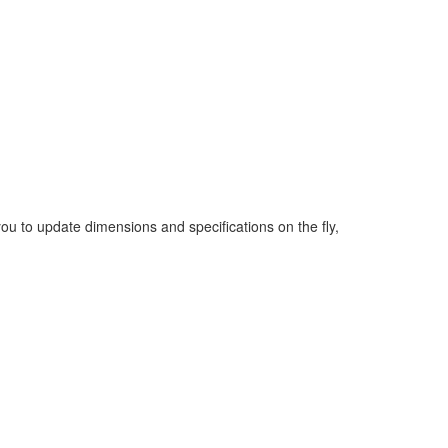
you to update dimensions and specifications on the fly,