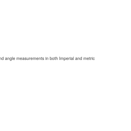
 and angle measurements in both Imperial and metric