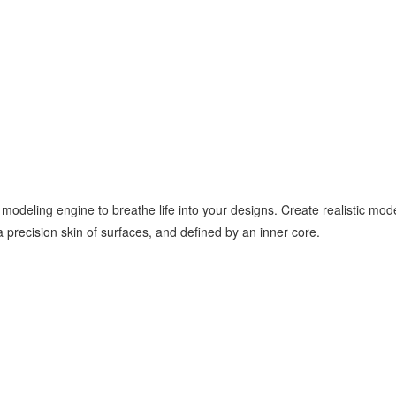
 modeling engine to breathe life into your designs. Create realistic 
 precision skin of surfaces, and defined by an inner core.