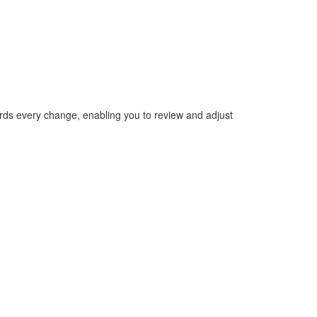
ecords every change, enabling you to review and adjust