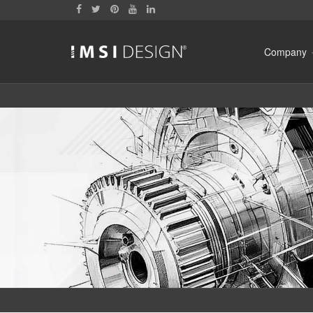
Company