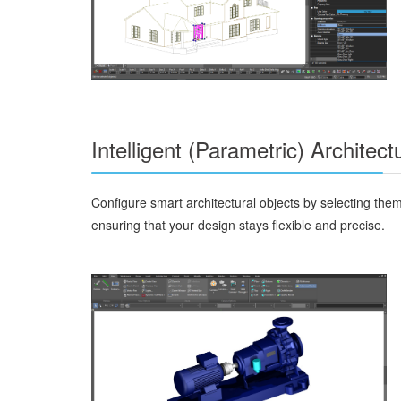
Intelligent (Parametric) Architect
Configure smart architectural objects by selecting them
ensuring that your design stays flexible and precise.