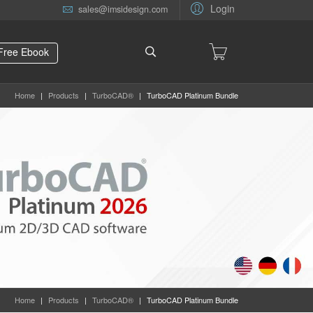
Login
sales@imsidesign.com
Free Ebook
Home
|
Products
|
TurboCAD®
|
TurboCAD Platinum Bundle
Home
|
Products
|
TurboCAD®
|
TurboCAD Platinum Bundle