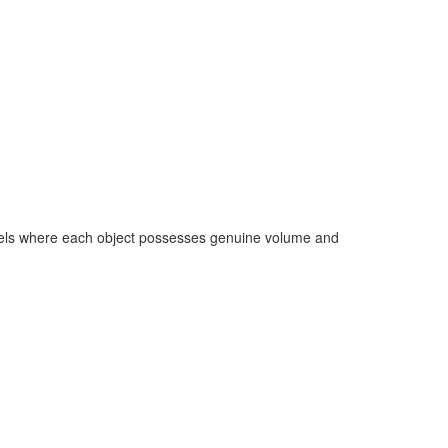
models where each object possesses genuine volume and