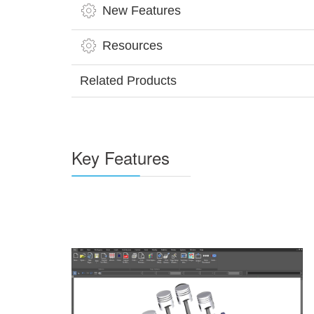
New Features
Resources
Related Products
Key Features