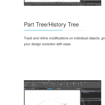
Part Tree/History Tree
Track and refine modifications on individual objects, g
your design evolution with ease.