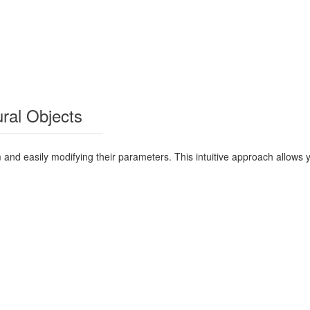
ural Objects
 and easily modifying their parameters. This intuitive approach allows 