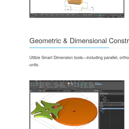
Geometric & Dimensional Constr
Utilize Smart Dimension tools—including parallel, ort
units.