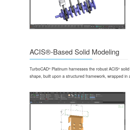
ACIS®-Based Solid Modeling
TurboCAD
Platinum harnesses the robust ACIS
solid
®
®
shape, built upon a structured framework, wrapped in a