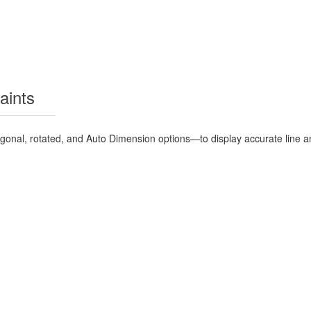
aints
hogonal, rotated, and Auto Dimension options—to display accurate line