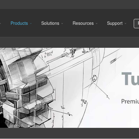
Products
Solutions
Resources
Support