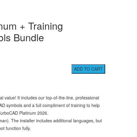
num + Training
ls Bundle
value! It includes our top-of-the-line, professional
AD symbols and a full compliment of training to help
 TurboCAD Platinum 2026.
man). The installer includes additional languages, but
t function fully.