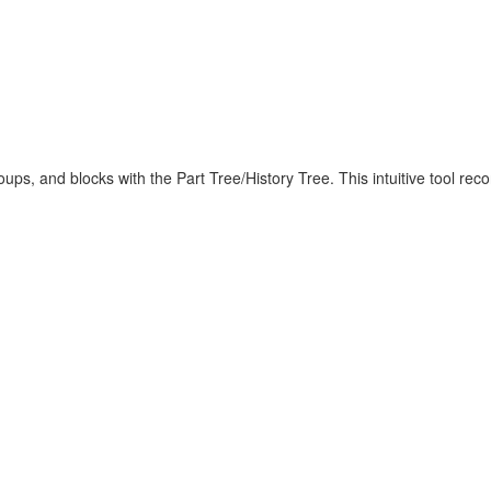
roups, and blocks with the Part Tree/History Tree. This intuitive tool r