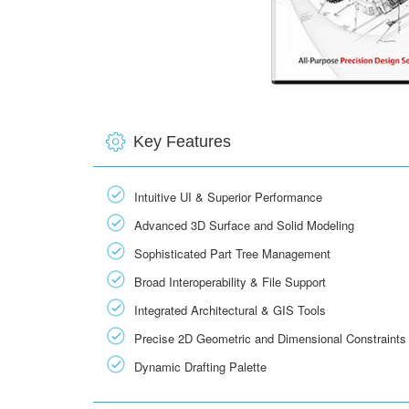
Key Features
Intuitive UI & Superior Performance
Advanced 3D Surface and Solid Modeling
Sophisticated Part Tree Management
Broad Interoperability & File Support
Integrated Architectural & GIS Tools
Precise 2D Geometric and Dimensional Constraints
Dynamic Drafting Palette