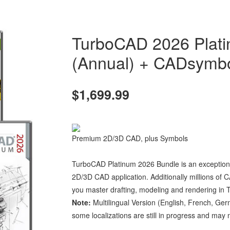
TurboCAD 2026 Plati
(Annual) + CADsymbo
$1,699.99
Premium 2D/3D CAD, plus Symbols
TurboCAD Platinum 2026 Bundle is an exceptional 
2D/3D CAD application. Additionally millions of C
you master drafting, modeling and rendering in
Note:
Multilingual Version (English, French, Ger
some localizations are still in progress and may no