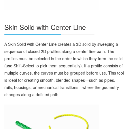
Skin Solid with Center Line
A Skin Solid with Center Line creates a 3D solid by sweeping a
sequence of closed 2D profiles along a center‑line path. The
profiles must be selected in the order in which they form the solid
(use Shift‑Select to pick them sequentially). If a profile consists of
multiple curves, the curves must be grouped before use. This tool
is ideal for creating smooth, blended shapes—such as pipes,
rails, housings, or mechanical transitions—where the geometry
changes along a defined path.