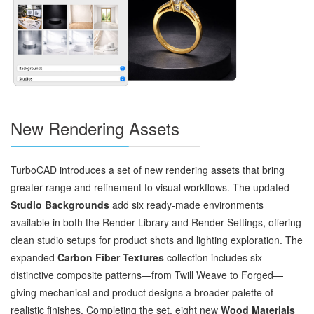
New Rendering Assets
TurboCAD introduces a set of new rendering assets that bring
greater range and refinement to visual workflows. The updated
Studio Backgrounds
add six ready‑made environments
available in both the Render Library and Render Settings, offering
clean studio setups for product shots and lighting exploration. The
expanded
Carbon Fiber Textures
collection includes six
distinctive composite patterns—from Twill Weave to Forged—
giving mechanical and product designs a broader palette of
realistic finishes. Completing the set, eight new
Wood Materials