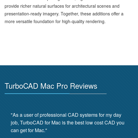
provide richer natural surfaces for architectural scenes and
presentation‑ready imagery. Together, these additions offer a
more versatile foundation for high‑quality rendering.
TurboCAD Mac Pro Reviews
"As a user of professional CAD systems for my day
job, TurboCAD for Mac is the best low cost CAD you
can get for Mac."