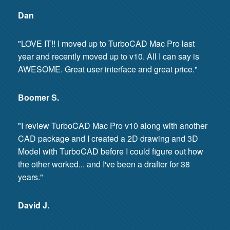
Dan
"LOVE IT!! I moved up to TurboCAD Mac Pro last
year and recently moved up to v10. All I can say is
AWESOME. Great user interface and great price."
Boomer S.
"I review TurboCAD Mac Pro v10 along with another
CAD package and I created a 2D drawing and 3D
Model with TurboCAD before I could figure out how
the other worked... and I've been a drafter for 38
years."
David J.