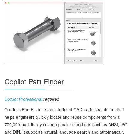
Copilot Part Finder
Copilot Professional
required
Copilot’s Part Finder is an intelligent CAD‑parts search tool that
helps engineers quickly locate and reuse components from a
770,000‑part library covering major standards such as ANSI, ISO,
and DIN. It supports natural‑language search and automatically