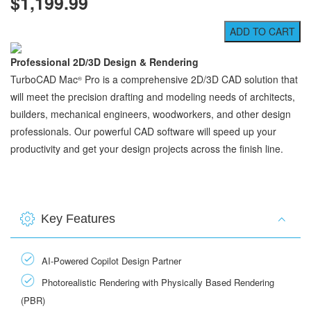
$1,199.99
Professional 2D/3D Design & Rendering
TurboCAD Mac
Pro is a comprehensive 2D/3D CAD solution that
®
will meet the precision drafting and modeling needs of architects,
builders, mechanical engineers, woodworkers, and other design
professionals. Our powerful CAD software will speed up your
productivity and get your design projects across the finish line.
Key Features
AI-Powered Copilot Design Partner
Photorealistic Rendering with Physically Based Rendering
(PBR)