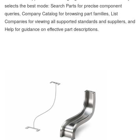
selects the best mode: Search Parts for precise component
queries, Company Catalog for browsing part families, List
Companies for viewing all supported standards and suppliers, and
Help for guidance on effective part descriptions.