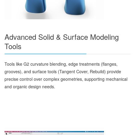
Advanced Solid & Surface Modeling
Tools
Tools like G2 curvature blending, edge treatments (flanges,
grooves), and surface tools (Tangent Cover, Rebuild) provide
precise control over complex geometries, supporting mechanical
and organic design needs.