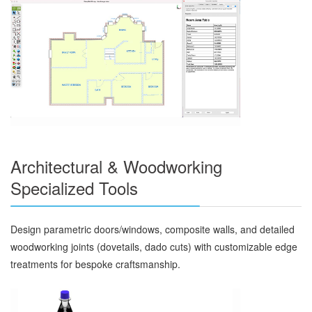
Architectural & Woodworking
Specialized Tools
Design parametric doors/windows, composite walls, and detailed
woodworking joints (dovetails, dado cuts) with customizable edge
treatments for bespoke craftsmanship.