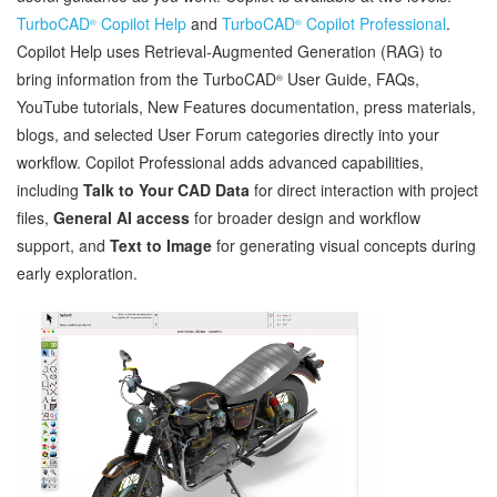
TurboCAD
Copilot Help
and
TurboCAD
Copilot Professional
.
®
®
Copilot Help uses Retrieval‑Augmented Generation (RAG) to
bring information from the TurboCAD
User Guide, FAQs,
®
YouTube tutorials, New Features documentation, press materials,
blogs, and selected User Forum categories directly into your
workflow. Copilot Professional adds advanced capabilities,
including
Talk to Your CAD Data
for direct interaction with project
files,
General AI access
for broader design and workflow
support, and
Text to Image
for generating visual concepts during
early exploration.