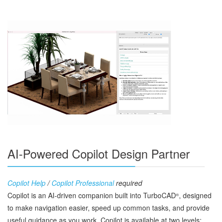
AI-Powered Copilot Design Partner
Copilot Help
/
Copilot Professional
required
Copilot is an AI‑driven companion built into TurboCAD
, designed
®
to make navigation easier, speed up common tasks, and provide
useful guidance as you work. Copilot is available at two levels: