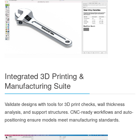
Integrated 3D Printing &
Manufacturing Suite
Validate designs with tools for 3D print checks, wall thickness
analysis, and support structures. CNC-ready workflows and auto-
positioning ensure models meet manufacturing standards.