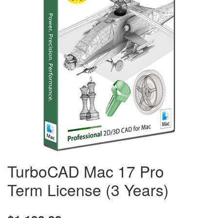
TurboCAD Mac 17 Pro
Term License (3 Years)