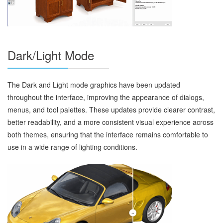
Dark/Light Mode
The Dark and Light mode graphics have been updated
throughout the interface, improving the appearance of dialogs,
menus, and tool palettes. These updates provide clearer contrast,
better readability, and a more consistent visual experience across
both themes, ensuring that the interface remains comfortable to
use in a wide range of lighting conditions.