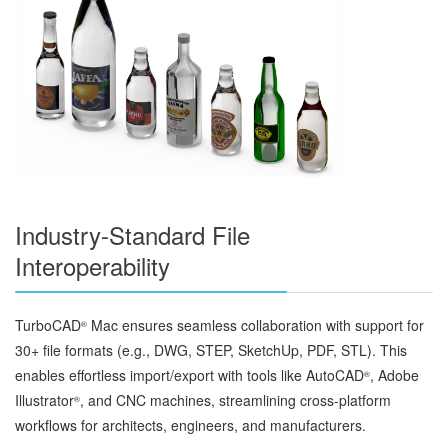
Industry-Standard File
Interoperability
TurboCAD
Mac ensures seamless collaboration with support for
®
30+ file formats (e.g., DWG, STEP, SketchUp, PDF, STL). This
enables effortless import/export with tools like AutoCAD
, Adobe
®
Illustrator
, and CNC machines, streamlining cross-platform
®
workflows for architects, engineers, and manufacturers.