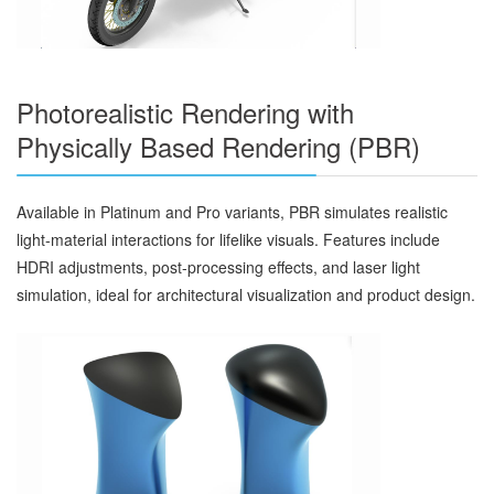
Photorealistic Rendering with
Physically Based Rendering (PBR)
Available in Platinum and Pro variants, PBR simulates realistic
light-material interactions for lifelike visuals. Features include
HDRI adjustments, post-processing effects, and laser light
simulation, ideal for architectural visualization and product design.