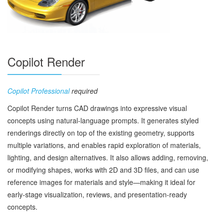
Copilot Render
Copilot Professional
required
Copilot Render turns CAD drawings into expressive visual
concepts using natural‑language prompts. It generates styled
renderings directly on top of the existing geometry, supports
multiple variations, and enables rapid exploration of materials,
lighting, and design alternatives. It also allows adding, removing,
or modifying shapes, works with 2D and 3D files, and can use
reference images for materials and style—making it ideal for
early‑stage visualization, reviews, and presentation‑ready
concepts.