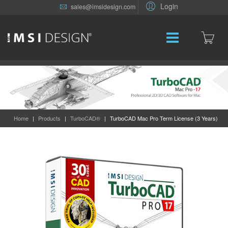
Login
sales@imsidesign.com
Home
|
Products
|
TurboCAD®
|
TurboCAD Mac Pro Term License (3 Years)