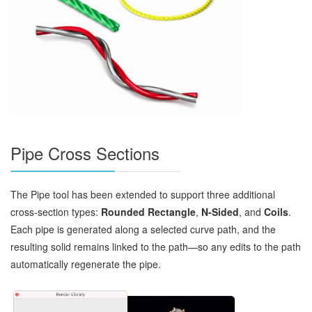
Pipe Cross Sections
The Pipe tool has been extended to support three additional
cross‑section types:
Rounded Rectangle
,
N‑Sided
, and
Coils
.
Each pipe is generated along a selected curve path, and the
resulting solid remains linked to the path—so any edits to the path
automatically regenerate the pipe.