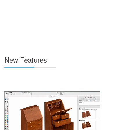
New Features