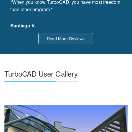
"When you know TurboCAD, you have most freedom
than other program."
Santiago V.
Read More Reviews
TurboCAD User Gallery