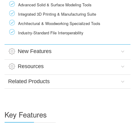
Advanced Solid & Surface Modeling Tools
Integrated 3D Printing & Manufacturing Suite
Architectural & Woodworking Specialized Tools
Industry-Standard File Interoperability
New Features
Resources
Related Products
Key Features