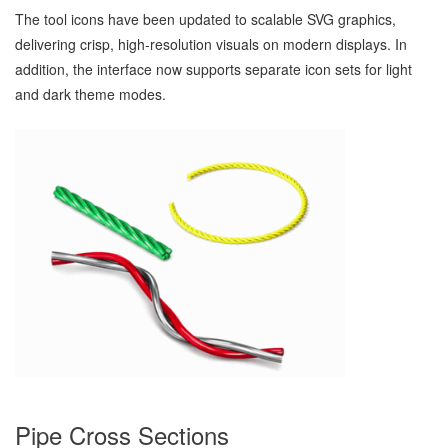
The tool icons have been updated to scalable SVG graphics,
delivering crisp, high‑resolution visuals on modern displays. In
addition, the interface now supports separate icon sets for light
and dark theme modes.
Pipe Cross Sections