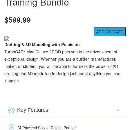
Training Bundle
$599.99
Drafting & 3D Modeling with Precision
TurboCAD
Mac Deluxe 2D/3D puts you in the driver’s seat of
®
exceptional design. Whether you are a builder, manufacturer,
maker, or student, you will be able to harness the power of 2D
drafting and 3D modeling to design just about anything you can
imagine
Key Features
AI-Powered Copilot Design Partner