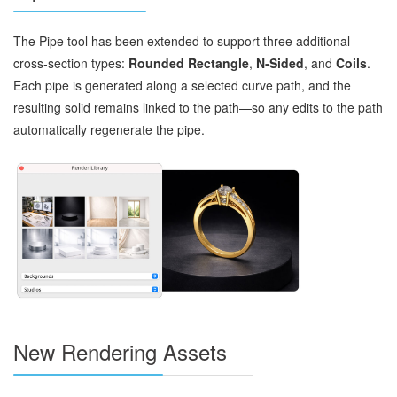
The Pipe tool has been extended to support three additional
cross‑section types:
Rounded Rectangle
,
N‑Sided
, and
Coils
.
Each pipe is generated along a selected curve path, and the
resulting solid remains linked to the path—so any edits to the path
automatically regenerate the pipe.
New Rendering Assets