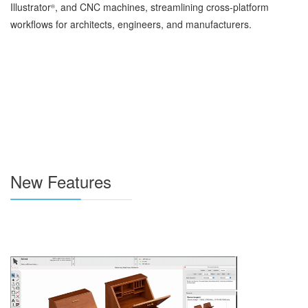
Illustrator
, and CNC machines, streamlining cross-platform
®
workflows for architects, engineers, and manufacturers.
New Features