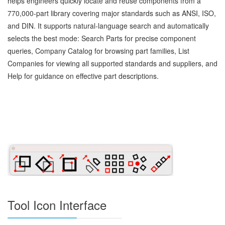
helps engineers quickly locate and reuse components from a
770,000‑part library covering major standards such as ANSI, ISO,
and DIN. It supports natural‑language search and automatically
selects the best mode: Search Parts for precise component
queries, Company Catalog for browsing part families, List
Companies for viewing all supported standards and suppliers, and
Help for guidance on effective part descriptions.
Tool Icon Interface