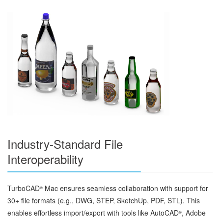
Industry-Standard File
Interoperability
TurboCAD
Mac ensures seamless collaboration with support for
®
30+ file formats (e.g., DWG, STEP, SketchUp, PDF, STL). This
enables effortless import/export with tools like AutoCAD
, Adobe
®