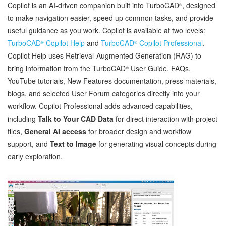
Copilot is an AI‑driven companion built into TurboCAD
, designed
®
to make navigation easier, speed up common tasks, and provide
useful guidance as you work. Copilot is available at two levels:
TurboCAD
Copilot Help
and
TurboCAD
Copilot Professional
.
®
®
Copilot Help uses Retrieval‑Augmented Generation (RAG) to
bring information from the TurboCAD
User Guide, FAQs,
®
YouTube tutorials, New Features documentation, press materials,
blogs, and selected User Forum categories directly into your
workflow. Copilot Professional adds advanced capabilities,
including
Talk to Your CAD Data
for direct interaction with project
files,
General AI access
for broader design and workflow
support, and
Text to Image
for generating visual concepts during
early exploration.