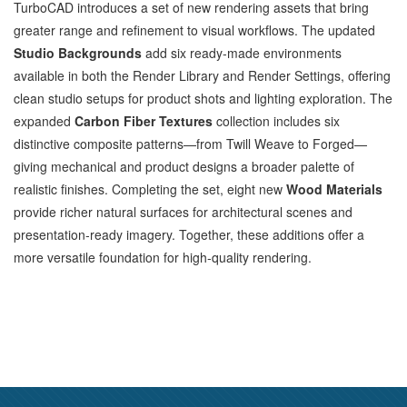
TurboCAD introduces a set of new rendering assets that bring
greater range and refinement to visual workflows. The updated
Studio Backgrounds
add six ready‑made environments
available in both the Render Library and Render Settings, offering
clean studio setups for product shots and lighting exploration. The
expanded
Carbon Fiber Textures
collection includes six
distinctive composite patterns—from Twill Weave to Forged—
giving mechanical and product designs a broader palette of
realistic finishes. Completing the set, eight new
Wood Materials
provide richer natural surfaces for architectural scenes and
presentation‑ready imagery. Together, these additions offer a
more versatile foundation for high‑quality rendering.