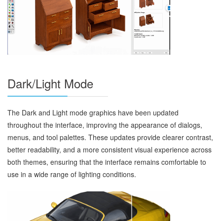
Dark/Light Mode
The Dark and Light mode graphics have been updated
throughout the interface, improving the appearance of dialogs,
menus, and tool palettes. These updates provide clearer contrast,
better readability, and a more consistent visual experience across
both themes, ensuring that the interface remains comfortable to
use in a wide range of lighting conditions.