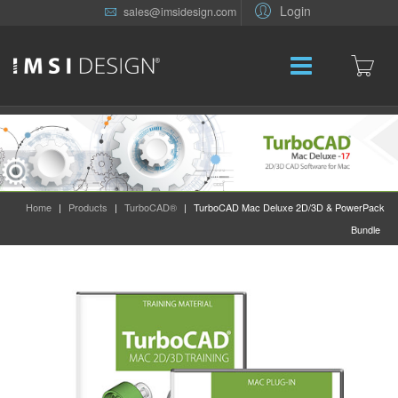
Login
sales@imsidesign.com
Home
|
Products
|
TurboCAD®
|
TurboCAD Mac Deluxe 2D/3D & PowerPack
Bundle