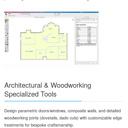
Architectural & Woodworking
Specialized Tools
Design parametric doors/windows, composite walls, and detailed
woodworking joints (dovetails, dado cuts) with customizable edge
treatments for bespoke craftsmanship.