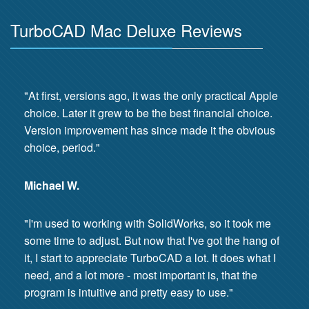
TurboCAD Mac Deluxe Reviews
"At first, versions ago, it was the only practical Apple
choice. Later it grew to be the best financial choice.
Version improvement has since made it the obvious
choice, period."
Michael W.
"I'm used to working with SolidWorks, so it took me
some time to adjust. But now that I've got the hang of
it, I start to appreciate TurboCAD a lot. It does what I
need, and a lot more - most important is, that the
program is intuitive and pretty easy to use."