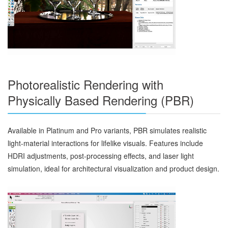
Photorealistic Rendering with
Physically Based Rendering (PBR)
Available in Platinum and Pro variants, PBR simulates realistic
light-material interactions for lifelike visuals. Features include
HDRI adjustments, post-processing effects, and laser light
simulation, ideal for architectural visualization and product design.