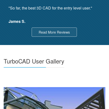
"So far, the best 3D CAD for the entry level user."
James S.
Read More Reviews
TurboCAD User Gallery