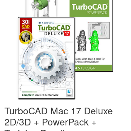
TurboCAD Mac 17 Deluxe
2D/3D + PowerPack +