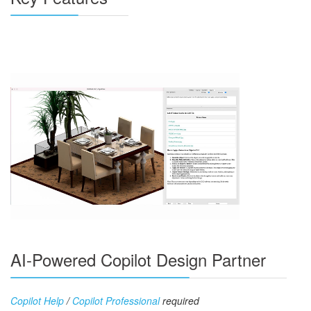
AI-Powered Copilot Design Partner
Copilot Help
/
Copilot Professional
required