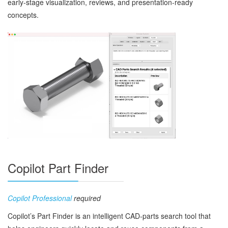
early‑stage visualization, reviews, and presentation‑ready
concepts.
Copilot Part Finder
Copilot Professional
required
Copilot’s Part Finder is an intelligent CAD‑parts search tool that