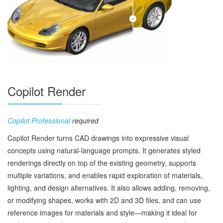
Copilot Render
Copilot Professional
required
Copilot Render turns CAD drawings into expressive visual
concepts using natural‑language prompts. It generates styled
renderings directly on top of the existing geometry, supports
multiple variations, and enables rapid exploration of materials,
lighting, and design alternatives. It also allows adding, removing,
or modifying shapes, works with 2D and 3D files, and can use
reference images for materials and style—making it ideal for