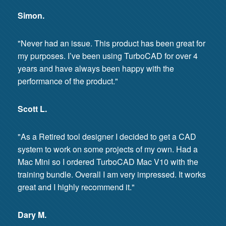
Simon.
"Never had an issue. This product has been great for
my purposes. I’ve been using TurboCAD for over 4
years and have always been happy with the
performance of the product."
Scott L.
"As a Retired tool designer I decided to get a CAD
system to work on some projects of my own. Had a
Mac Mini so I ordered TurboCAD Mac V10 with the
training bundle. Overall I am very impressed. It works
great and I highly recommend it."
Dary M.