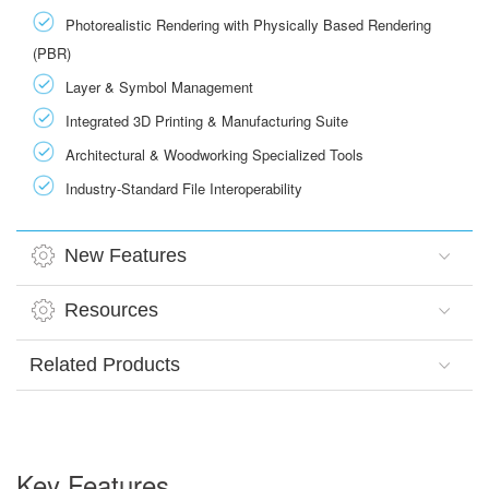
Photorealistic Rendering with Physically Based Rendering
(PBR)
Layer & Symbol Management
Integrated 3D Printing & Manufacturing Suite
Architectural & Woodworking Specialized Tools
Industry-Standard File Interoperability
New Features
Resources
Related Products
Key Features