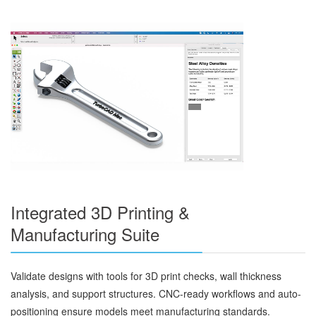
Integrated 3D Printing &
Manufacturing Suite
Validate designs with tools for 3D print checks, wall thickness
analysis, and support structures. CNC-ready workflows and auto-
positioning ensure models meet manufacturing standards.