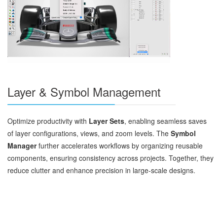
Layer & Symbol Management
Optimize productivity with
Layer Sets
, enabling seamless saves
of layer configurations, views, and zoom levels. The
Symbol
Manager
further accelerates workflows by organizing reusable
components, ensuring consistency across projects. Together, they
reduce clutter and enhance precision in large-scale designs.