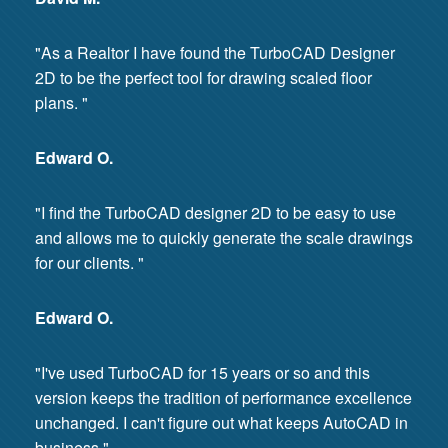
"As a Realtor I have found the TurboCAD Designer
2D to be the perfect tool for drawing scaled floor
plans. "
Edward O.
"I find the TurboCAD designer 2D to be easy to use
and allows me to quickly generate the scale drawings
for our clients. "
Edward O.
"I've used TurboCAD for 15 years or so and this
version keeps the tradition of performance excellence
unchanged. I can't figure out what keeps AutoCAD in
business."