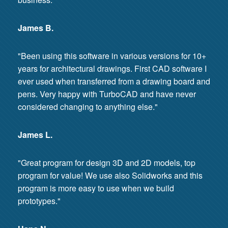
James B.
"Been using this software in various versions for 10+
years for architectural drawings. First CAD software I
ever used when transferred from a drawing board and
pens. Very happy with TurboCAD and have never
considered changing to anything else."
James L.
"Great program for design 3D and 2D models, top
program for value! We use also Solidworks and this
program is more easy to use when we build
prototypes."