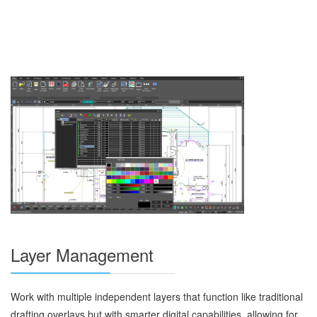
Layer Management
Work with multiple independent layers that function like traditional
drafting overlays but with smarter digital capabilities, allowing for