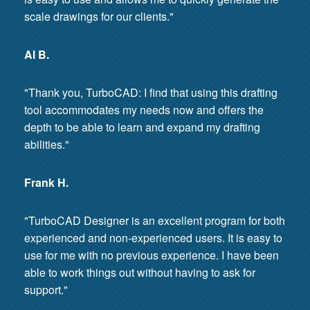
scale drawings for our clients."
Al B.
"Thank you, TurboCAD: I find that using this drafting
tool accommodates my needs now and offers the
depth to be able to learn and expand my drafting
abilities."
Frank H.
"TurboCAD Designer is an excellent program for both
experienced and non-experienced users. It is easy to
use for me with no previous experience. I have been
able to work things out without having to ask for
support."