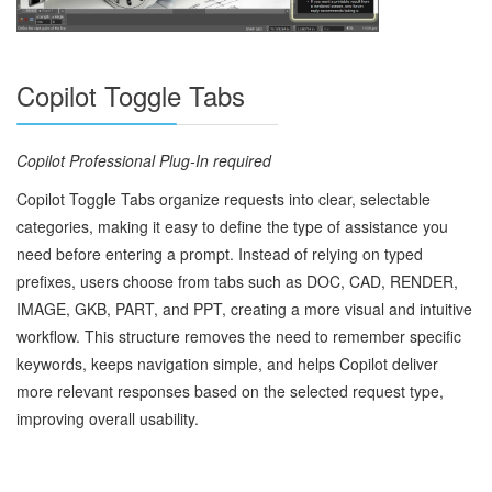
Copilot Toggle Tabs
Copilot Professional Plug‑In required
Copilot Toggle Tabs organize requests into clear, selectable
categories, making it easy to define the type of assistance you
need before entering a prompt. Instead of relying on typed
prefixes, users choose from tabs such as DOC, CAD, RENDER,
IMAGE, GKB, PART, and PPT, creating a more visual and intuitive
workflow. This structure removes the need to remember specific
keywords, keeps navigation simple, and helps Copilot deliver
more relevant responses based on the selected request type,
improving overall usability.