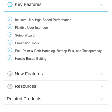
Key Features
Intuitive UI & High-Speed Performance
Flexible User Interface
Setup Wizard
Dimension Tools
Pick Point & Path Hatching, Bitmap Fills, and Transparency
Handle-Based Editing
New Features
Resources
Related Products