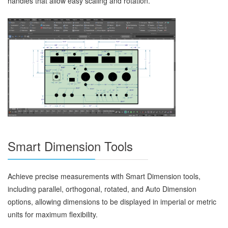
handles that allow easy scaling and rotation.
Smart Dimension Tools
Achieve precise measurements with Smart Dimension tools,
including parallel, orthogonal, rotated, and Auto Dimension
options, allowing dimensions to be displayed in imperial or metric
units for maximum flexibility.