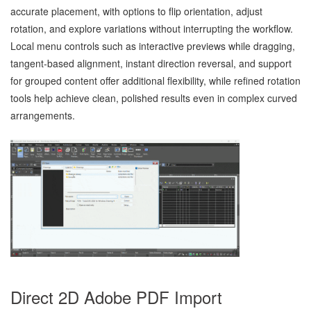
accurate placement, with options to flip orientation, adjust
rotation, and explore variations without interrupting the workflow.
Local menu controls such as interactive previews while dragging,
tangent‑based alignment, instant direction reversal, and support
for grouped content offer additional flexibility, while refined rotation
tools help achieve clean, polished results even in complex curved
arrangements.
Direct 2D Adobe PDF Import