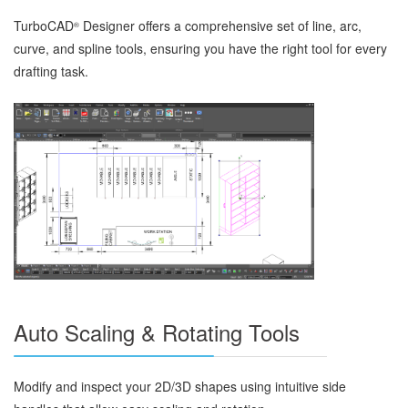
TurboCAD
Designer offers a comprehensive set of line, arc,
®
curve, and spline tools, ensuring you have the right tool for every
drafting task.
Auto Scaling & Rotating Tools
Modify and inspect your 2D/3D shapes using intuitive side