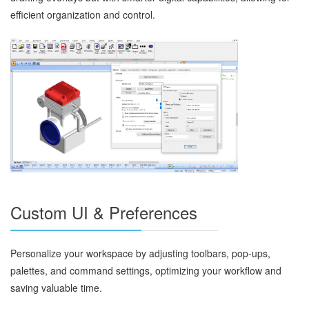
efficient organization and control.
Custom UI & Preferences
Personalize your workspace by adjusting toolbars, pop-ups,
palettes, and command settings, optimizing your workflow and
saving valuable time.