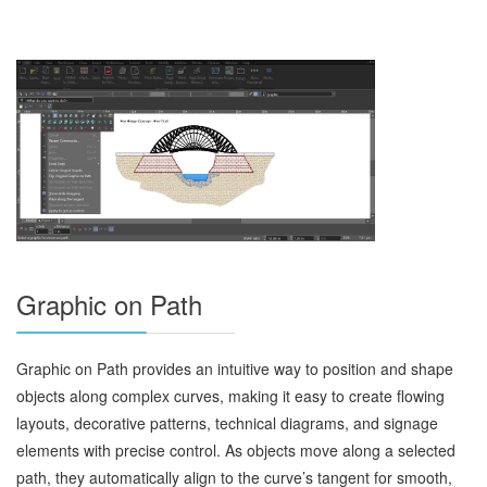
Graphic on Path
Graphic on Path provides an intuitive way to position and shape
objects along complex curves, making it easy to create flowing
layouts, decorative patterns, technical diagrams, and signage
elements with precise control. As objects move along a selected
path, they automatically align to the curve’s tangent for smooth,