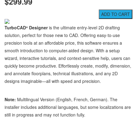
$299.99
TurboCAD
Designer
is the ultimate entry-level 2D drafting
®
solution, perfect for those new to CAD. Offering easy-to-use
precision tools at an affordable price, this software ensures a
smooth introduction to computer-aided design. With a setup
wizard, interactive tutorials, and context-sensitive help, users can
quickly become productive. Effortlessly create, modify, dimension,
and annotate floorplans, technical illustrations, and any 2D
designs imaginable—all with speed and precision.
Note:
Multilingual Version (English, French, German). The
installer includes additional languages, but some localizations are
still in progress and may not function fully.