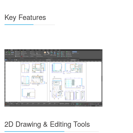
Key Features
2D Drawing & Editing Tools