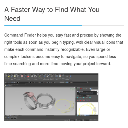
A Faster Way to Find What You
Need
Command Finder helps you stay fast and precise by showing the
right tools as soon as you begin typing, with clear visual icons that
make each command instantly recognizable. Even large or
complex toolsets become easy to navigate, so you spend less
time searching and more time moving your project forward.