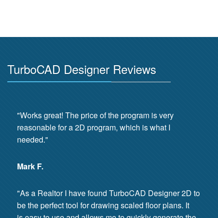
TurboCAD Designer Reviews
"Works great! The price of the program is very
reasonable for a 2D program, which is what I
needed."
Mark F.
"As a Realtor I have found TurboCAD Designer 2D to
be the perfect tool for drawing scaled floor plans. It
is easy to use and allows me to quickly generate the