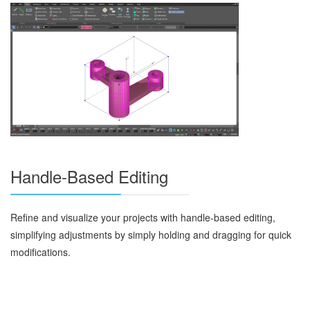
Handle-Based Editing
Refine and visualize your projects with handle-based editing,
simplifying adjustments by simply holding and dragging for quick
modifications.