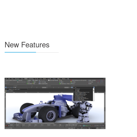
New Features