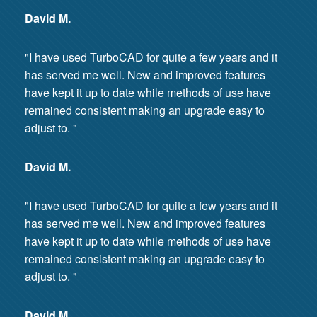
David M.
"I have used TurboCAD for quite a few years and it
has served me well. New and improved features
have kept it up to date while methods of use have
remained consistent making an upgrade easy to
adjust to. "
David M.
"I have used TurboCAD for quite a few years and it
has served me well. New and improved features
have kept it up to date while methods of use have
remained consistent making an upgrade easy to
adjust to. "
David M.