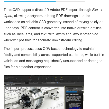
TurboCAD supports direct 2D Adobe PDF import through
File →
Open
, allowing designers to bring PDF drawings into the
workspace as editable CAD geometry instead of relying solely on
underlays. PDF content is converted into native drawing entities
such as lines, arcs, and text, with layers and layout preserved
wherever possible for accurate downstream editing.
The import process uses ODA‑based technology to maintain
fidelity and compatibility across supported platforms, while built‑in
validation and messaging help identify unsupported or damaged
files for a smoother experience.