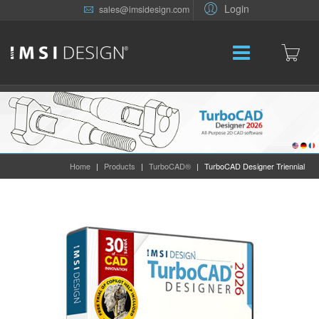
Login
sales@imsidesign.com
Home
|
Products
|
TurboCAD®
|
TurboCAD Designer Triennial