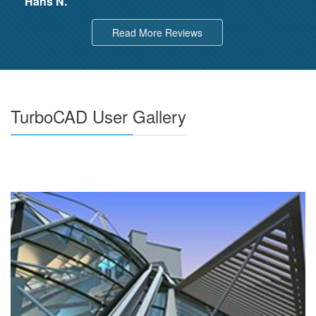
Hans N.
Read More Reviews
TurboCAD User Gallery