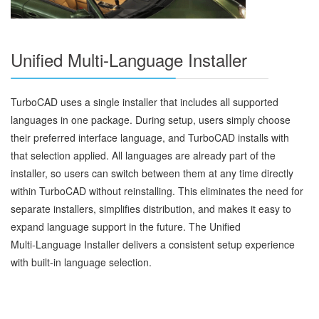
Unified Multi-Language Installer
TurboCAD uses a single installer that includes all supported
languages in one package. During setup, users simply choose
their preferred interface language, and TurboCAD installs with
that selection applied. All languages are already part of the
installer, so users can switch between them at any time directly
within TurboCAD without reinstalling. This eliminates the need for
separate installers, simplifies distribution, and makes it easy to
expand language support in the future. The Unified
Multi‑Language Installer delivers a consistent setup experience
with built‑in language selection.