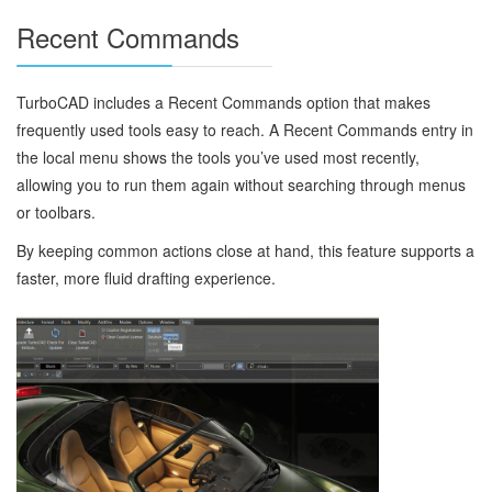
Recent Commands
TurboCAD includes a Recent Commands option that makes
frequently used tools easy to reach. A Recent Commands entry in
the local menu shows the tools you’ve used most recently,
allowing you to run them again without searching through menus
or toolbars.
By keeping common actions close at hand, this feature supports a
faster, more fluid drafting experience.