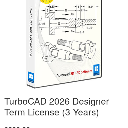
TurboCAD 2026 Designer
Term License (3 Years)