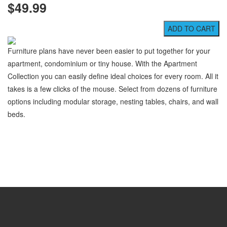
$49.99
Furniture plans have never been easier to put together for your
apartment, condominium or tiny house. With the Apartment
Collection you can easily define ideal choices for every room. All it
takes is a few clicks of the mouse. Select from dozens of furniture
options including modular storage, nesting tables, chairs, and wall
beds.