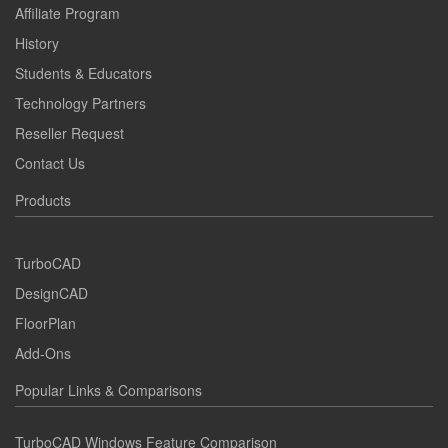
Affiliate Program
History
Students & Educators
Technology Partners
Reseller Request
Contact Us
Products
TurboCAD
DesignCAD
FloorPlan
Add-Ons
Popular Links & Comparisons
TurboCAD Windows Feature Comparison