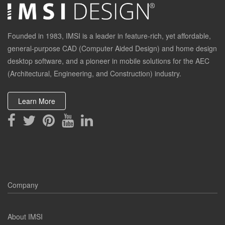
Founded in 1983, IMSI is a leader in feature-rich, yet affordable,
general-purpose CAD (Computer Aided Design) and home design
desktop software, and a pioneer in mobile solutions for the AEC
(Architectural, Engineering, and Construction) industry.
Learn More
Company
About IMSI