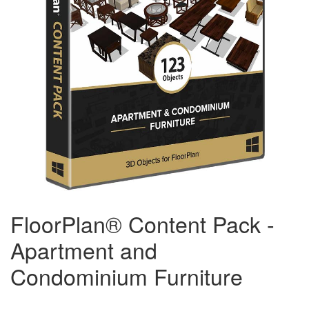
FloorPlan® Content Pack -
Apartment and
Condominium Furniture