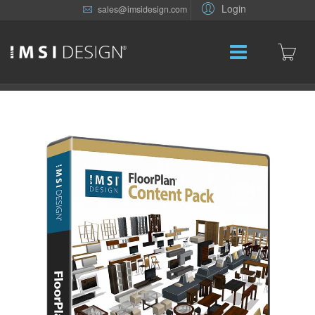
Login
sales@imsidesign.com