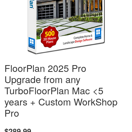
FloorPlan 2025 Pro
Upgrade from any
TurboFloorPlan Mac <5
years + Custom WorkShop
Pro
$289.99