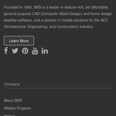
Founded in 1983, IMSI is a leader in feature-rich, yet affordable,
general-purpose CAD (Computer Aided Design) and home design
desktop software, and a pioneer in mobile solutions for the AEC
(Architectural, Engineering, and Construction) industry.
Learn More
Company
About IMSI
Affiliate Program
History