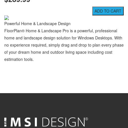
Powerful Home & Landscape Design
FloorPlan® Home & Landscape Pro is a powerful, professional
home and landscape design solution for Windows Desktops. With
no experience required, simply drag and drop to plan every phase
of your dream home and outdoor living space including cost
estimation tools.