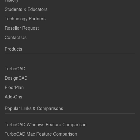
Students & Educators
Technology Partners
Reseller Request
Contact Us
Products
TurboCAD
DesignCAD
FloorPlan
Add-Ons
Popular Links & Comparisons
TurboCAD Windows Feature Comparison
TurboCAD Mac Feature Comparison