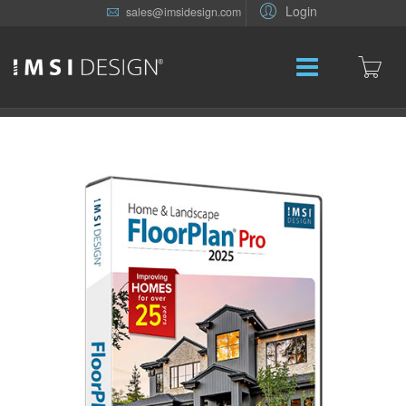
Login
sales@imsidesign.com