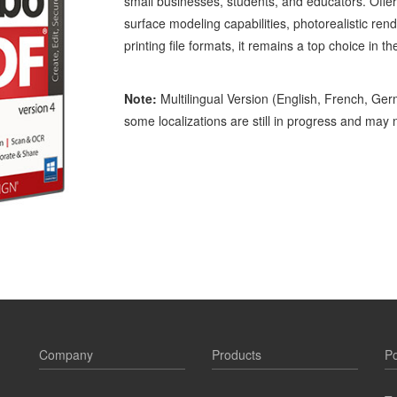
small businesses, students, and educators. Offeri
surface modeling capabilities, photorealistic re
printing file formats, it remains a top choice in th
Note:
Multilingual Version (English, French, Ger
some localizations are still in progress and may no
Company
Products
Po