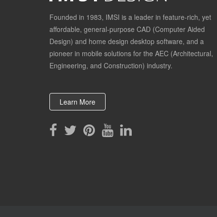
Founded in 1983, IMSI is a leader in feature-rich, yet
affordable, general-purpose CAD (Computer Aided
Design) and home design desktop software, and a
pioneer in mobile solutions for the AEC (Architectural,
Engineering, and Construction) industry.
Learn More