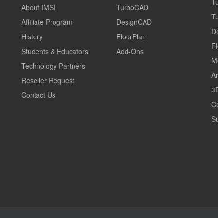
T
About IMSI
TurboCAD
T
Affiliate Program
DesignCAD
D
History
FloorPlan
Fl
Students & Educators
Add-Ons
M
Technology Partners
Ar
Reseller Request
3D
Contact Us
C
Su