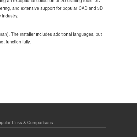
ng an exceptional collection of 2D drafting tools, 3D
ndering, and extensive support for popular CAD and 3D
e industry.
man). The installer includes additional languages, but
t function fully.
pular Links & Comparisons