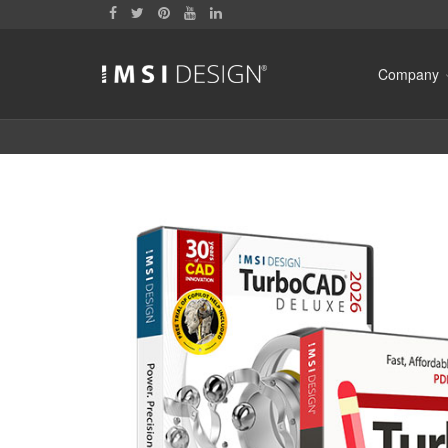
Company