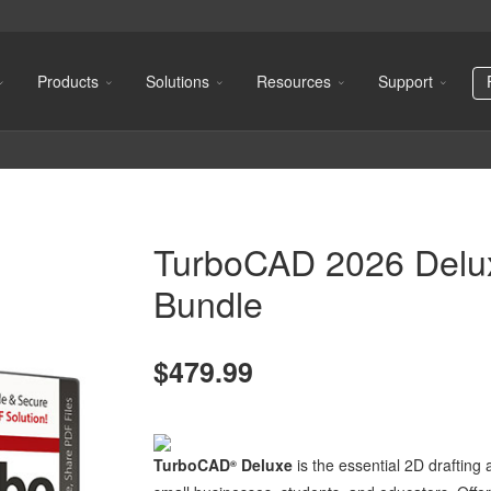
Products
Solutions
Resources
Support
TurboCAD 2026 Delu
Bundle
$479.99
TurboCAD
Deluxe
is the essential 2D drafting
®