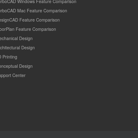
urboCAD Windows Feature Comparison
urboCAD Mac Feature Comparison
esignCAD Feature Comparison
oorPlan Feature Comparison
echanical Design
chitectural Design
 Printing
onceptual Design
pport Center