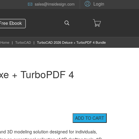
Login
sales@imsidesign.com
Free Ebook
Home
|
TurboCAD
|
TurboCAD 2026 Deluxe + TurboPDF 4 Bundle
xe + TurboPDF 4
 and 3D modeling solution designed for individuals,