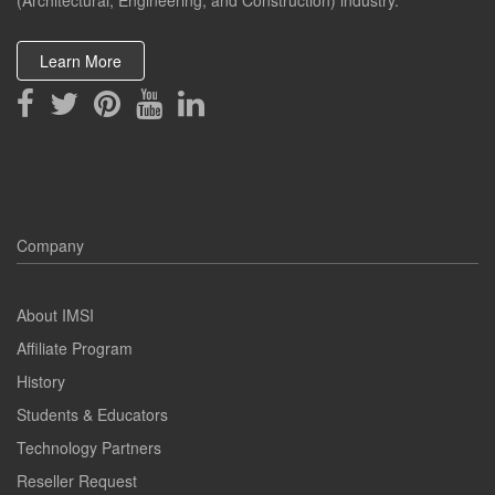
(Architectural, Engineering, and Construction) industry.
Learn More
Company
About IMSI
Affiliate Program
History
Students & Educators
Technology Partners
Reseller Request