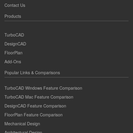
Contact Us
Products
TurboCAD
DesignCAD
FloorPlan
Add-Ons
Popular Links & Comparisons
TurboCAD Windows Feature Comparison
TurboCAD Mac Feature Comparison
DesignCAD Feature Comparison
FloorPlan Feature Comparison
Mechanical Design
Architectural Design