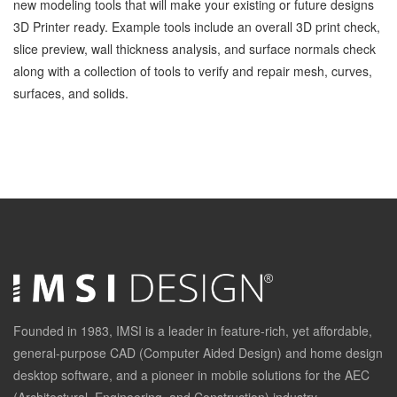
new modeling tools that will make your existing or future designs
3D Printer ready. Example tools include an overall 3D print check,
slice preview, wall thickness analysis, and surface normals check
along with a collection of tools to verify and repair mesh, curves,
surfaces, and solids.
Founded in 1983, IMSI is a leader in feature-rich, yet affordable,
general-purpose CAD (Computer Aided Design) and home design
desktop software, and a pioneer in mobile solutions for the AEC