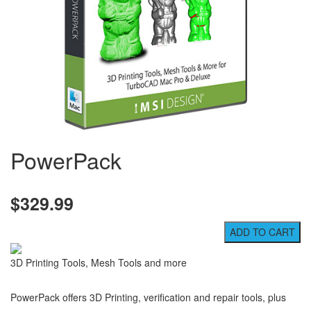
PowerPack
$329.99
3D Printing Tools, Mesh Tools and more
PowerPack offers 3D Printing, verification and repair tools, plus