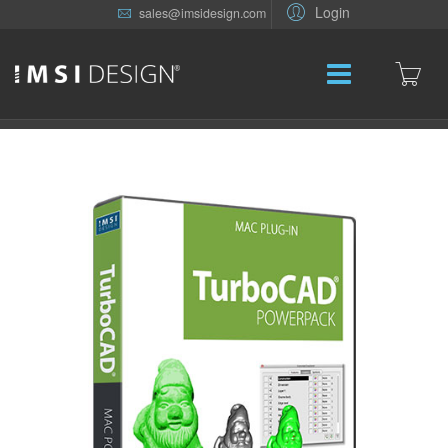
Login
sales@imsidesign.com