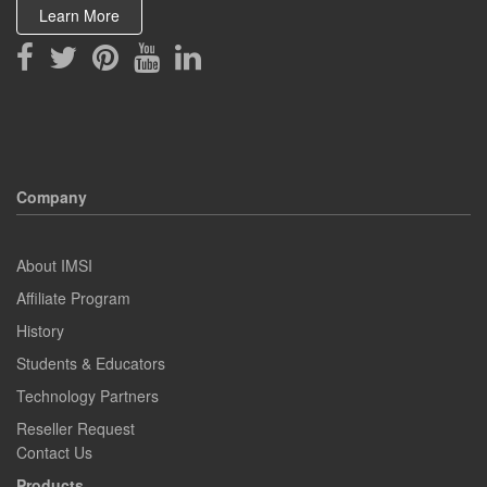
Learn More
Company
About IMSI
Affiliate Program
History
Students & Educators
Technology Partners
Reseller Request
Contact Us
Products