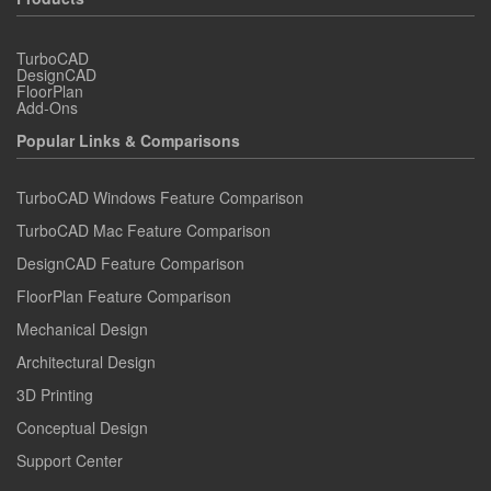
TurboCAD
DesignCAD
FloorPlan
Add-Ons
Popular Links & Comparisons
TurboCAD Windows Feature Comparison
TurboCAD Mac Feature Comparison
DesignCAD Feature Comparison
FloorPlan Feature Comparison
Mechanical Design
Architectural Design
3D Printing
Conceptual Design
Support Center