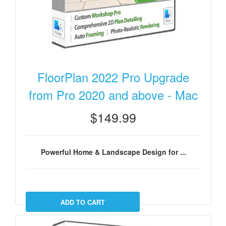
FloorPlan 2022 Pro Upgrade
from Pro 2020 and above - Mac
$149.99
Powerful Home & Landscape Design for ...