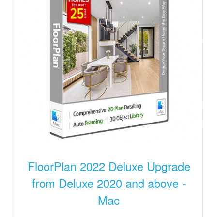
FloorPlan 2022 Deluxe Upgrade
from Deluxe 2020 and above -
Mac