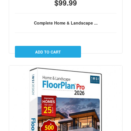
$99.99
Complete Home & Landscape ...