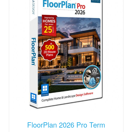
FloorPlan 2026 Pro Term