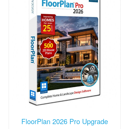
FloorPlan 2026 Pro Upgrade