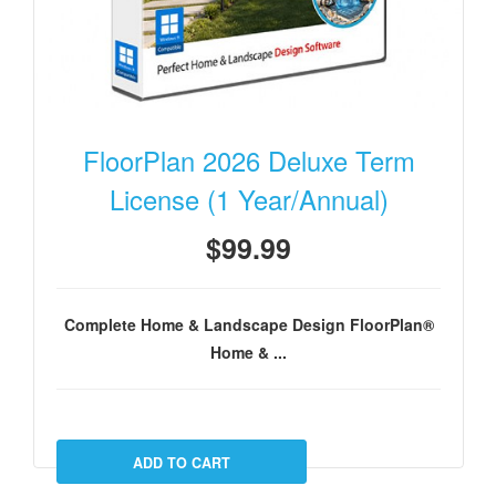
FloorPlan 2026 Deluxe Term
License (1 Year/Annual)
$99.99
Complete Home & Landscape Design FloorPlan®
Home & ...