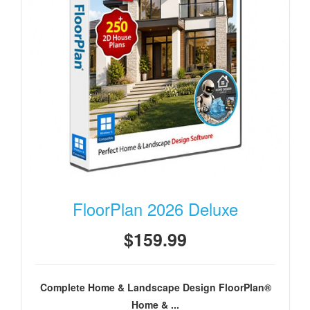
FloorPlan 2026 Deluxe
$159.99
Complete Home & Landscape Design FloorPlan®
Home & ...