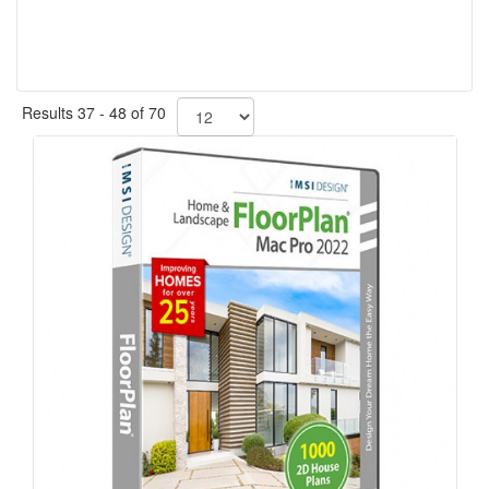
Results 37 - 48 of 70