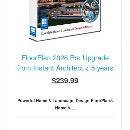
FloorPlan 2026 Pro Upgrade
from Instant Architect < 5 years
$239.99
Powerful Home & Landscape Design FloorPlan®
Home & ...