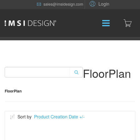
Login
sales@imsidesign.com
FloorPlan
FloorPlan
Sort by
Product Creation Date +/-