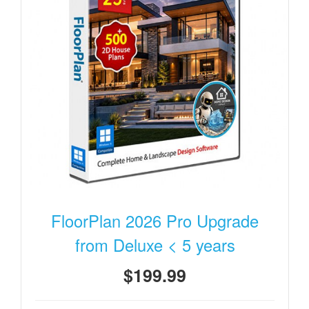
FloorPlan 2026 Pro Upgrade
from Deluxe < 5 years
$199.99