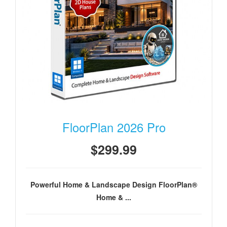
FloorPlan 2026 Pro
$299.99
Powerful Home & Landscape Design FloorPlan®
Home & ...