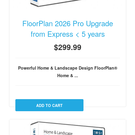
FloorPlan 2026 Pro Upgrade
from Express < 5 years
$299.99
Powerful Home & Landscape Design FloorPlan®
Home & ...