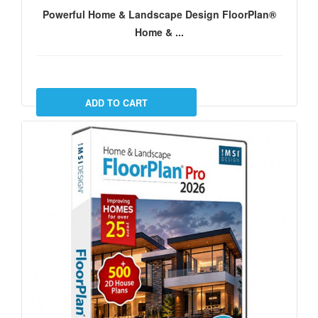
Powerful Home & Landscape Design FloorPlan®
Home & ...