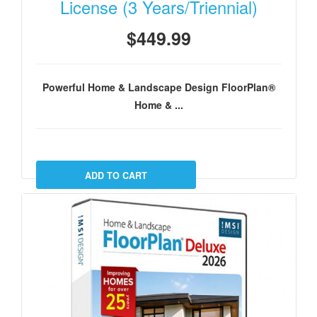
License (3 Years/Triennial)
$449.99
Powerful Home & Landscape Design FloorPlan®
Home & ...