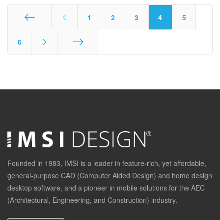
1
2
3
4
5
Start
6
End
Founded in 1983, IMSI is a leader in feature-rich, yet affordable,
general-purpose CAD (Computer Aided Design) and home design
desktop software, and a pioneer in mobile solutions for the AEC
(Architectural, Engineering, and Construction) industry.