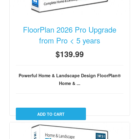
FloorPlan 2026 Pro Upgrade
from Pro < 5 years
$139.99
Powerful Home & Landscape Design FloorPlan®
Home & ...