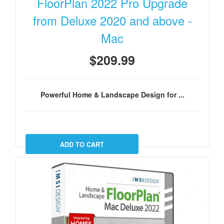
FloorPlan 2022 Pro Upgrade
from Deluxe 2020 and above -
Mac
$209.99
Powerful Home & Landscape Design for ...