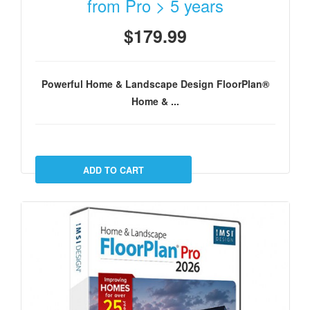
from Pro > 5 years
$179.99
Powerful Home & Landscape Design FloorPlan®
Home & ...