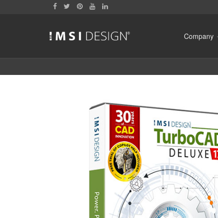
Company