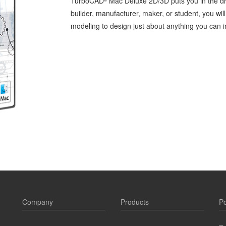
TurboCAD
Mac Deluxe 2D/3D puts you in the dri
builder, manufacturer, maker, or student, you wi
modeling to design just about anything you can 
Company
Products
Po