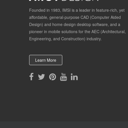
Founded in 1983, IMSI is a leader in feature-rich, yet
affordable, general-purpose CAD (Computer Aided
Design) and home design desktop software, and a
pioneer in mobile solutions for the AEC (Architectural,
Engineering, and Construction) industry.
Learn More