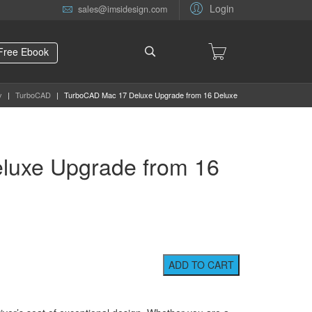
Login
sales@imsidesign.com
Free Ebook
y
|
TurboCAD
|
TurboCAD Mac 17 Deluxe Upgrade from 16 Deluxe
luxe Upgrade from 16