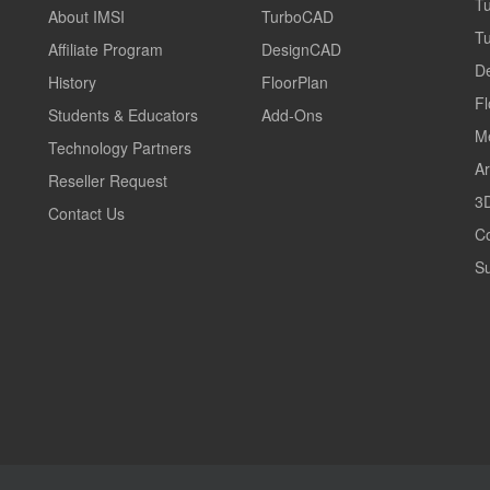
T
About IMSI
TurboCAD
T
Affiliate Program
DesignCAD
D
History
FloorPlan
Fl
Students & Educators
Add-Ons
M
Technology Partners
Ar
Reseller Request
3D
Contact Us
C
Su