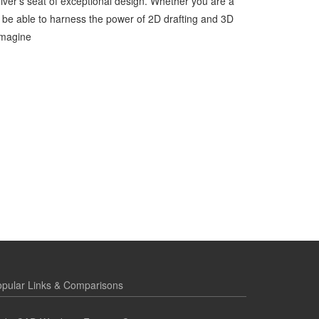
ver’s seat of exceptional design. Whether you are a
ll be able to harness the power of 2D drafting and 3D
imagine
pular Links & Comparisons