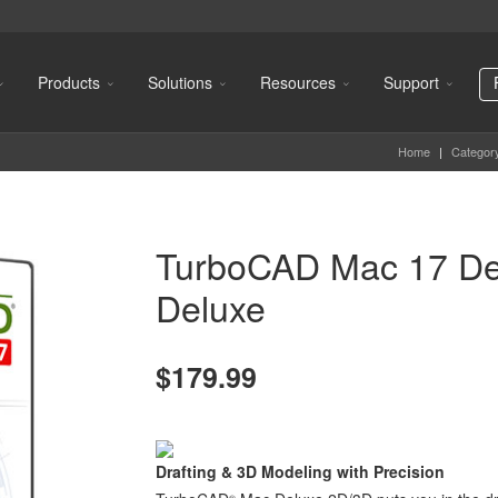
Products
Solutions
Resources
Support
Home
|
Categor
TurboCAD Mac 17 De
Deluxe
$179.99
Drafting & 3D Modeling with Precision
®