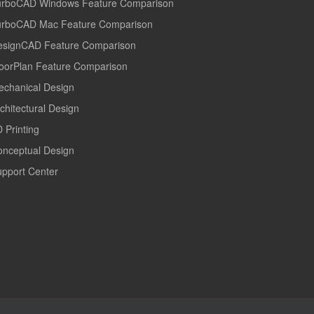
urboCAD Windows Feature Comparison
urboCAD Mac Feature Comparison
esignCAD Feature Comparison
oorPlan Feature Comparison
echanical Design
chitectural Design
 Printing
onceptual Design
pport Center