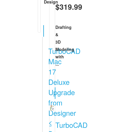
Design
$319.99
Drafting
&
3D
TurboCAD
Modeling
with
Mac
...
17
Deluxe
Upgrade
from
Designer
≤
TurboCAD