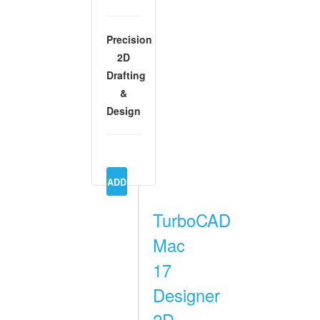
Precision
2D
Drafting
&
Design
TurboCAD
Mac
17
Designer
2D