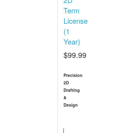
Term
License
(1
Year)
$99.99
Precision
2D
Drafting
&
Design