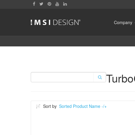
Company
Turb
Sort by
Sorted Product Name -/+