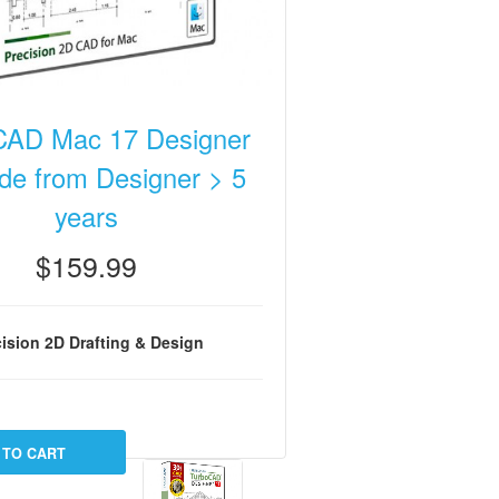
CAD Mac 17 Designer
de from Designer > 5
years
$159.99
ision 2D Drafting & Design