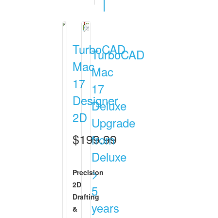
TurboCAD
TurboCAD
Mac
Mac
17
17
Designer
Deluxe
2D
Upgrade
$199.99
from
Deluxe
>
Precision
2D
5
Drafting
years
&