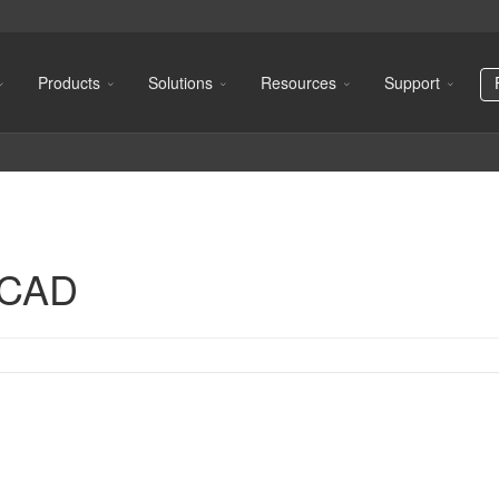
Products
Solutions
Resources
Support
oCAD