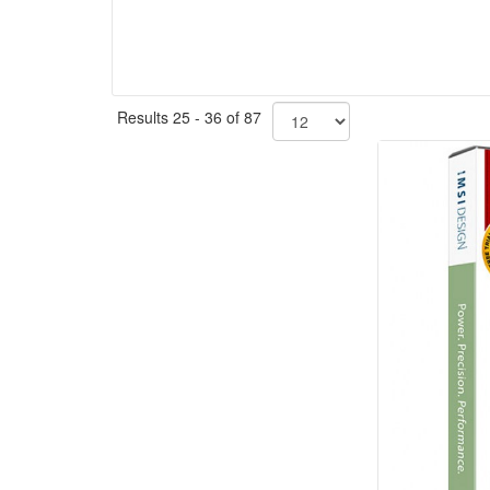
Results 25 - 36 of 87