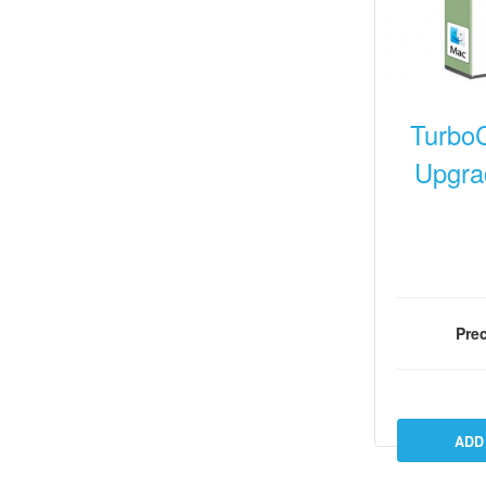
Turbo
Upgra
Prec