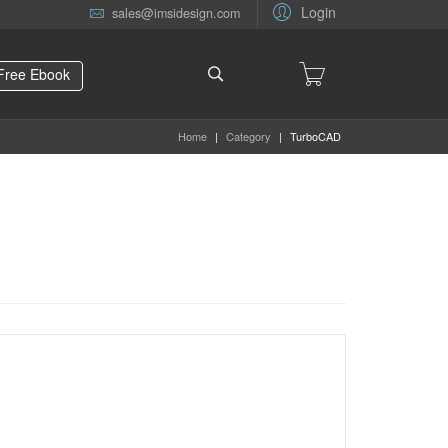
Login
sales@imsidesign.com
Free Ebook
Home
|
Category
|
TurboCAD