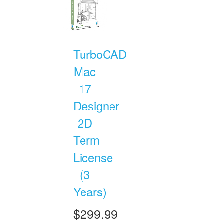
TurboCAD
Mac
17
Designer
2D
Term
License
(3
Years)
$299.99