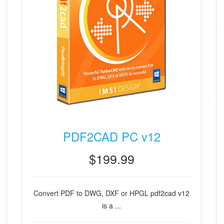
PDF2CAD PC v12
$199.99
Convert PDF to DWG, DXF or HPGL pdf2cad v12
is a ...