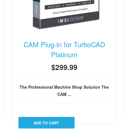
CAM Plug-in for TurboCAD
Platinum
$299.99
The Professional Machine Shop Solution
The
CAM ...