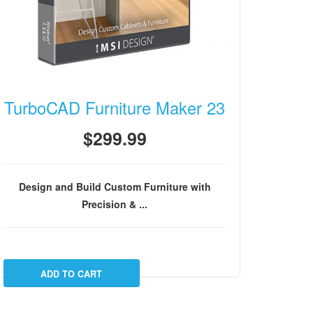
TurboCAD Furniture Maker 23
$299.99
Design and Build Custom Furniture with
Precision & ...