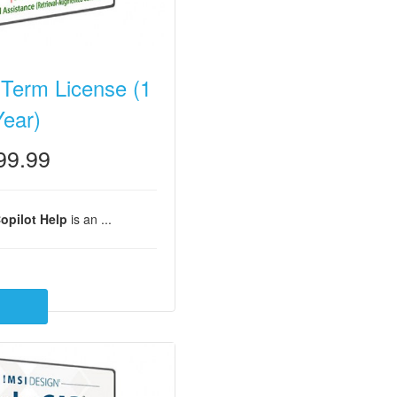
 Term License (1
Year)
99.99
opilot Help
is an ...