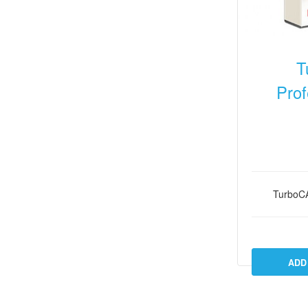
T
Prof
TurboC