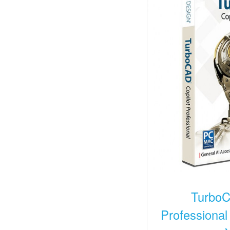
TurboC
Professional