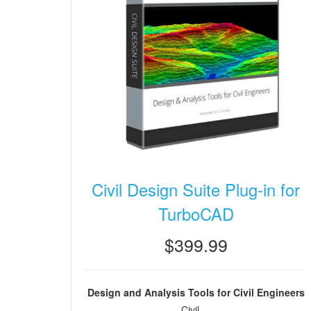
Civil Design Suite Plug-in for
TurboCAD
$399.99
Design and Analysis Tools for Civil Engineers
Civil ...