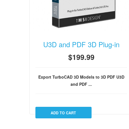
U3D and PDF 3D Plug-in
$199.99
Export TurboCAD 3D Models to 3D PDF
U3D
and PDF ...