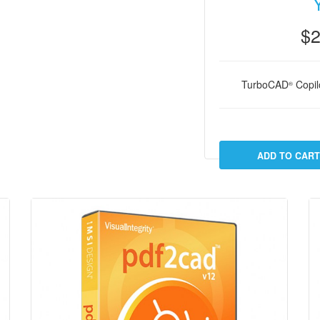
$2
TurboCAD
Copilo
®