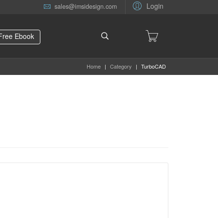
Login
sales@imsidesign.com
Free Ebook
Home
|
Category
|
TurboCAD