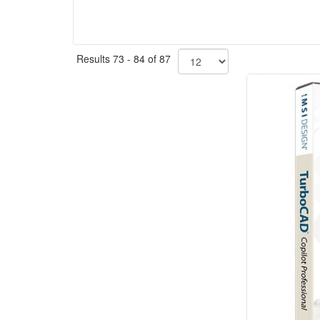
Results 73 - 84 of 87