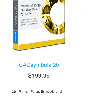
CADsymbols 20
$199.99
30+ Million Parts, Symbols and ...