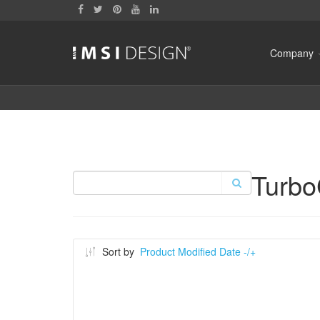
Company
Turb
Sort by
Product Modified Date -/+