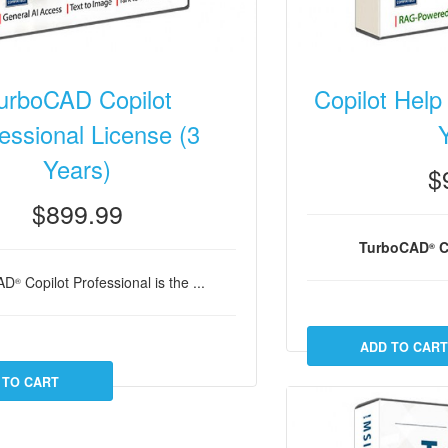
urboCAD Copilot
Copilot Help
essional License (3
Years)
$
$899.99
TurboCAD
C
®
AD
Copilot Professional is the ...
®