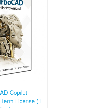
AD Copilot
 Term License (1