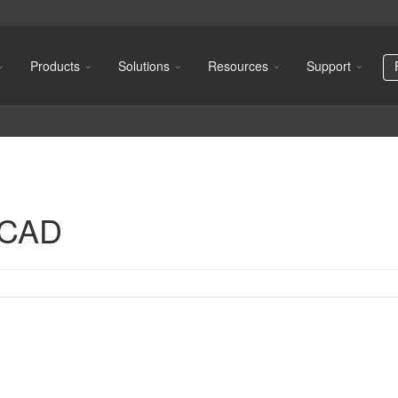
Products
Solutions
Resources
Support
oCAD