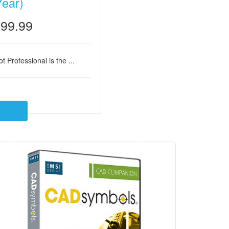
Year)
99.99
t Professional is the ...