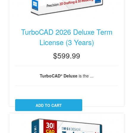
TurboCAD 2026 Deluxe Term
License (3 Years)
$599.99
TurboCAD
Deluxe
is the ...
®