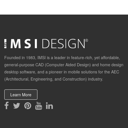
End
Founded in 1983, IMSI is a leader in feature-rich, yet affordable,
general-purpose CAD (Computer Aided Design) and home design
desktop software, and a pioneer in mobile solutions for the AEC
(Architectural, Engineering, and Construction) industry.
Learn More