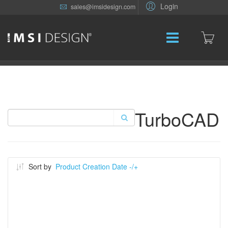
Login
sales@imsidesign.com
TurboCAD
Sort by
Product Creation Date -/+