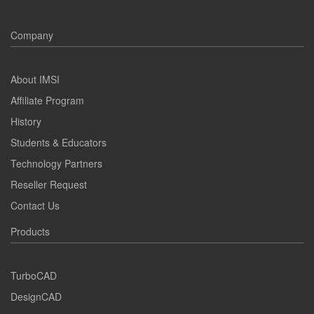
Company
About IMSI
Affiliate Program
History
Students & Educators
Technology Partners
Reseller Request
Contact Us
Products
TurboCAD
DesignCAD