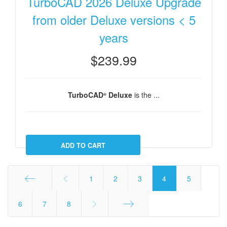
TurboCAD 2026 Deluxe Upgrade
from older Deluxe versions < 5
years
$239.99
TurboCAD
Deluxe
is the ...
®
1
2
3
4
5
Start
6
7
8