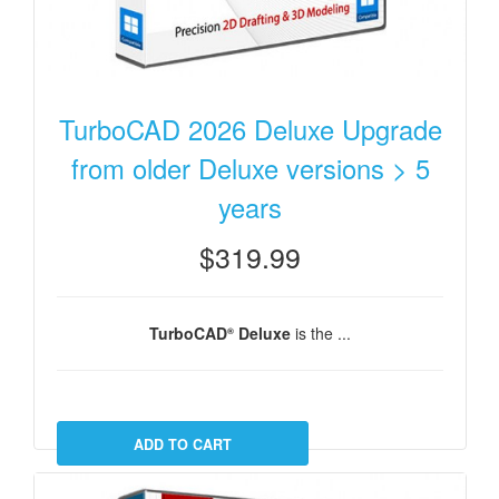
TurboCAD 2026 Deluxe Upgrade
from older Deluxe versions > 5
years
$319.99
TurboCAD
Deluxe
is the ...
®