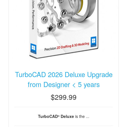
TurboCAD 2026 Deluxe Upgrade
from Designer < 5 years
$299.99
TurboCAD
Deluxe
is the ...
®