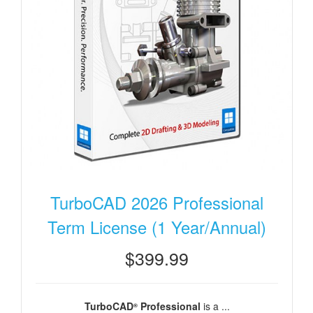
TurboCAD 2026 Professional
Term License (1 Year/Annual)
$399.99
TurboCAD
Professional
is a ...
®