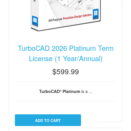
TurboCAD 2026 Platinum Term
License (1 Year/Annual)
$599.99
TurboCAD
Platinum
is a ...
®