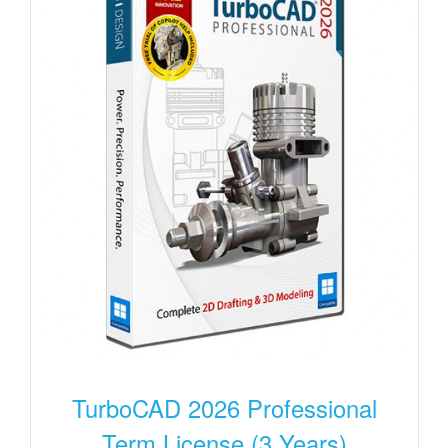
TurboCAD 2026 Professional
Term License (3 Years)