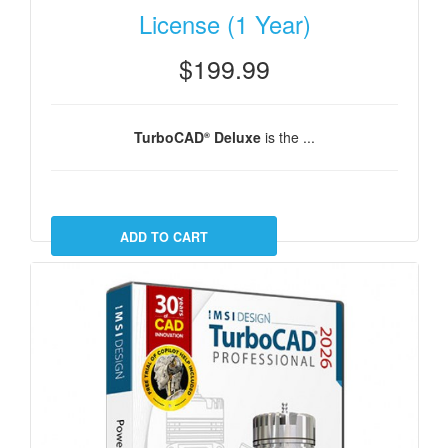
License (1 Year)
$199.99
TurboCAD
Deluxe
is the ...
®