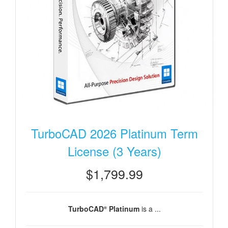
TurboCAD 2026 Platinum Term
License (3 Years)
$1,799.99
TurboCAD
Platinum
is a ...
®