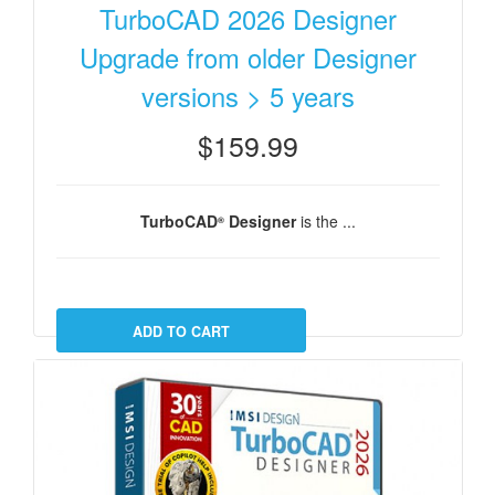
TurboCAD 2026 Designer
Upgrade from older Designer
versions > 5 years
$159.99
TurboCAD
Designer
is the ...
®