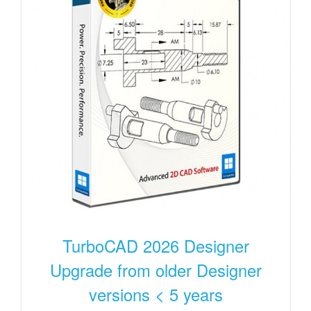
TurboCAD 2026 Designer
Upgrade from older Designer
versions < 5 years