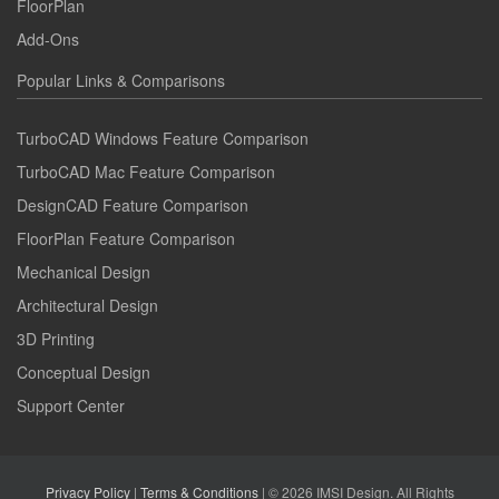
FloorPlan
Add-Ons
Popular Links & Comparisons
TurboCAD Windows Feature Comparison
TurboCAD Mac Feature Comparison
DesignCAD Feature Comparison
FloorPlan Feature Comparison
Mechanical Design
Architectural Design
3D Printing
Conceptual Design
Support Center
Privacy Policy
|
Terms & Conditions
| © 2026 IMSI Design. All Rights