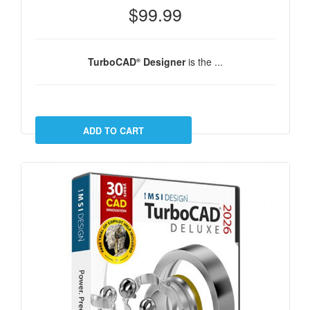
$99.99
TurboCAD
Designer
is the ...
®