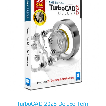
TurboCAD 2026 Deluxe Term