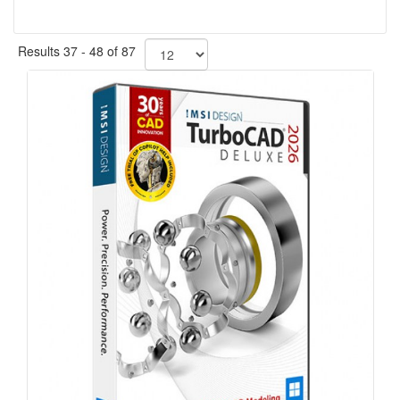
Results 37 - 48 of 87