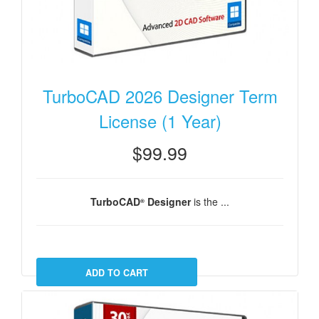
TurboCAD 2026 Designer Term
License (1 Year)
$99.99
TurboCAD
Designer
is the ...
®