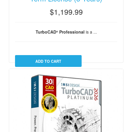
$1,199.99
TurboCAD
Professional
is a ...
®