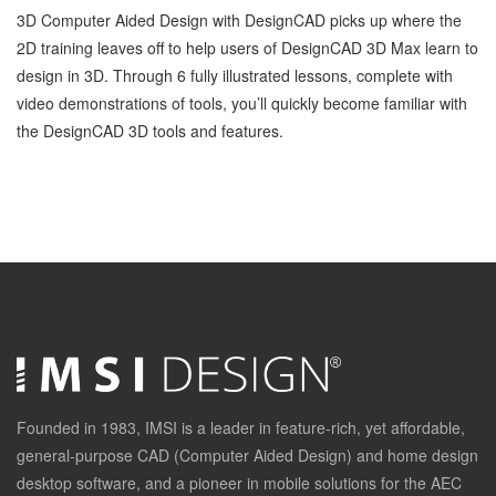
3D Computer Aided Design with DesignCAD picks up where the
2D training leaves off to help users of DesignCAD 3D Max learn to
design in 3D. Through 6 fully illustrated lessons, complete with
video demonstrations of tools, you’ll quickly become familiar with
the DesignCAD 3D tools and features.
Founded in 1983, IMSI is a leader in feature-rich, yet affordable,
general-purpose CAD (Computer Aided Design) and home design
desktop software, and a pioneer in mobile solutions for the AEC