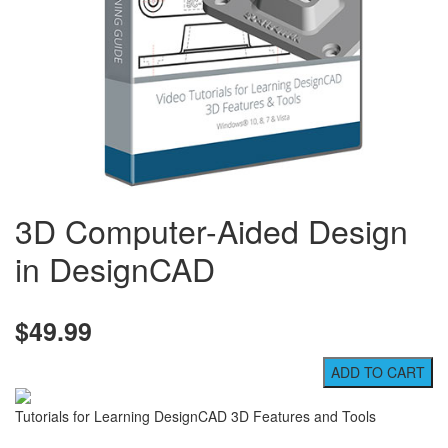
3D Computer-Aided Design
in DesignCAD
$49.99
Tutorials for Learning DesignCAD 3D Features and Tools