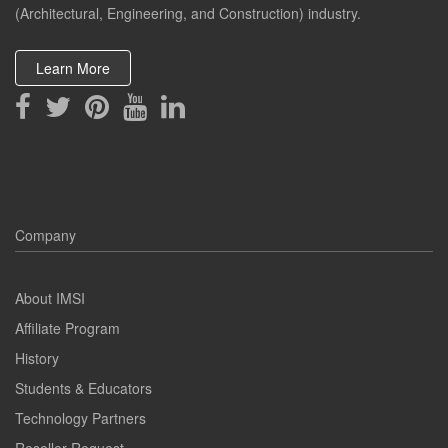
(Architectural, Engineering, and Construction) industry.
Learn More
Company
About IMSI
Affiliate Program
History
Students & Educators
Technology Partners