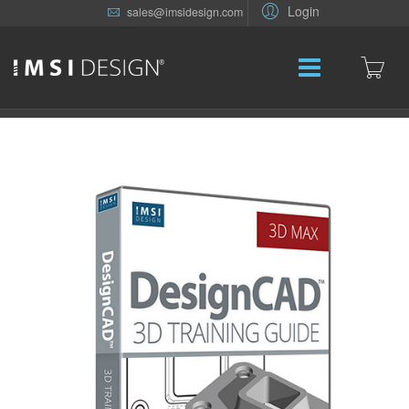
Login
sales@imsidesign.com