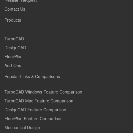
Reseller Request
Contact Us
Products
TurboCAD
DesignCAD
FloorPlan
Add-Ons
Popular Links & Comparisons
TurboCAD Windows Feature Comparison
TurboCAD Mac Feature Comparison
DesignCAD Feature Comparison
FloorPlan Feature Comparison
Mechanical Design