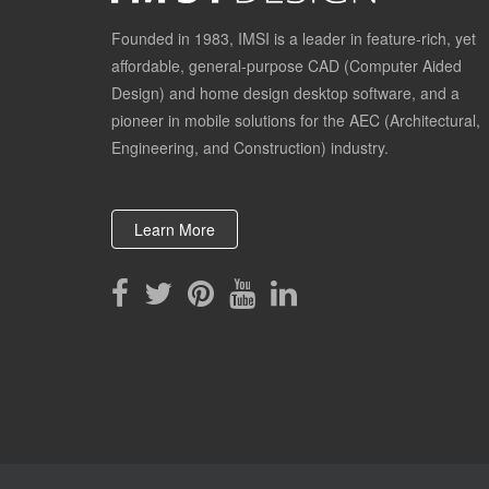
Founded in 1983, IMSI is a leader in feature-rich, yet
affordable, general-purpose CAD (Computer Aided
Design) and home design desktop software, and a
pioneer in mobile solutions for the AEC (Architectural,
Engineering, and Construction) industry.
Learn More