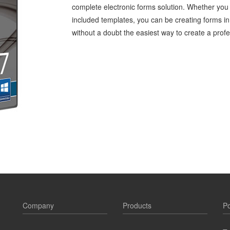
complete electronic forms solution. Whether you
included templates, you can be creating forms in
without a doubt the easiest way to create a profe
Company
Products
Po