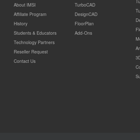
T
About IMSI
TurboCAD
T
Affiliate Program
DesignCAD
D
History
FloorPlan
Fl
Students & Educators
Add-Ons
M
Technology Partners
Ar
Reseller Request
3D
Contact Us
C
Su