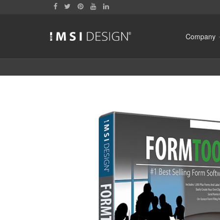
Company