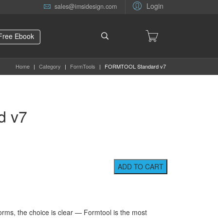
Login
sales@imsidesign.com
Free Ebook
Home
|
Category
|
FormTools
|
FORMTOOL Standard v7
d v7
orms, the choice is clear — Formtool is the most