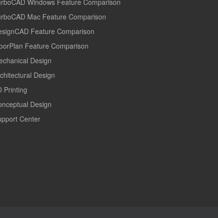
urboCAD Windows Feature Comparison
urboCAD Mac Feature Comparison
esignCAD Feature Comparison
oorPlan Feature Comparison
echanical Design
chitectural Design
 Printing
onceptual Design
pport Center