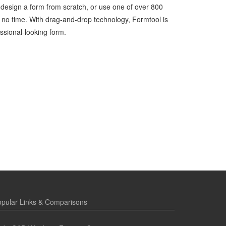
 design a form from scratch, or use one of over 800
 no time. With drag-and-drop technology, Formtool is
ssional-looking form.
pular Links & Comparisons