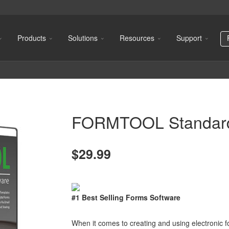
Products
Solutions
Resources
Support
FORMTOOL Standar
$29.99
#1 Best Selling Forms Software
When it comes to creating and using electronic f