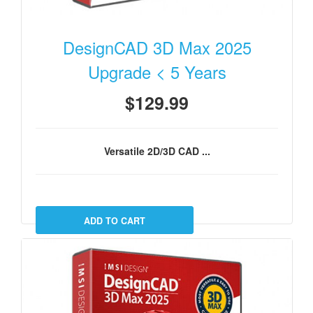
DesignCAD 3D Max 2025
Upgrade < 5 Years
$129.99
Versatile 2D/3D CAD ...