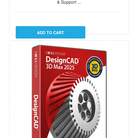
& Support ...