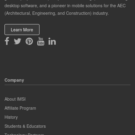
desktop software, and a pioneer in mobile solutions for the AEC
(Architectural, Engineering, and Construction) industry.
Learn More
Company
About IMSI
Affiliate Program
History
Students & Educators