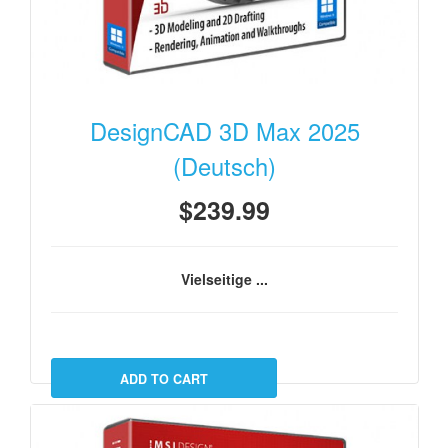
DesignCAD 3D Max 2025
(Deutsch)
$239.99
Vielseitige ...