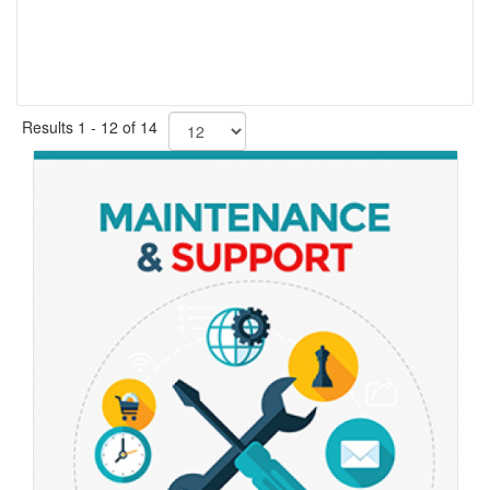
Results 1 - 12 of 14