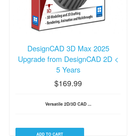
DesignCAD 3D Max 2025
Upgrade from DesignCAD 2D <
5 Years
$169.99
Versatile 2D/3D CAD ...