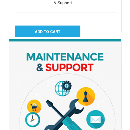
& Support ...