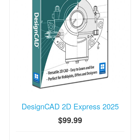
DesignCAD 2D Express 2025
$99.99