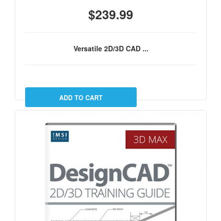
$239.99
Versatile 2D/3D CAD ...