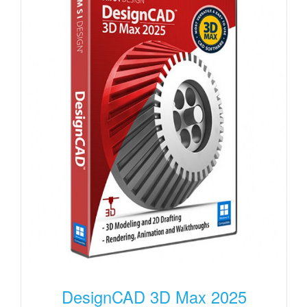
DesignCAD 3D Max 2025