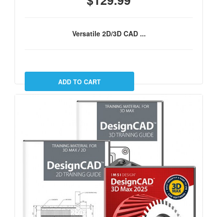
$129.99
Versatile 2D/3D CAD ...