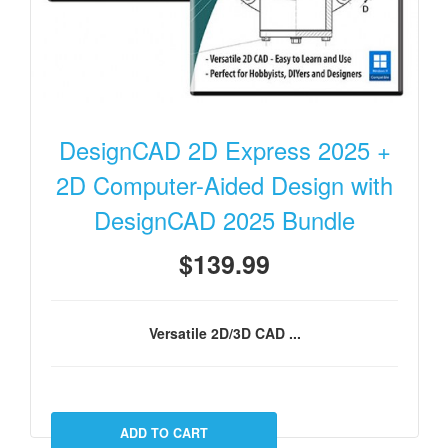
DesignCAD 2D Express 2025 +
2D Computer-Aided Design with
DesignCAD 2025 Bundle
$139.99
Versatile 2D/3D CAD ...