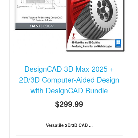
DesignCAD 3D Max 2025 +
2D/3D Computer-Aided Design
with DesignCAD Bundle
$299.99
Versatile 2D/3D CAD ...