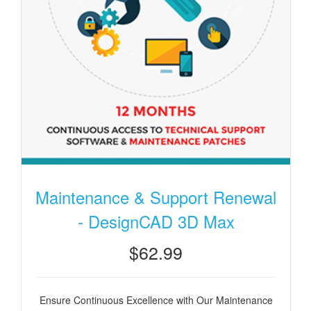
Maintenance & Support Renewal
- DesignCAD 3D Max
$62.99
Ensure Continuous Excellence with Our Maintenance