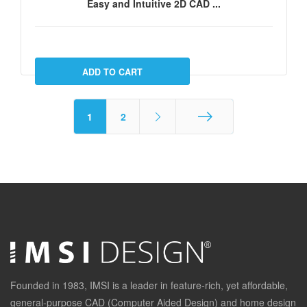
Easy and Intuitive 2D CAD ...
1
2
End
Founded in 1983, IMSI is a leader in feature-rich, yet affordable,
general-purpose CAD (Computer Aided Design) and home design