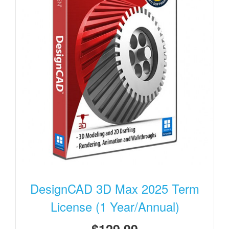
DesignCAD 3D Max 2025 Term
License (1 Year/Annual)