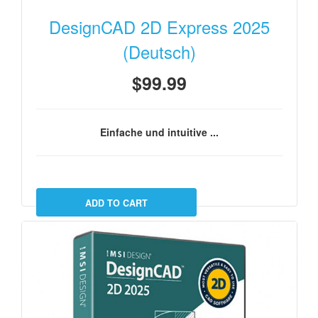
DesignCAD 2D Express 2025
(Deutsch)
$99.99
Einfache und intuitive ...