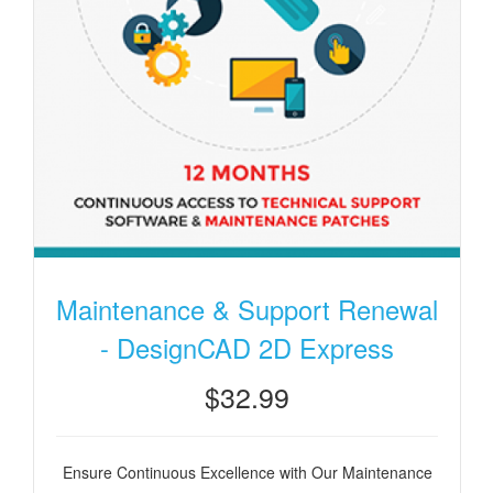
Maintenance & Support Renewal
- DesignCAD 2D Express
$32.99
Ensure Continuous Excellence with Our Maintenance