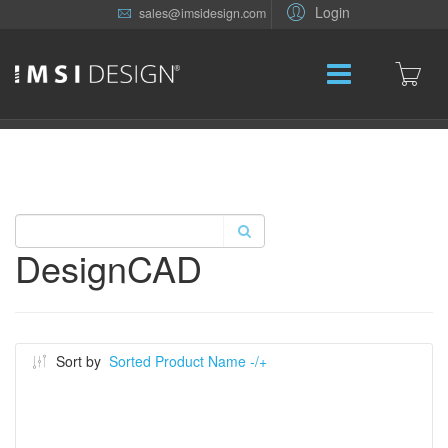
Login
sales@imsidesign.com
DesignCAD
Sort by
Sorted Product Name -/+