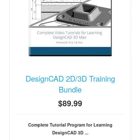
DesignCAD 2D/3D Training
Bundle
$89.99
Complete Tutorial Program for Learning
DesignCAD 3D ...