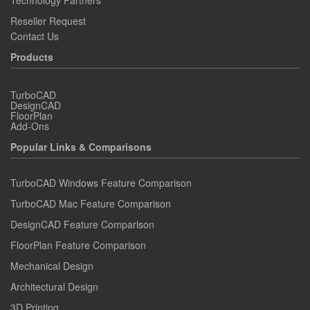
Technology Partners
Reseller Request
Contact Us
Products
TurboCAD
DesignCAD
FloorPlan
Add-Ons
Popular Links & Comparisons
TurboCAD Windows Feature Comparison
TurboCAD Mac Feature Comparison
DesignCAD Feature Comparison
FloorPlan Feature Comparison
Mechanical Design
Architectural Design
3D Printing